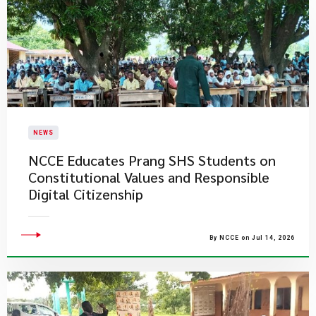
NEWS
NCCE Educates Prang SHS Students on
Constitutional Values and Responsible
Digital Citizenship
By NCCE on Jul 14, 2026