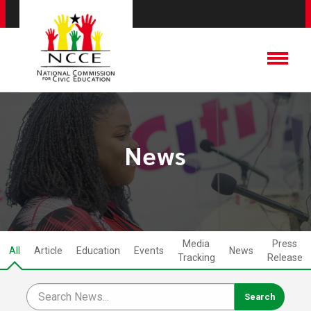
News
Media
Press
All
Article
Education
Events
News
Tracking
Release