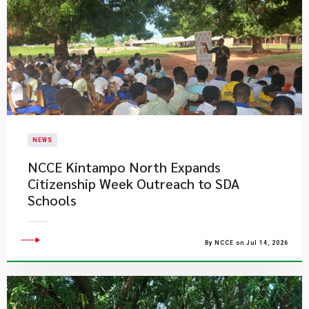
NEWS
NCCE Kintampo North Expands
Citizenship Week Outreach to SDA
Schools
By NCCE on Jul 14, 2026