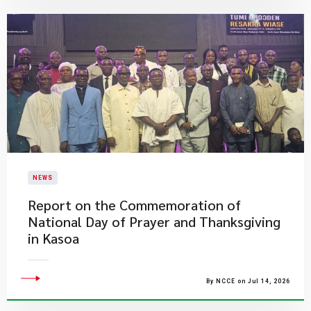
NEWS
Report on the Commemoration of
National Day of Prayer and Thanksgiving
in Kasoa
By NCCE on Jul 14, 2026