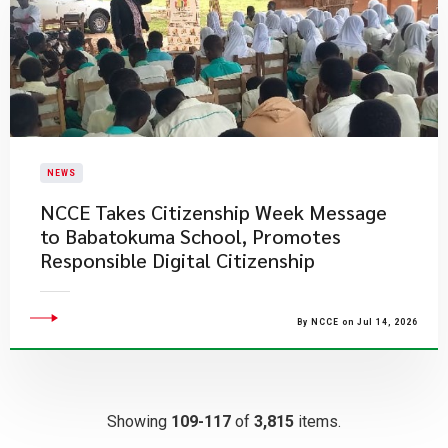
NEWS
NCCE Takes Citizenship Week Message
to Babatokuma School, Promotes
Responsible Digital Citizenship
By NCCE on Jul 14, 2026
Showing
109-117
of
3,815
items.