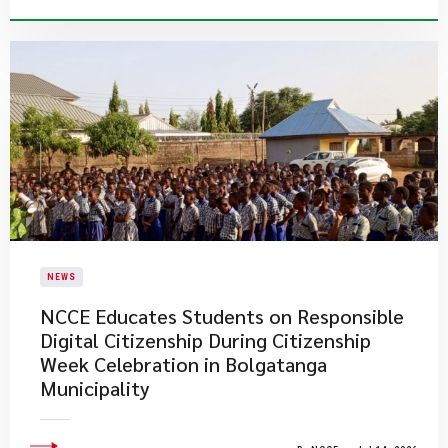
NEWS
NCCE Educates Students on Responsible
Digital Citizenship During Citizenship
Week Celebration in Bolgatanga
Municipality