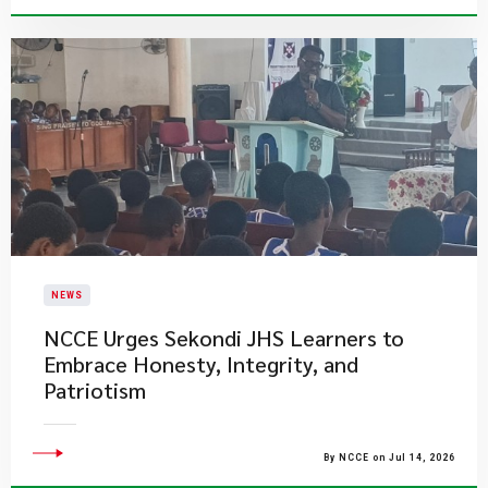
NEWS
NCCE Urges Sekondi JHS Learners to
Embrace Honesty, Integrity, and
Patriotism
By NCCE on Jul 14, 2026