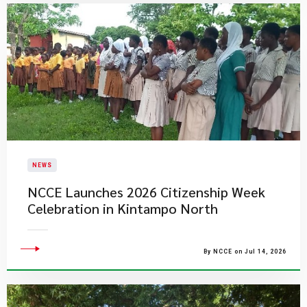
NEWS
NCCE Launches 2026 Citizenship Week
Celebration in Kintampo North
By NCCE on Jul 14, 2026