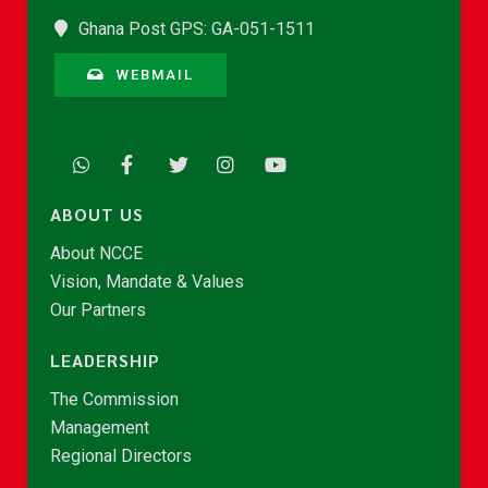
Ghana Post GPS: GA-051-1511
WEBMAIL
ABOUT US
About NCCE
Vision, Mandate & Values
Our Partners
LEADERSHIP
The Commission
Management
Regional Directors