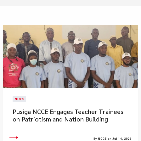
NEWS
Pusiga NCCE Engages Teacher Trainees
on Patriotism and Nation Building
By NCCE on Jul 14, 2026