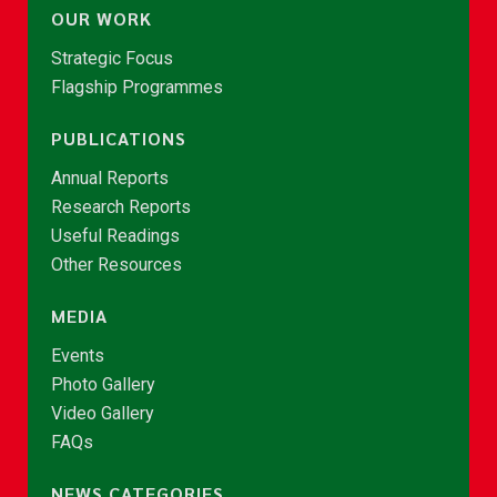
OUR WORK
Strategic Focus
Flagship Programmes
PUBLICATIONS
Annual Reports
Research Reports
Useful Readings
Other Resources
MEDIA
Events
Photo Gallery
Video Gallery
FAQs
NEWS CATEGORIES