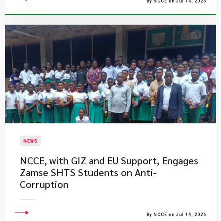
By NCCE on Jul 14, 2026
NEWS
NCCE, with GIZ and EU Support, Engages
Zamse SHTS Students on Anti-
Corruption
By NCCE on Jul 14, 2026