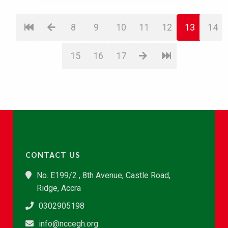
8
9
10
11
12
13
14
15
16
17
CONTACT US
No. E199/2 , 8th Avenue, Castle Road,
Ridge, Accra
0302905198
info@nccegh.org