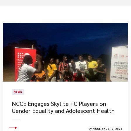
NEWS
NCCE Engages Skylite FC Players on
Gender Equality and Adolescent Health
By NCCE on Jul 7, 2026