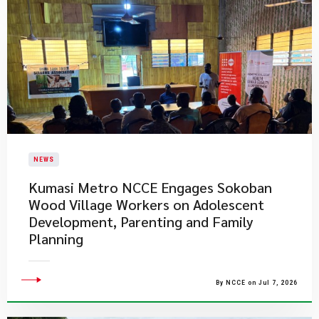
NEWS
Kumasi Metro NCCE Engages Sokoban
Wood Village Workers on Adolescent
Development, Parenting and Family
Planning
By NCCE on Jul 7, 2026