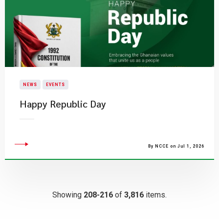
NEWS
EVENTS
Happy Republic Day
By NCCE on Jul 1, 2026
Showing
208-216
of
3,816
items.