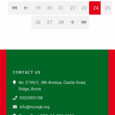
19
20
21
22
23
24
25
26
27
28
CONTACT US
No. E199/2 , 8th Avenue, Castle Road,
Ridge, Accra
0302905198
info@nccegh.org