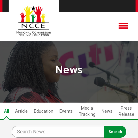
News
Media
Press
All
Article
Education
Events
News
Tracking
Release