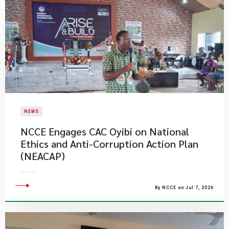
NEWS
NCCE Engages CAC Oyibi on National
Ethics and Anti-Corruption Action Plan
(NEACAP)
By NCCE on Jul 7, 2026