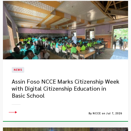
NEWS
Assin Foso NCCE Marks Citizenship Week
with Digital Citizenship Education in
Basic School
By NCCE on Jul 7, 2026