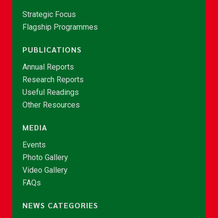
Strategic Focus
Flagship Programmes
PUBLICATIONS
Annual Reports
Research Reports
Useful Readings
Other Resources
MEDIA
Events
Photo Gallery
Video Gallery
FAQs
NEWS CATEGORIES