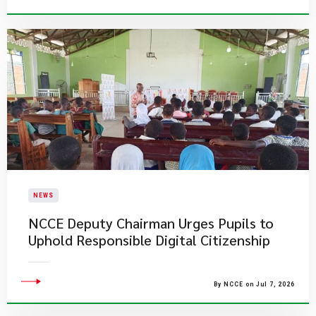
NEWS
NCCE Deputy Chairman Urges Pupils to
Uphold Responsible Digital Citizenship
By NCCE on Jul 7, 2026