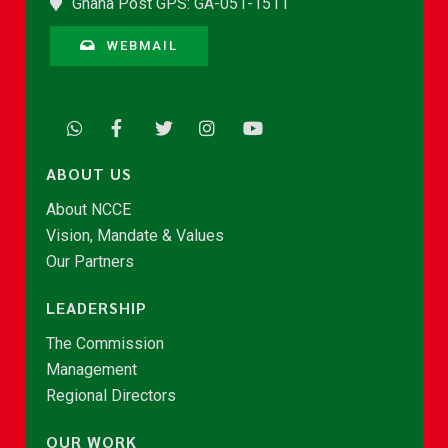
Ghana Post GPS: GA-051-1511
WEBMAIL
ABOUT US
About NCCE
Vision, Mandate & Values
Our Partners
LEADERSHIP
The Commission
Management
Regional Directors
OUR WORK