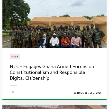
NEWS
NCCE Engages Ghana Armed Forces on
Constitutionalism and Responsible
Digital Citizenship
By NCCE on Jul 7, 2026