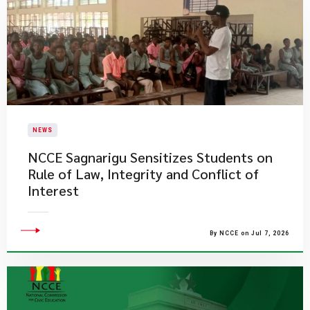
NEWS
NCCE Sagnarigu Sensitizes Students on
Rule of Law, Integrity and Conflict of
Interest
By NCCE on Jul 7, 2026