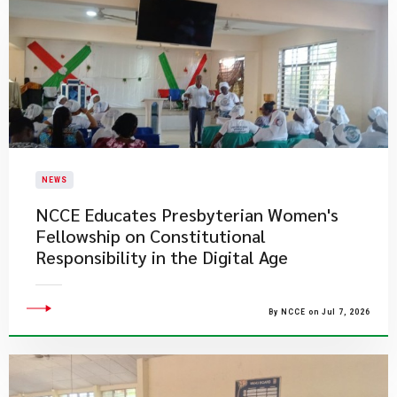
NEWS
NCCE Educates Presbyterian Women's
Fellowship on Constitutional
Responsibility in the Digital Age
By NCCE on Jul 7, 2026