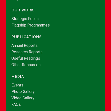
OUR WORK
Strategic Focus
Flagship Programmes
PUBLICATIONS
Annual Reports
Research Reports
Useful Readings
Other Resources
MEDIA
Events
Photo Gallery
Video Gallery
FAQs