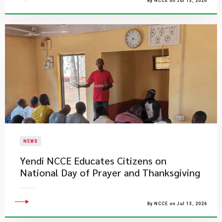
By NCCE on Jul 13, 2026
NEWS
Yendi NCCE Educates Citizens on
National Day of Prayer and Thanksgiving
By NCCE on Jul 13, 2026