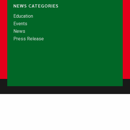
NEWS CATEGORIES
Education
Events
News
Press Release
© Copyright 2026 - NCCE Ghana. All rights reserved.