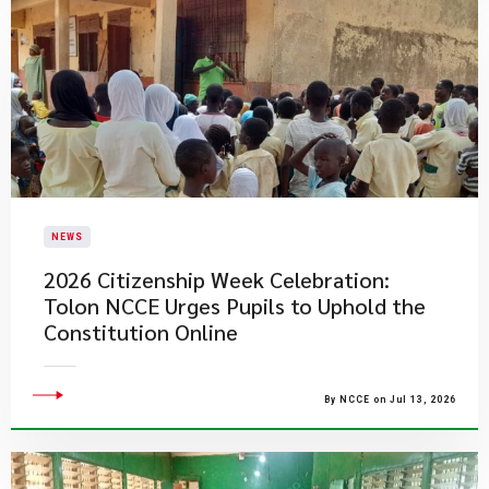
NEWS
2026 Citizenship Week Celebration:
Tolon NCCE Urges Pupils to Uphold the
Constitution Online
By NCCE on Jul 13, 2026