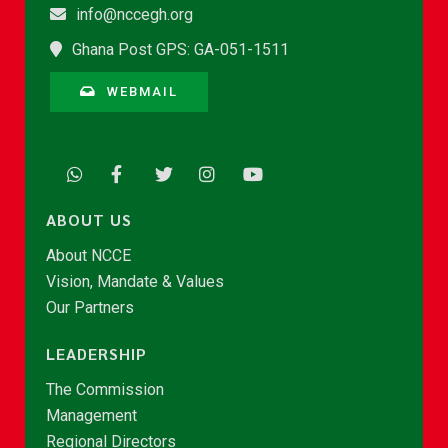
info@nccegh.org
Ghana Post GPS: GA-051-1511
WEBMAIL
ABOUT US
About NCCE
Vision, Mandate & Values
Our Partners
LEADERSHIP
The Commission
Management
Regional Directors