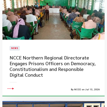
NEWS
NCCE Northern Regional Directorate
Engages Prisons Officers on Democracy,
Constitutionalism and Responsible
Digital Conduct
By NCCE on Jul 13, 2026