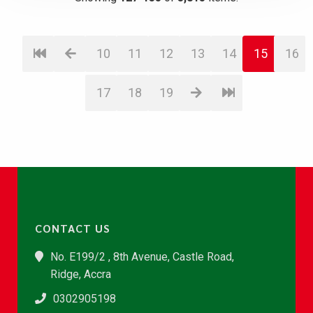
10
11
12
13
14
15
16
17
18
19
CONTACT US
No. E199/2 , 8th Avenue, Castle Road,
Ridge, Accra
0302905198