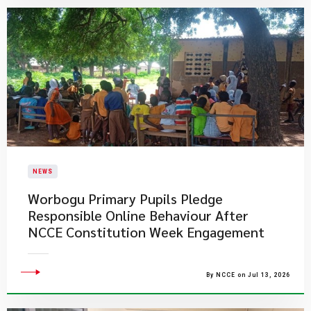
NEWS
Worbogu Primary Pupils Pledge
Responsible Online Behaviour After
NCCE Constitution Week Engagement
By NCCE on Jul 13, 2026