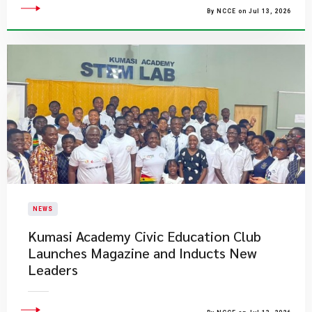
By NCCE on Jul 13, 2026
NEWS
Kumasi Academy Civic Education Club
Launches Magazine and Inducts New
Leaders