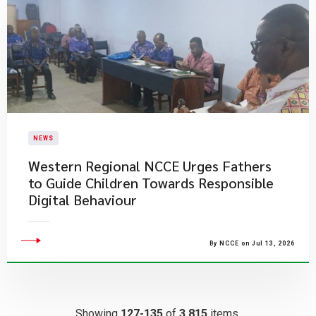
NEWS
Western Regional NCCE Urges Fathers
to Guide Children Towards Responsible
Digital Behaviour
By NCCE on Jul 13, 2026
Showing
127-135
of
3,815
items.