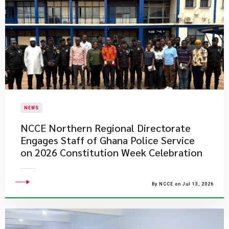
NEWS
NCCE Northern Regional Directorate
Engages Staff of Ghana Police Service
on 2026 Constitution Week Celebration
By NCCE on Jul 13, 2026