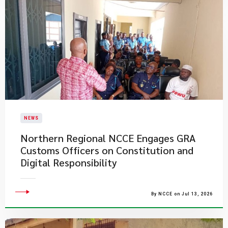
NEWS
Northern Regional NCCE Engages GRA
Customs Officers on Constitution and
Digital Responsibility
By NCCE on Jul 13, 2026