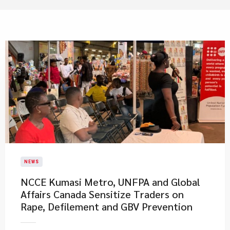
NEWS
NCCE Kumasi Metro, UNFPA and Global
Affairs Canada Sensitize Traders on
Rape, Defilement and GBV Prevention