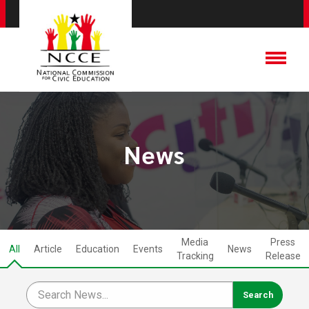
News
Media
Press
All
Article
Education
Events
News
Tracking
Release