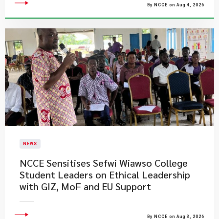
By NCCE on Aug 4, 2026
NEWS
NCCE Sensitises Sefwi Wiawso College
Student Leaders on Ethical Leadership
with GIZ, MoF and EU Support
By NCCE on Aug 3, 2026