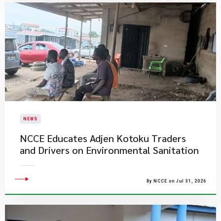
NEWS
NCCE Educates Adjen Kotoku Traders
and Drivers on Environmental Sanitation
By NCCE on Jul 31, 2026