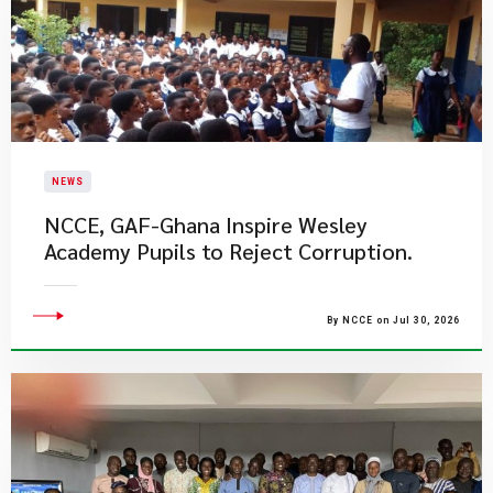
NEWS
NCCE, GAF-Ghana Inspire Wesley
Academy Pupils to Reject Corruption.
By NCCE on Jul 30, 2026