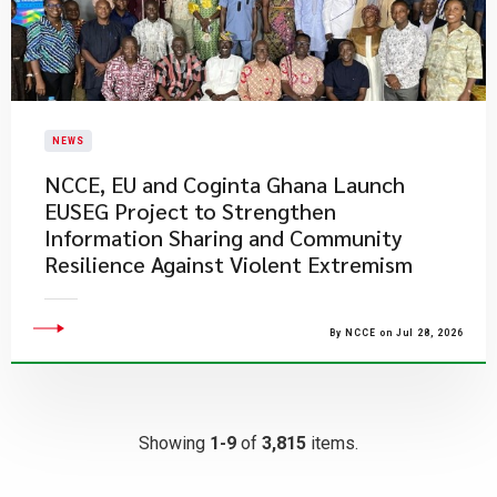
NEWS
NCCE, EU and Coginta Ghana Launch
EUSEG Project to Strengthen
Information Sharing and Community
Resilience Against Violent Extremism
By NCCE on Jul 28, 2026
Showing
1-9
of
3,815
items.