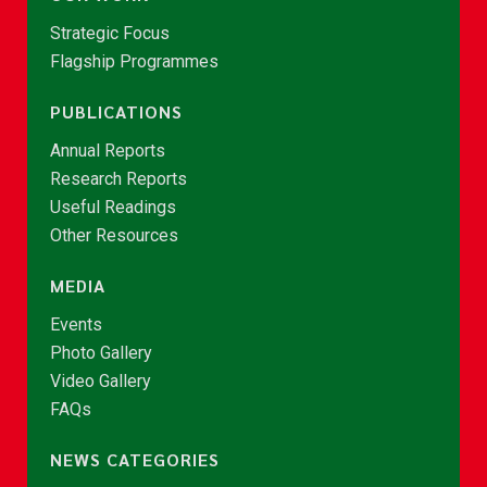
Strategic Focus
Flagship Programmes
PUBLICATIONS
Annual Reports
Research Reports
Useful Readings
Other Resources
MEDIA
Events
Photo Gallery
Video Gallery
FAQs
NEWS CATEGORIES