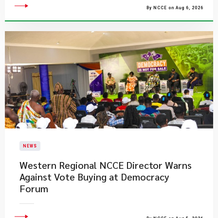
By NCCE on Aug 6, 2026
NEWS
Western Regional NCCE Director Warns
Against Vote Buying at Democracy
Forum