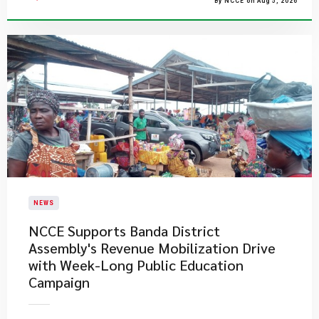
By NCCE on Aug 5, 2026
NEWS
NCCE Supports Banda District
Assembly's Revenue Mobilization Drive
with Week-Long Public Education
Campaign