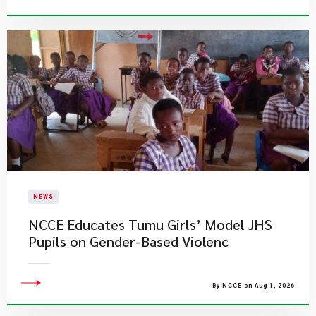
NEWS
NCCE Educates Tumu Girls’ Model JHS
Pupils on Gender-Based Violenc
By NCCE on Aug 1, 2026