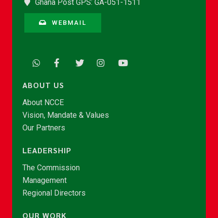
Ghana Post GPS: GA-051-1511
WEBMAIL
ABOUT US
About NCCE
Vision, Mandate & Values
Our Partners
LEADERSHIP
The Commission
Management
Regional Directors
OUR WORK