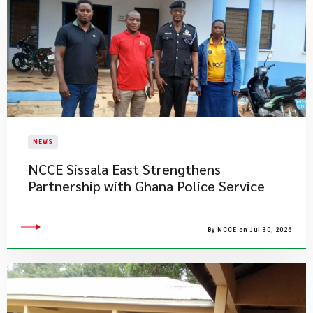
NEWS
NCCE Sissala East Strengthens
Partnership with Ghana Police Service
By NCCE on Jul 30, 2026