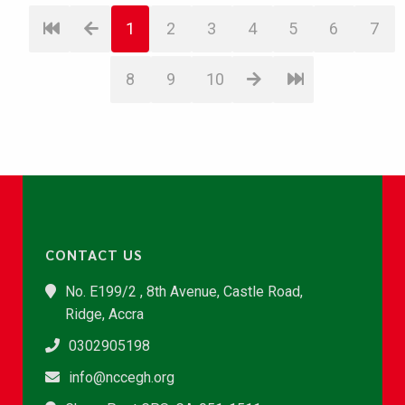
1
2
3
4
5
6
7
8
9
10
CONTACT US
No. E199/2 , 8th Avenue, Castle Road,
Ridge, Accra
0302905198
info@nccegh.org