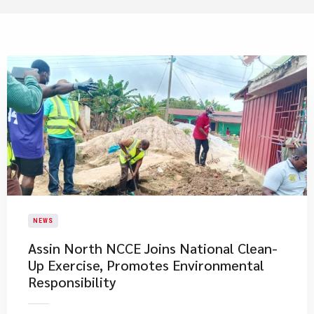
NEWS
Assin North NCCE Joins National Clean-
Up Exercise, Promotes Environmental
Responsibility