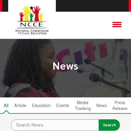
News
Media
Press
All
Article
Education
Events
News
Tracking
Release