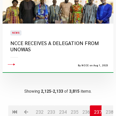
NEWS
​NCCE RECEIVES A DELEGATION FROM
UNOWAS
By NCCE on Aug 1, 2023
Showing
2,125-2,133
of
3,815
items.
232
233
234
235
236
237
238