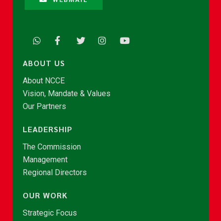
ABOUT US
About NCCE
Vision, Mandate & Values
Our Partners
LEADERSHIP
The Commission
Management
Regional Directors
OUR WORK
Strategic Focus