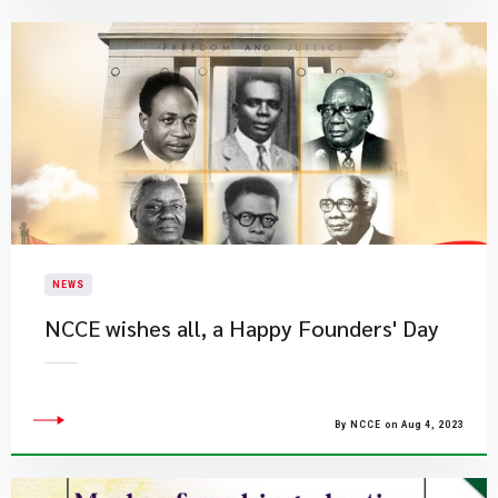
NEWS
NCCE wishes all, a Happy Founders' Day
By NCCE on Aug 4, 2023