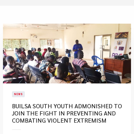
NEWS
BUILSA SOUTH YOUTH ADMONISHED TO
JOIN THE FIGHT IN PREVENTING AND
COMBATING VIOLENT EXTREMISM