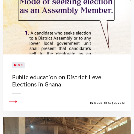
NEWS
Public education on District Level
Elections in Ghana
By NCCE on Aug 3, 2023