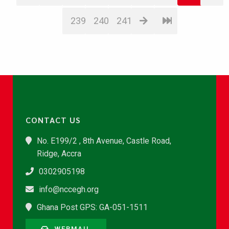
239
240
241
CONTACT US
No. E199/2 , 8th Avenue, Castle Road,
Ridge, Accra
0302905198
info@nccegh.org
Ghana Post GPS: GA-051-1511
WEBMAIL