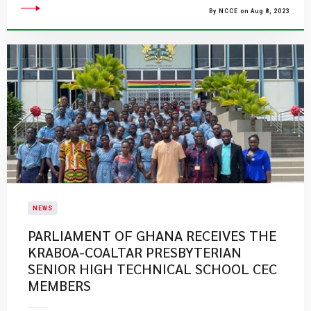
By NCCE on Aug 8, 2023
NEWS
PARLIAMENT OF GHANA RECEIVES THE
KRABOA-COALTAR PRESBYTERIAN
SENIOR HIGH TECHNICAL SCHOOL CEC
MEMBERS