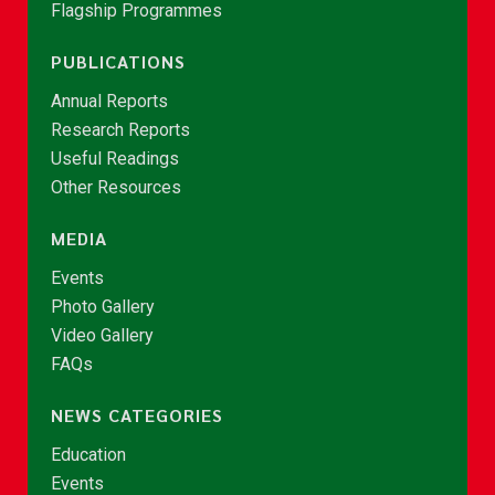
Flagship Programmes
PUBLICATIONS
Annual Reports
Research Reports
Useful Readings
Other Resources
MEDIA
Events
Photo Gallery
Video Gallery
FAQs
NEWS CATEGORIES
Education
Events