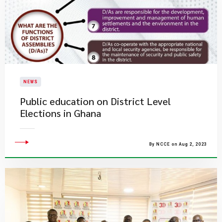
NEWS
Public education on District Level
Elections in Ghana
By NCCE on Aug 2, 2023