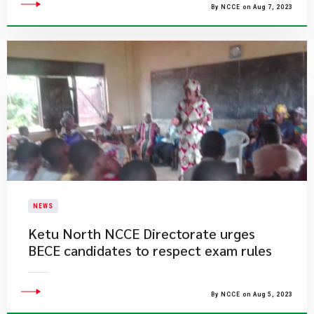
By NCCE on Aug 7, 2023
NEWS
Ketu North NCCE Directorate urges
BECE candidates to respect exam rules
By NCCE on Aug 5, 2023