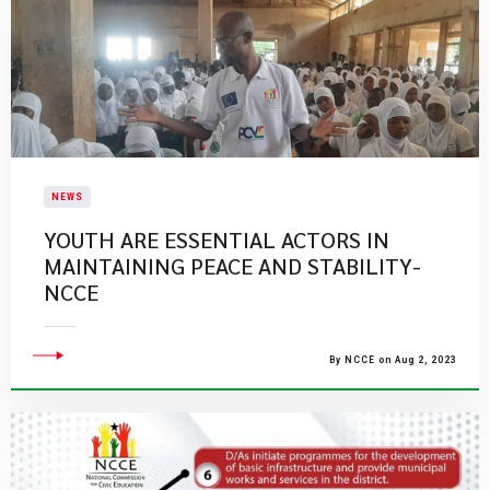
NEWS
YOUTH ARE ESSENTIAL ACTORS IN
MAINTAINING PEACE AND STABILITY-
NCCE
By NCCE on Aug 2, 2023