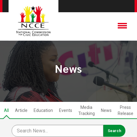
News
Media
Press
All
Article
Education
Events
News
Tracking
Release