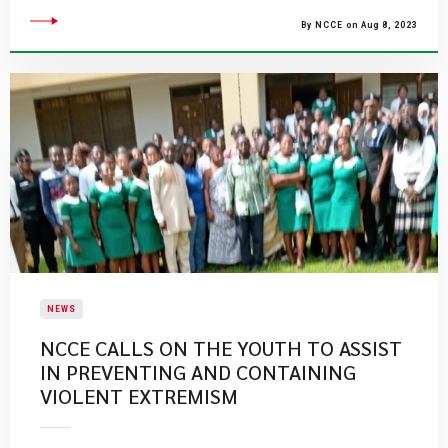
By NCCE on Aug 8, 2023
NEWS
NCCE CALLS ON THE YOUTH TO ASSIST
IN PREVENTING AND CONTAINING
VIOLENT EXTREMISM