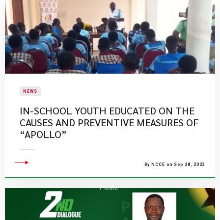
NEWS
IN-SCHOOL YOUTH EDUCATED ON THE
CAUSES AND PREVENTIVE MEASURES OF
“APOLLO”
By NCCE on Sep 28, 2023