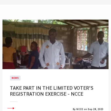
NEWS
TAKE PART IN THE LIMITED VOTER’S
REGISTRATION EXERCISE - NCCE
By NCCE on Sep 28, 2023