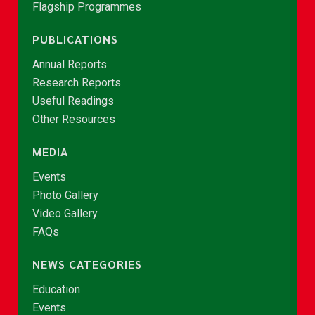
Flagship Programmes
PUBLICATIONS
Annual Reports
Research Reports
Useful Readings
Other Resources
MEDIA
Events
Photo Gallery
Video Gallery
FAQs
NEWS CATEGORIES
Education
Events