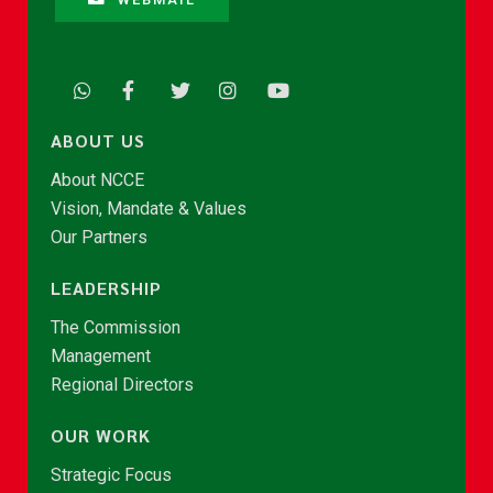
ABOUT US
About NCCE
Vision, Mandate & Values
Our Partners
LEADERSHIP
The Commission
Management
Regional Directors
OUR WORK
Strategic Focus