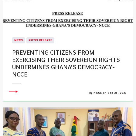
NEWS
PRESS RELEASE
PREVENTING CITIZENS FROM
EXERCISING THEIR SOVEREIGN RIGHTS
UNDERMINES GHANA’S DEMOCRACY-
NCCE
By NCCE on Sep 25, 2023