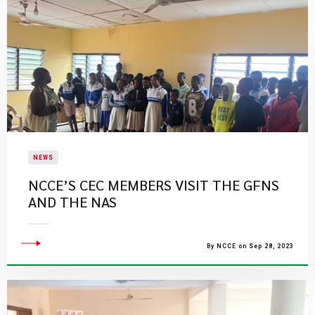
NEWS
NCCE’S CEC MEMBERS VISIT THE GFNS
AND THE NAS
By NCCE on Sep 28, 2023