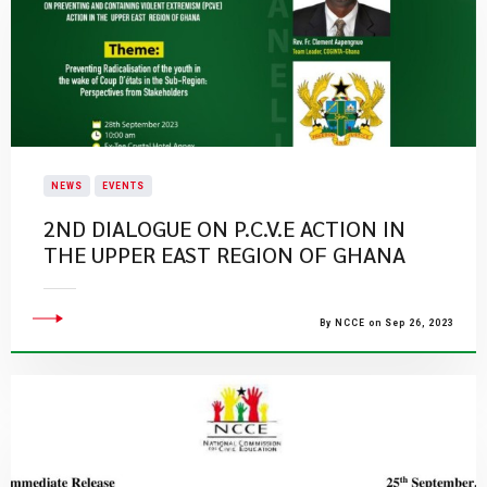
NEWS
EVENTS
​2ND DIALOGUE ON P.C.V.E ACTION IN
THE UPPER EAST REGION OF GHANA​
By NCCE on Sep 26, 2023