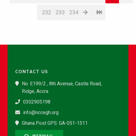
232
233
234
CONTACT US
No. E199/2 , 8th Avenue, Castle Road,
Ridge, Accra
0302905198
info@nccegh.org
Ghana Post GPS: GA-051-1511
WEBMAIL