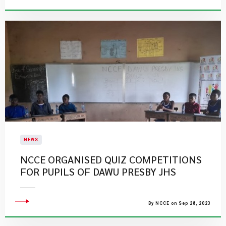
NEWS
NCCE ORGANISED QUIZ COMPETITIONS
FOR PUPILS OF DAWU PRESBY JHS
By NCCE on Sep 28, 2023