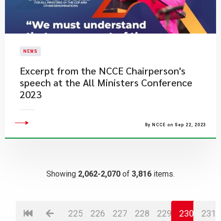
NEWS
Excerpt from the NCCE Chairperson's
speech at the All Ministers Conference
2023​​
By NCCE on Sep 22, 2023
Showing
2,062-2,070
of
3,816
items.
225
226
227
228
229
230
231