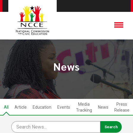
News
Media
Press
All
Article
Education
Events
News
Tracking
Release