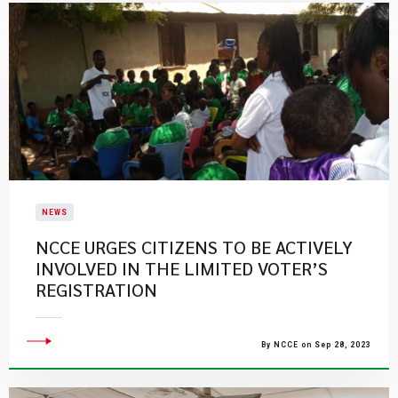
NEWS
​NCCE URGES CITIZENS TO BE ACTIVELY
INVOLVED IN THE LIMITED VOTER’S
REGISTRATION​
By NCCE on Sep 28, 2023