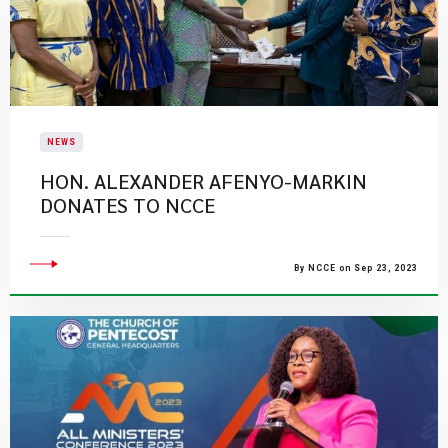
NEWS
​HON. ALEXANDER AFENYO-MARKIN
DONATES TO NCCE
By NCCE on Sep 23, 2023