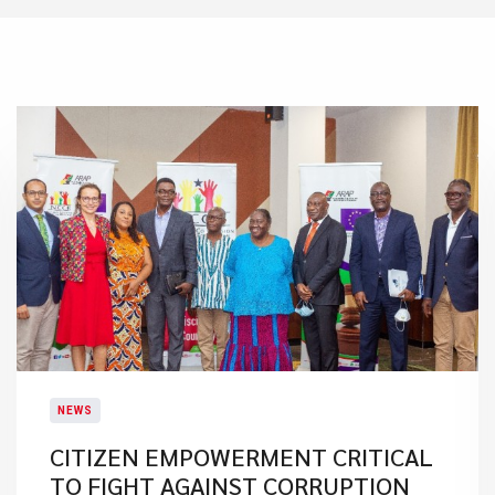
NEWS
CITIZEN EMPOWERMENT CRITICAL
TO FIGHT AGAINST CORRUPTION