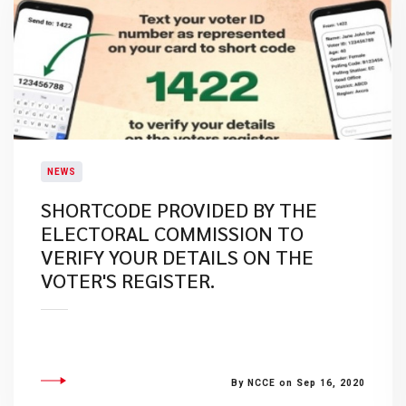
NEWS
SHORTCODE PROVIDED BY THE
ELECTORAL COMMISSION TO
VERIFY YOUR DETAILS ON THE
VOTER'S REGISTER.
By NCCE on Sep 16, 2020