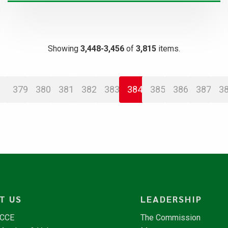
Showing
3,448-3,456
of
3,815
items.
379
380
381
382
383
384
385
386
387
3
T US
LEADERSHIP
NCCE
The Commission