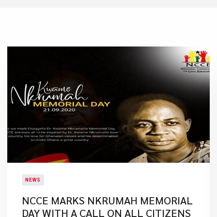
NEWS
NCCE MARKS NKRUMAH MEMORIAL
DAY WITH A CALL ON ALL CITIZENS