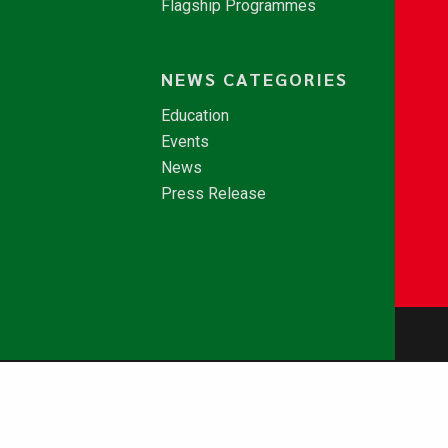
Flagship Programmes
NEWS CATEGORIES
Education
Events
News
Press Release