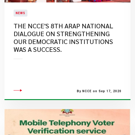
NEWS
THE NCCE'S 8TH ARAP NATIONAL
DIALOGUE ON STRENGTHENING
OUR DEMOCRATIC INSTITUTIONS
WAS A SUCCESS.
By NCCE on Sep 17, 2020