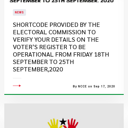
NEWS
SHORTCODE PROVIDED BY THE
ELECTORAL COMMISSION TO
VERIFY YOUR DETAILS ON THE
VOTER’S REGISTER TO BE
OPERATIONAL FROM FRIDAY 18TH
SEPTEMBER TO 25TH
SEPTEMBER,2020
By NCCE on Sep 17, 2020