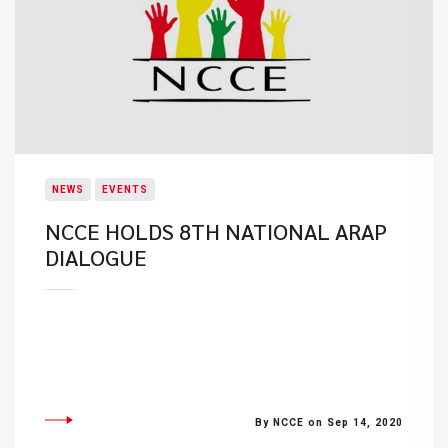
NEWS
EVENTS
NCCE HOLDS 8TH NATIONAL ARAP
DIALOGUE
By NCCE on Sep 14, 2020