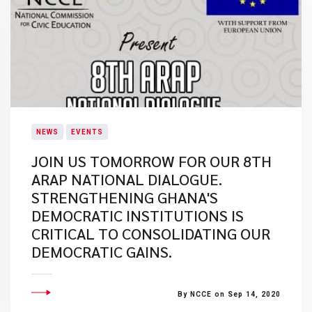
NEWS
EVENTS
JOIN US TOMORROW FOR OUR 8TH
ARAP NATIONAL DIALOGUE.
STRENGTHENING GHANA'S
DEMOCRATIC INSTITUTIONS IS
CRITICAL TO CONSOLIDATING OUR
DEMOCRATIC GAINS.
By NCCE on Sep 14, 2020