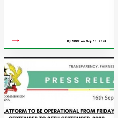
By NCCE on Sep 18, 2020