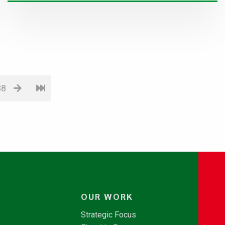
88
OUR WORK
Strategic Focus