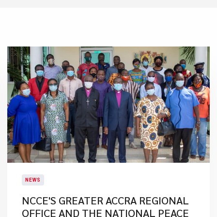
NEWS
NCCE'S GREATER ACCRA REGIONAL
OFFICE AND THE NATIONAL PEACE