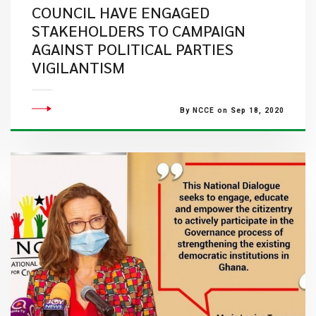
COUNCIL HAVE ENGAGED
STAKEHOLDERS TO CAMPAIGN
AGAINST POLITICAL PARTIES
VIGILANTISM
By NCCE on Sep 18, 2020