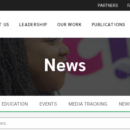
PARTNERS
T US
LEADERSHIP
OUR WORK
PUBLICATIONS
News
EDUCATION
EVENTS
MEDIA TRACKING
NEW