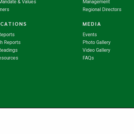
 Mandate & Values
Management
tners
Regional Directors
ICATIONS
MEDIA
Reports
Events
h Reports
Photo Gallery
Readings
Video Gallery
esources
FAQs