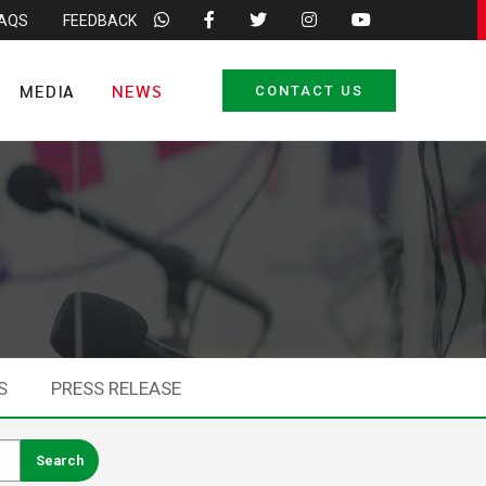
FAQS
FEEDBACK
MEDIA
NEWS
CONTACT US
S
PRESS RELEASE