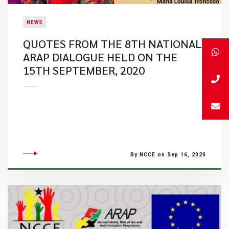
NEWS
QUOTES FROM THE 8TH NATIONAL
ARAP DIALOGUE HELD ON THE
15TH SEPTEMBER, 2020
By NCCE on Sep 16, 2020