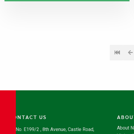
CONTACT US
ABOU
About 
No. E199/2 , 8th Avenue, Castle Road,