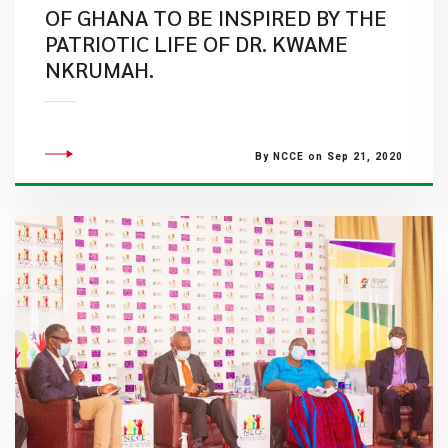
OF GHANA TO BE INSPIRED BY THE
PATRIOTIC LIFE OF DR. KWAME
NKRUMAH.
By NCCE on Sep 21, 2020