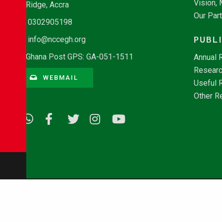
Vision,
Ridge, Accra
Our Par
0302905198
PUBL
info@nccegh.org
Ghana Post GPS: GA-051-1511
Annual 
Researc
WEBMAIL
Useful 
Other R
© Copyright 2026 - NCCE Ghana. All rights reserved.