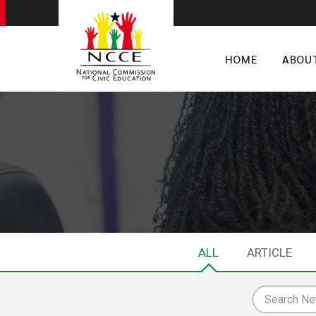
HOME
ABOU
ALL
ARTICLE