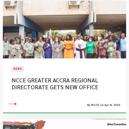
NEWS
NCCE GREATER ACCRA REGIONAL
DIRECTORATE GETS NEW OFFICE
By NCCE on Apr 8, 2022