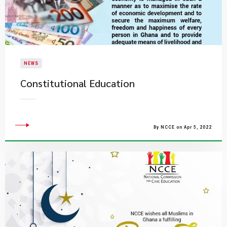
NEWS
Constitutional Education
By NCCE on Apr 5, 2022