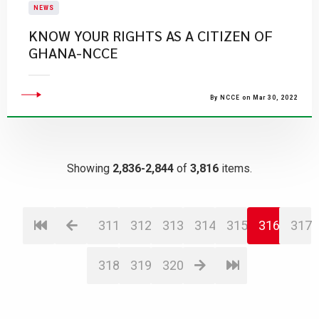
NEWS
KNOW YOUR RIGHTS AS A CITIZEN OF
GHANA-NCCE
By NCCE on Mar 30, 2022
Showing
2,836-2,844
of
3,816
items.
311
312
313
314
315
316
317
318
319
320