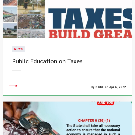
NEWS
Public Education on Taxes
By NCCE on Apr 6, 2022