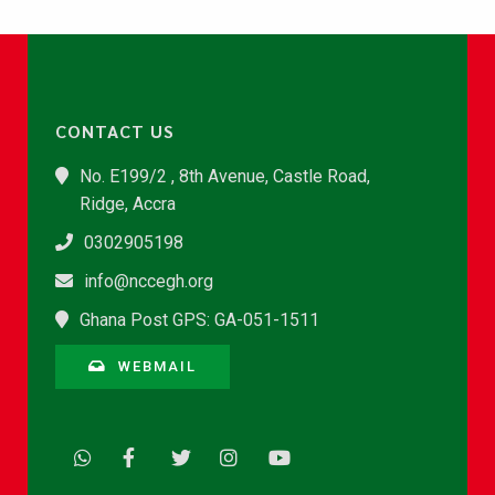
CONTACT US
No. E199/2 , 8th Avenue, Castle Road,
Ridge, Accra
0302905198
info@nccegh.org
Ghana Post GPS: GA-051-1511
WEBMAIL