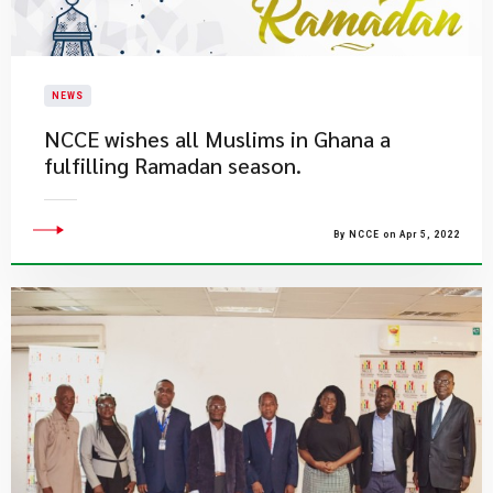
NEWS
NCCE wishes all Muslims in Ghana a
fulfilling Ramadan season.
By NCCE on Apr 5, 2022