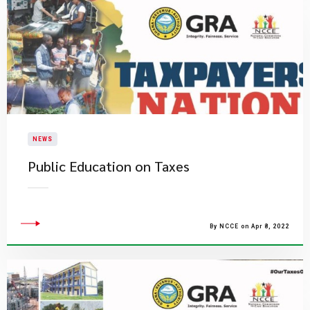
NEWS
Public Education on Taxes
By NCCE on Apr 8, 2022