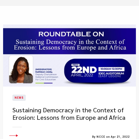
NEWS
Sustaining Democracy in the Context of
Erosion: Lessons from Europe and Africa
By NCCE on Apr 21, 2022