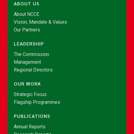
ABOUT US
About NCCE
Vision, Mandate & Values
Our Partners
LEADERSHIP
The Commission
Management
Regional Directors
OUR WORK
Strategic Focus
Flagship Programmes
PUBLICATIONS
Annual Reports