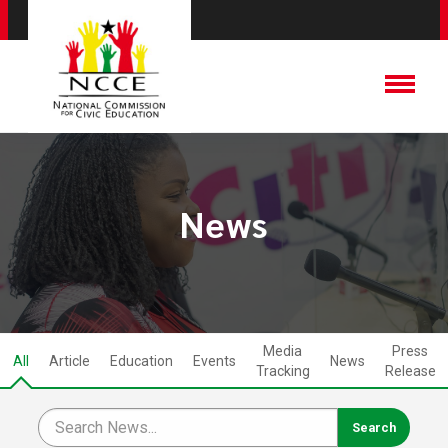
News
Media
Press
All
Article
Education
Events
News
Tracking
Release