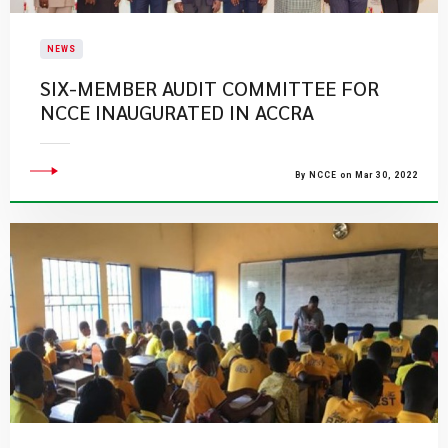
NEWS
SIX-MEMBER AUDIT COMMITTEE FOR
NCCE INAUGURATED IN ACCRA
By NCCE on Mar 30, 2022