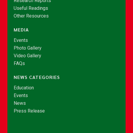
Research Reports
Useful Readings
Other Resources
MEDIA
Events
Photo Gallery
Video Gallery
FAQs
NEWS CATEGORIES
Education
Events
News
Press Release