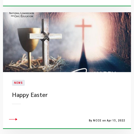
NEWS
Happy Easter
By NCCE on Apr 15, 2022