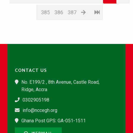
385
386
387
CONTACT US
No. E199/2 , 8th Avenue, Castle Road,
Ridge, Accra
0302905198
info@nccegh.org
Ghana Post GPS: GA-051-1511