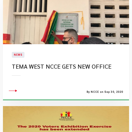
NEWS
TEMA WEST NCCE GETS NEW OFFICE
By NCCE on Sep 30, 2020