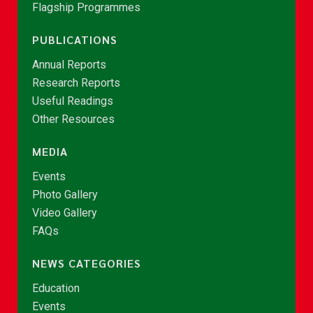
Flagship Programmes
PUBLICATIONS
Annual Reports
Research Reports
Useful Readings
Other Resources
MEDIA
Events
Photo Gallery
Video Gallery
FAQs
NEWS CATEGORIES
Education
Events