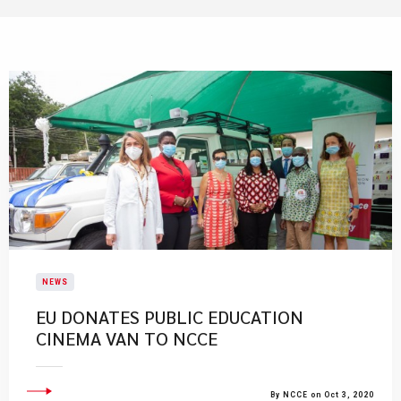
NEWS
EU DONATES PUBLIC EDUCATION
CINEMA VAN TO NCCE
By NCCE on Oct 3, 2020