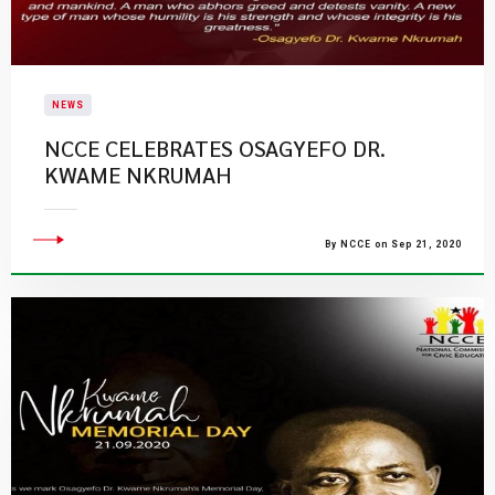
NEWS
NCCE CELEBRATES OSAGYEFO DR.
KWAME NKRUMAH
By NCCE on Sep 21, 2020