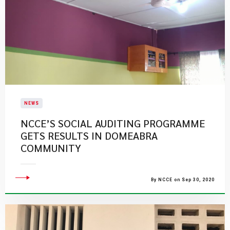
NEWS
NCCE’S SOCIAL AUDITING PROGRAMME
GETS RESULTS IN DOMEABRA
COMMUNITY
By NCCE on Sep 30, 2020