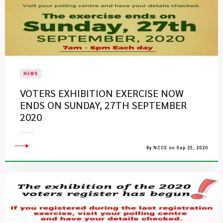
NEWS
VOTERS EXHIBITION EXERCISE NOW
ENDS ON SUNDAY, 27TH SEPTEMBER
2020
By NCCE on Sep 25, 2020