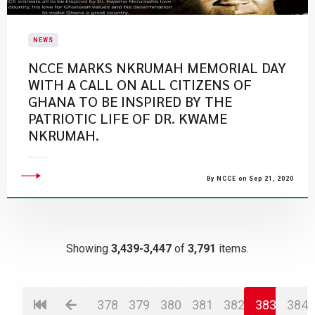
NEWS
NCCE MARKS NKRUMAH MEMORIAL DAY
WITH A CALL ON ALL CITIZENS OF
GHANA TO BE INSPIRED BY THE
PATRIOTIC LIFE OF DR. KWAME
NKRUMAH.
By NCCE on Sep 21, 2020
Showing
3,439-3,447
of
3,791
items.
378
379
380
381
382
383
384