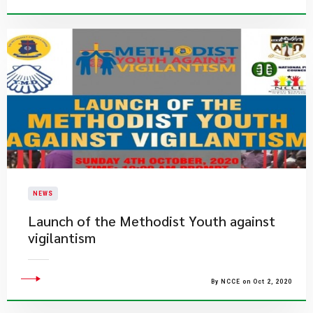
NEWS
Launch of the Methodist Youth against
vigilantism
By NCCE on Oct 2, 2020