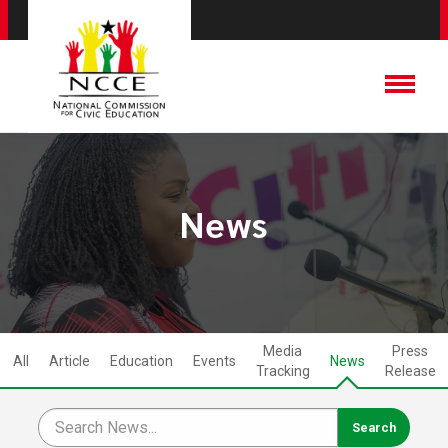
News
Media
Press
All
Article
Education
Events
News
Tracking
Release