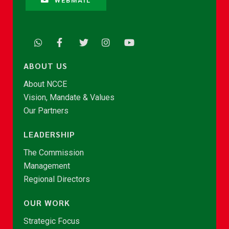
WEBMAIL
ABOUT US
About NCCE
Vision, Mandate & Values
Our Partners
LEADERSHIP
The Commission
Management
Regional Directors
OUR WORK
Strategic Focus