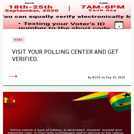
NEWS
VISIT YOUR POLLING CENTER AND GET
VERIFIED.
By NCCE on Sep 22, 2020