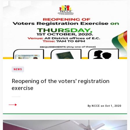
NEWS
Reopening of the voters' registration
exercise
By NCCE on Oct 1, 2020