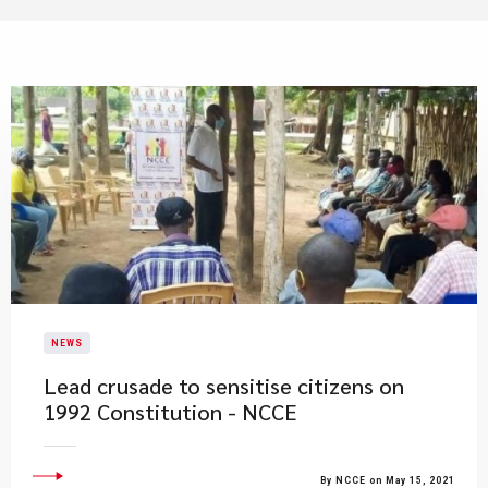
NEWS
Lead crusade to sensitise citizens on
1992 Constitution - NCCE
By NCCE on May 15, 2021