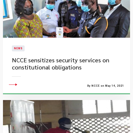
NEWS
NCCE sensitizes security services on
constitutional obligations
By NCCE on May 14, 2021