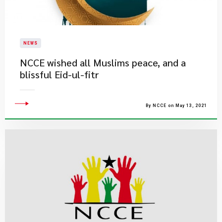
NEWS
NCCE wished all Muslims peace, and a
blissful Eid-ul-fitr
By NCCE on May 13, 2021