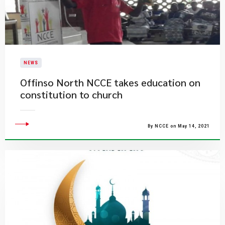
NEWS
Offinso North NCCE takes education on
constitution to church
By NCCE on May 14, 2021