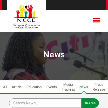
News
Media
Press
All
Article
Education
Events
News
Tracking
Release