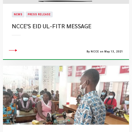
NEWS
PRESS RELEASE
NCCE'S EID UL-FITR MESSAGE
By NCCE on May 13, 2021