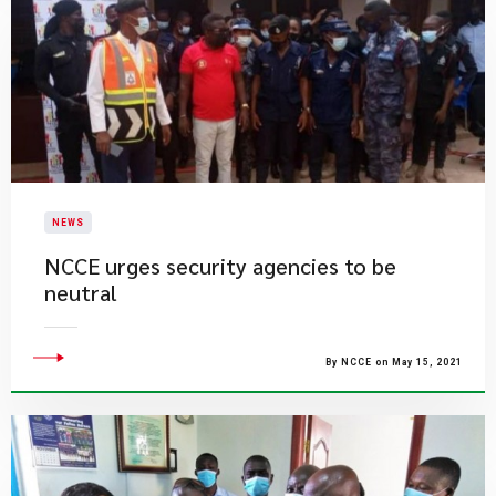
NEWS
NCCE urges security agencies to be
neutral
By NCCE on May 15, 2021