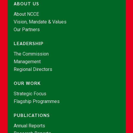
ABOUT US
About NCCE
Vision, Mandate & Values
Our Partners
LEADERSHIP
The Commission
Management
Regional Directors
OUR WORK
Strategic Focus
Flagship Programmes
PUBLICATIONS
Annual Reports