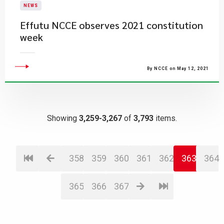
NEWS
Effutu NCCE observes 2021 constitution
week
By NCCE on May 12, 2021
Showing
3,259-3,267
of
3,793
items.
358
359
360
361
362
363
364
365
366
367