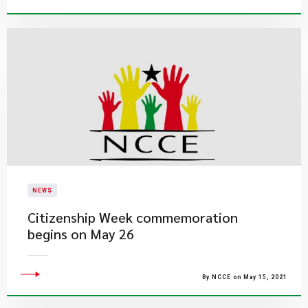
NEWS
Citizenship Week commemoration
begins on May 26
By NCCE on May 15, 2021