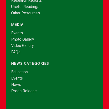
Research Reports
Useful Readings
Other Resources
MEDIA
Events
Photo Gallery
Video Gallery
FAQs
NEWS CATEGORIES
Education
Events
News
Press Release