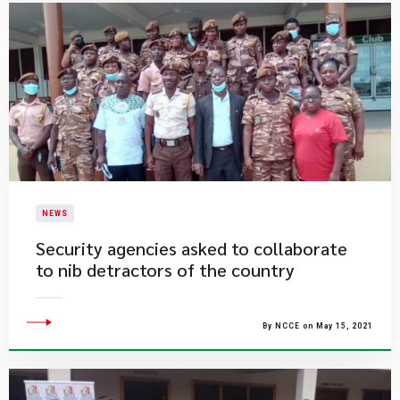
NEWS
Security agencies asked to collaborate
to nib detractors of the country
By NCCE on May 15, 2021