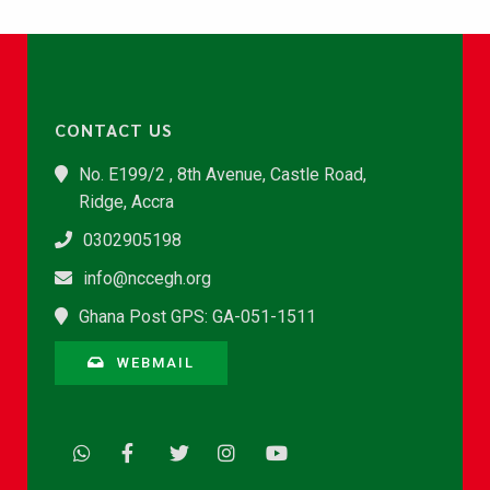
CONTACT US
No. E199/2 , 8th Avenue, Castle Road,
Ridge, Accra
0302905198
info@nccegh.org
Ghana Post GPS: GA-051-1511
WEBMAIL