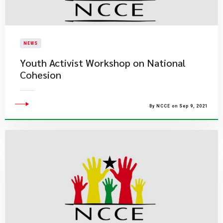
NEWS
Youth Activist Workshop on National
Cohesion
By NCCE on Sep 9, 2021