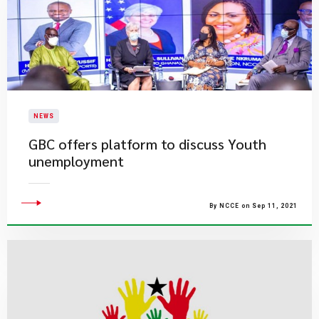
NEWS
GBC offers platform to discuss Youth
unemployment
By NCCE on Sep 11, 2021