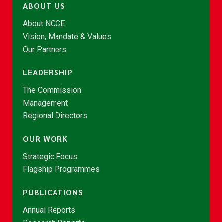
ABOUT US
About NCCE
Vision, Mandate & Values
Our Partners
LEADERSHIP
The Commission
Management
Regional Directors
OUR WORK
Strategic Focus
Flagship Programmes
PUBLICATIONS
Annual Reports