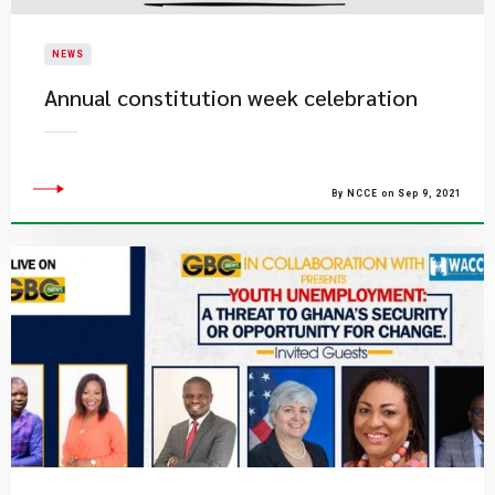
NEWS
Annual constitution week celebration
By NCCE on Sep 9, 2021