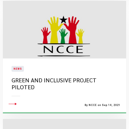
NEWS
GREEN AND INCLUSIVE PROJECT
PILOTED
By NCCE on Sep 14, 2021