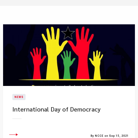
NEWS
International Day of Democracy
By NCCE on Sep 15, 2021