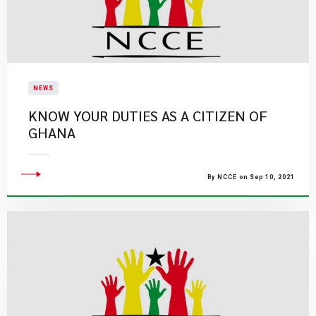
NEWS
KNOW YOUR DUTIES AS A CITIZEN OF
GHANA
By NCCE on Sep 10, 2021