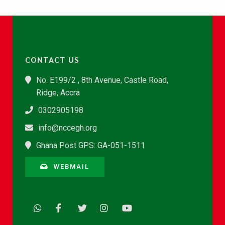
CONTACT US
No. E199/2 , 8th Avenue, Castle Road,
Ridge, Accra
0302905198
info@nccegh.org
Ghana Post GPS: GA-051-1511
WEBMAIL