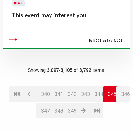
NEWS
This event may interest you
By NCCE on Sep 9, 2021
Showing
3,097-3,105
of
3,792
items.
340
341
342
343
344
345
346
347
348
349