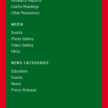
Research Reports
Useful Readings
Other Resources
MEDIA
Events
Photo Gallery
Video Gallery
FAQs
NEWS CATEGORIES
Education
Events
News
Press Release