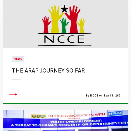
NEWS
THE ARAP JOURNEY SO FAR
By NCCE on Sep 13, 2021