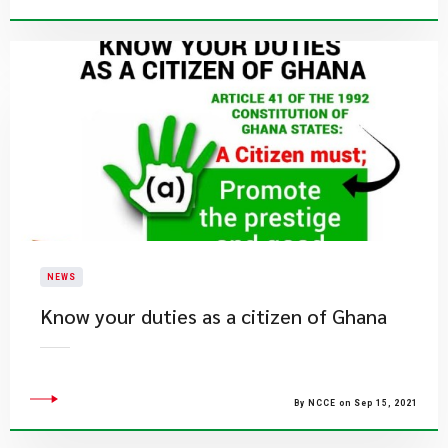
NEWS
Know your duties as a citizen of Ghana
By NCCE on Sep 15, 2021