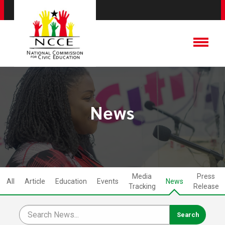
News
Media
Press
All
Article
Education
Events
News
Tracking
Release