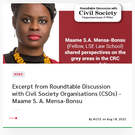
NEWS
Excerpt from Roundtable Discussion
with Civil Society Organisations (CSOs) -
Maame S. A. Mensa-Bonsu
By NCCE on Aug 18, 2022