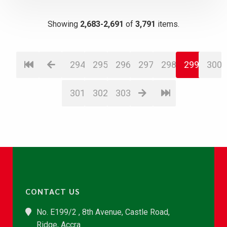
Showing
2,683-2,691
of
3,791
items.
294
295
296
297
298
299
300
301
302
303
CONTACT US
No. E199/2 , 8th Avenue, Castle Road,
Ridge, Accra