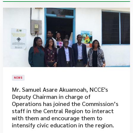
NEWS
Mr. Samuel Asare Akuamoah, NCCE's
Deputy Chairman in charge of
Operations has joined the Commission’s
staff in the Central Region to interact
with them and encourage them to
intensify civic education in the region.