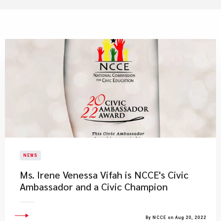
NEWS
Ms. Irene Venessa Vifah is NCCE's Civic
Ambassador and a Civic Champion
By NCCE on Aug 20, 2022