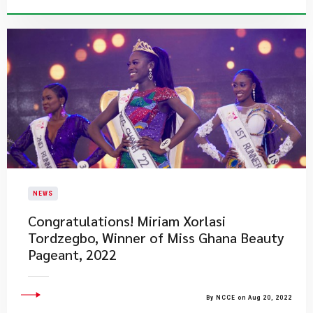
NEWS
​Congratulations! Miriam Xorlasi
Tordzegbo, Winner of Miss Ghana Beauty
Pageant, 2022
By NCCE on Aug 20, 2022