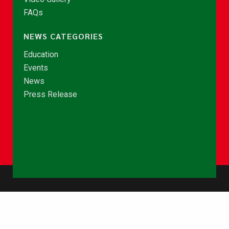
FAQs
NEWS CATEGORIES
Education
Events
News
Press Release
© Copyright 2026 - NCCE Ghana. All rights reserved.