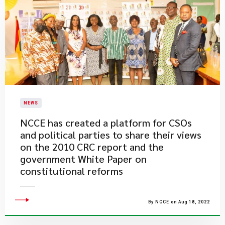
NEWS
NCCE has created a platform for CSOs
and political parties to share their views
on the 2010 CRC report and the
government White Paper on
constitutional reforms
By NCCE on Aug 18, 2022