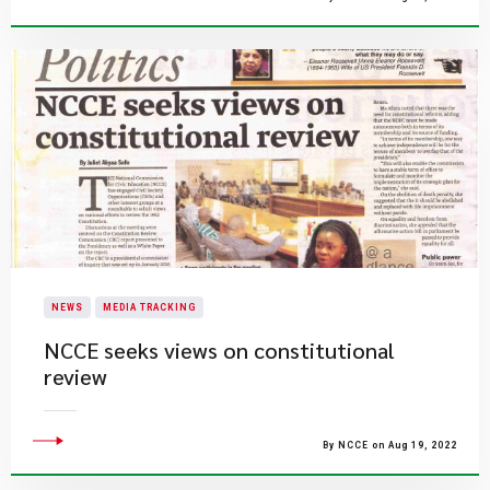
NEWS
MEDIA TRACKING
NCCE seeks views on constitutional
review
By NCCE on Aug 19, 2022