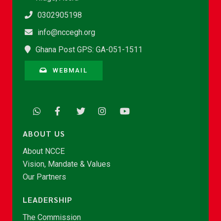
0302905198
info@nccegh.org
Ghana Post GPS: GA-051-1511
WEBMAIL
ABOUT US
About NCCE
Vision, Mandate & Values
Our Partners
LEADERSHIP
The Commission