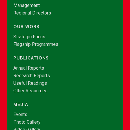
Management
Regional Directors
OUR WORK
Strategic Focus
Flagship Programmes
PUBLICATIONS
Annual Reports
Research Reports
Useful Readings
Other Resources
MEDIA
Events
Photo Gallery
Video Gallery