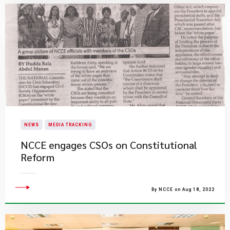
NEWS
MEDIA TRACKING
NCCE engages CSOs on Constitutional
Reform
By NCCE on Aug 18, 2022