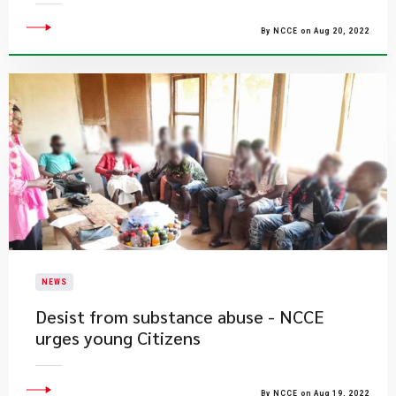
By NCCE on Aug 20, 2022
NEWS
Desist from substance abuse - NCCE
urges young Citizens
By NCCE on Aug 19, 2022