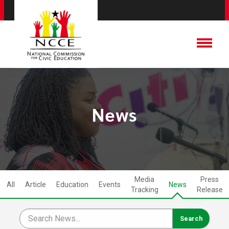
News
Media
Press
All
Article
Education
Events
News
Tracking
Release