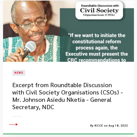
NEWS
Excerpt from Roundtable Discussion
with Civil Society Organisations (CSOs) -
Mr. Johnson Asiedu Nketia - General
Secretary, NDC
By NCCE on Aug 18, 2022