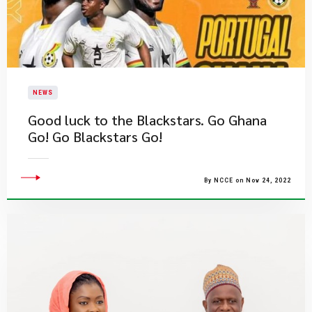
NEWS
​Good luck to the Blackstars. Go Ghana
Go! Go Blackstars Go!
By NCCE on Nov 24, 2022