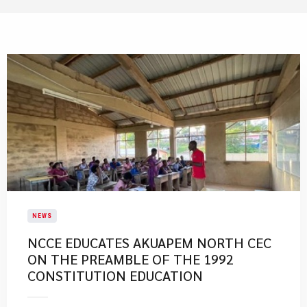
NEWS
NCCE EDUCATES AKUAPEM NORTH CEC
ON THE PREAMBLE OF THE 1992
CONSTITUTION EDUCATION