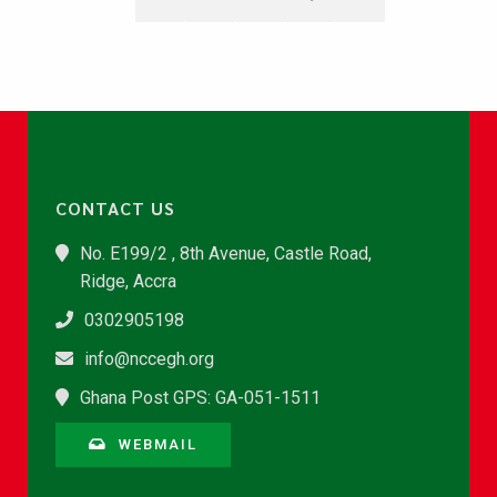
CONTACT US
No. E199/2 , 8th Avenue, Castle Road,
Ridge, Accra
0302905198
info@nccegh.org
Ghana Post GPS: GA-051-1511
WEBMAIL