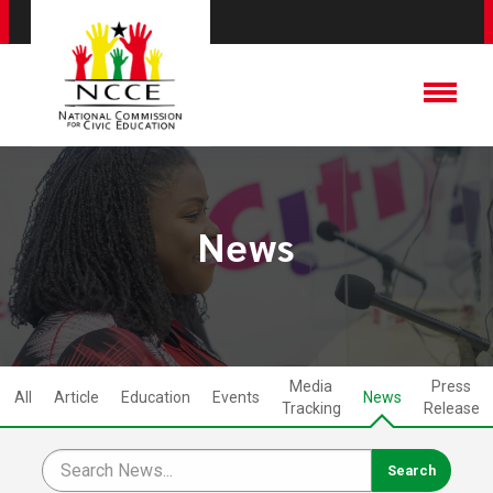
News
Media
Press
All
Article
Education
Events
News
Tracking
Release