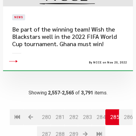
NEWS
Be part of the winning team! Wish the
Blackstars well in the 2022 FIFA World
Cup tournament. Ghana must win!
By NCCE on Nov 20, 2022
Showing
2,557-2,565
of
3,791
items.
280
281
282
283
284
285
286
287
288
289