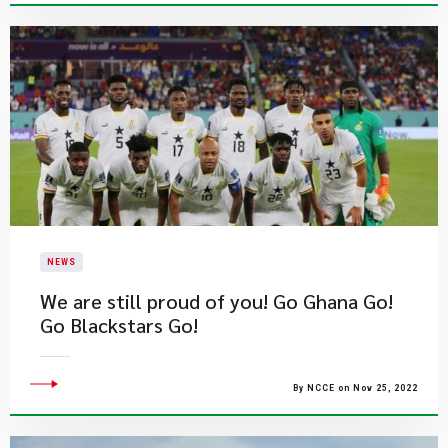
NEWS
We are still proud of you! Go Ghana Go!
Go Blackstars Go!
By NCCE on Nov 25, 2022