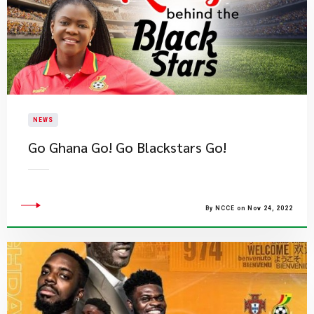
NEWS
​Go Ghana Go! Go Blackstars Go!
By NCCE on Nov 24, 2022