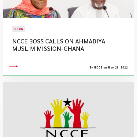
NEWS
NCCE BOSS CALLS ON AHMADIYA
MUSLIM MISSION-GHANA
By NCCE on Nov 21, 2022