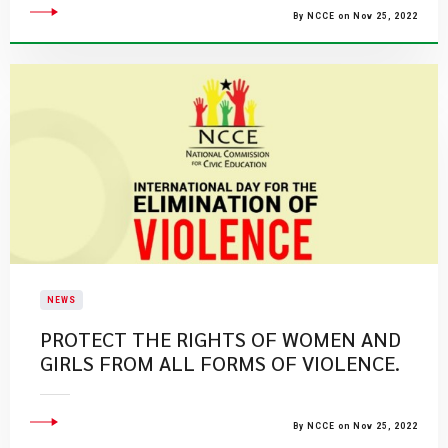
By NCCE on Nov 25, 2022
NEWS
PROTECT THE RIGHTS OF WOMEN AND
GIRLS FROM ALL FORMS OF VIOLENCE.
By NCCE on Nov 25, 2022