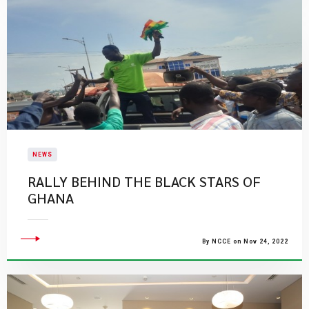
NEWS
RALLY BEHIND THE BLACK STARS OF
GHANA
By NCCE on Nov 24, 2022