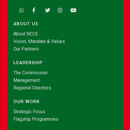
ABOUT US
About NCCE
Vision, Mandate & Values
Our Partners
LEADERSHIP
The Commission
Management
Regional Directors
OUR WORK
Strategic Focus
Flagship Programmes