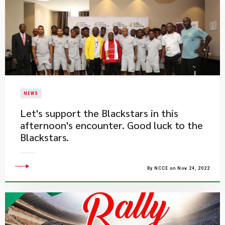
NEWS
​Let's support the Blackstars in this
afternoon's encounter. Good luck to the
Blackstars.
By NCCE on Nov 24, 2022