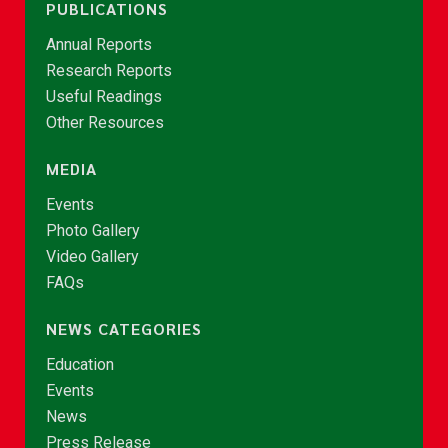
PUBLICATIONS
Annual Reports
Research Reports
Useful Readings
Other Resources
MEDIA
Events
Photo Gallery
Video Gallery
FAQs
NEWS CATEGORIES
Education
Events
News
Press Release