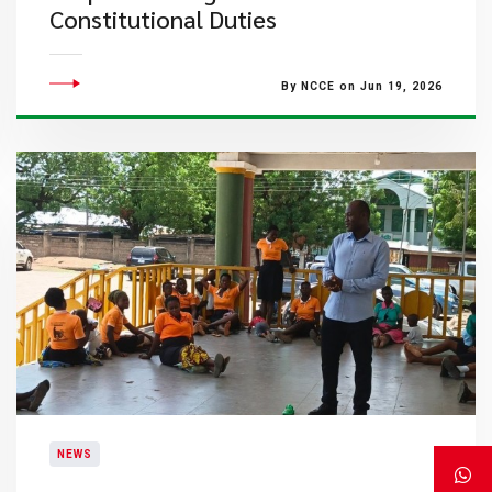
Constitutional Duties
By NCCE on Jun 19, 2026
NEWS