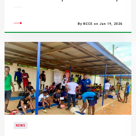
By NCCE on Jun 19, 2026
NEWS