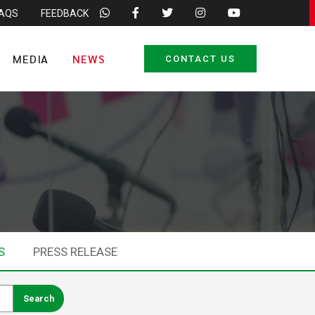
FAQS
FEEDBACK
MEDIA
NEWS
CONTACT US
S
PRESS RELEASE