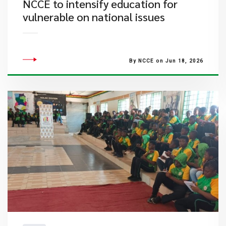
NCCE to intensify education for
vulnerable on national issues
By NCCE on Jun 18, 2026