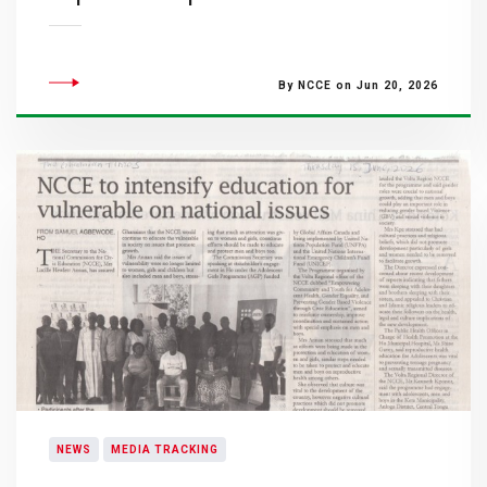
By NCCE on Jun 20, 2026
NEWS
MEDIA TRACKING