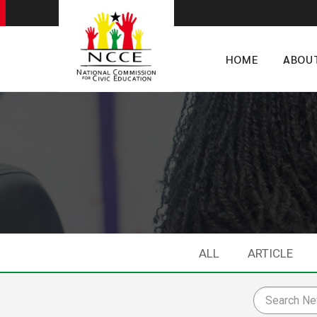
HOME
ABOU
ALL
ARTICLE