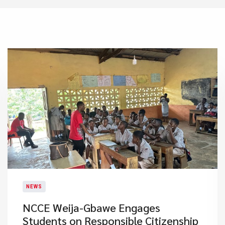
NEWS
NCCE Weija-Gbawe Engages
Students on Responsible Citizenship