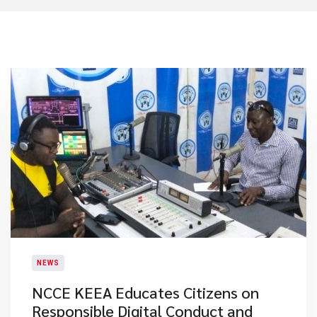
NEWS
NCCE KEEA Educates Citizens on
Responsible Digital Conduct and