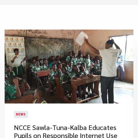
NEWS
NCCE Sawla-Tuna-Kalba Educates
Pupils on Responsible Internet Use