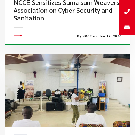
NCCE Sensitizes Suma sum Weavers
Association on Cyber Security and
Sanitation
By NCCE on Jun 17, 2026