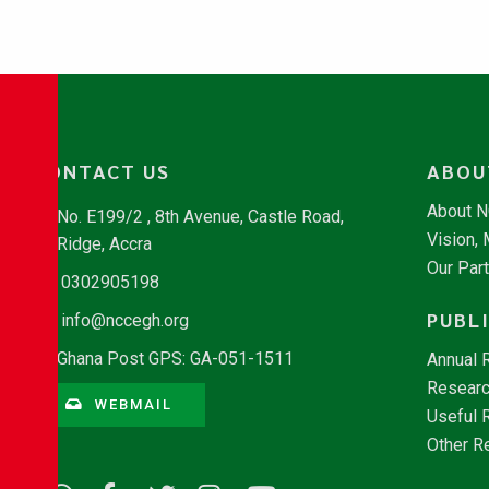
CONTACT US
ABOU
About 
No. E199/2 , 8th Avenue, Castle Road,
Vision,
Ridge, Accra
Our Par
0302905198
PUBL
info@nccegh.org
Ghana Post GPS: GA-051-1511
Annual 
Researc
WEBMAIL
Useful 
Other R