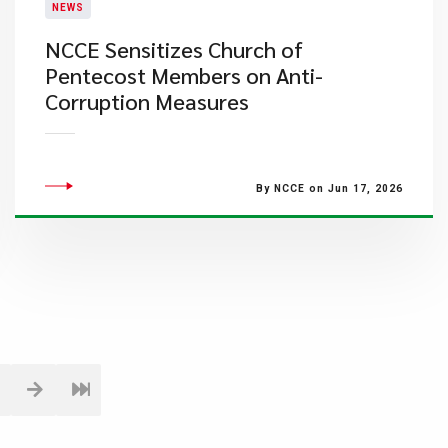
NEWS
NCCE Sensitizes Church of
Pentecost Members on Anti-
Corruption Measures
By NCCE on Jun 17, 2026
1