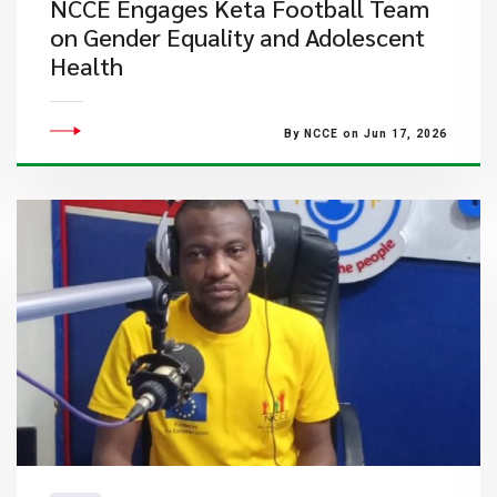
NCCE Engages Keta Football Team
on Gender Equality and Adolescent
Health
By NCCE on Jun 17, 2026