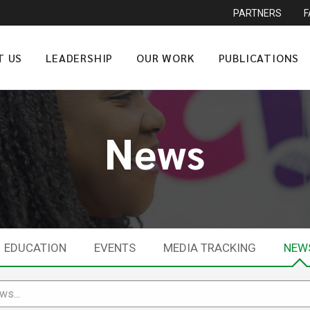
PARTNERS
T US
LEADERSHIP
OUR WORK
PUBLICATIONS
News
EDUCATION
EVENTS
MEDIA TRACKING
NEW