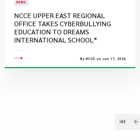
NEWS
NCCE UPPER EAST REGIONAL
OFFICE TAKES CYBERBULLYING
EDUCATION TO DREAMS
INTERNATIONAL SCHOOL*
By NCCE on Jun 17, 2026