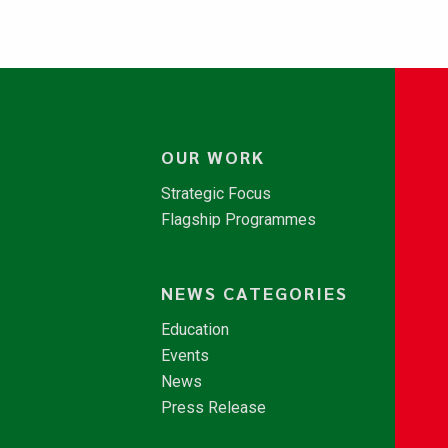
OUR WORK
Strategic Focus
Flagship Programmes
NEWS CATEGORIES
Education
Events
News
Press Release