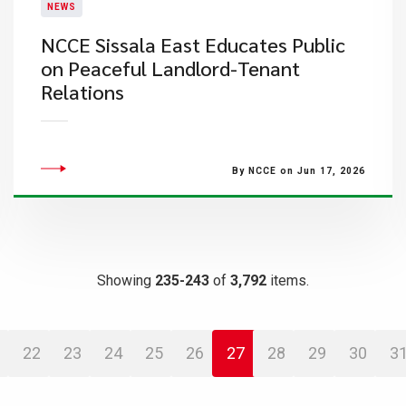
NEWS
NCCE Sissala East Educates Public
on Peaceful Landlord-Tenant
Relations
By NCCE on Jun 17, 2026
Showing
235-243
of
3,792
items.
22
23
24
25
26
27
28
29
30
3