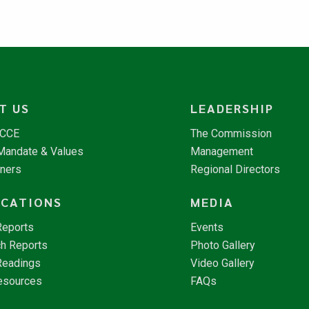
T US
LEADERSHIP
NCCE
The Commission
 Mandate & Values
Management
tners
Regional Directors
ICATIONS
MEDIA
Reports
Events
h Reports
Photo Gallery
Readings
Video Gallery
esources
FAQs