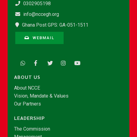
0302905198
info@nccegh.org
Ghana Post GPS: GA-051-1511
WEBMAIL
ABOUT US
About NCCE
Vision, Mandate & Values
Our Partners
LEADERSHIP
The Commission
Management