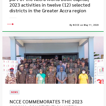
2023 activities in twelve (12) selected
districts in the Greater Accra region
By NCCE on May 11, 2023
NEWS
NCCE COMMEMORATES THE 2023