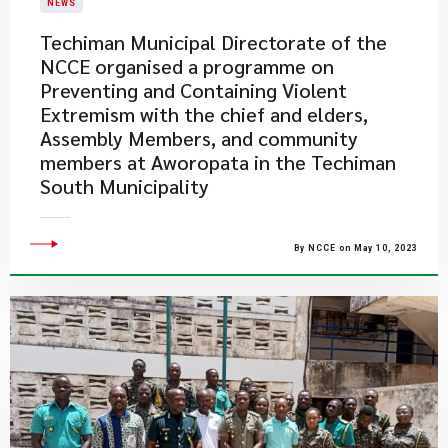
NEWS
Techiman Municipal Directorate of the
NCCE organised a programme on
Preventing and Containing Violent
Extremism with the chief and elders,
Assembly Members, and community
members at Aworopata in the Techiman
South Municipality
By NCCE on May 10, 2023