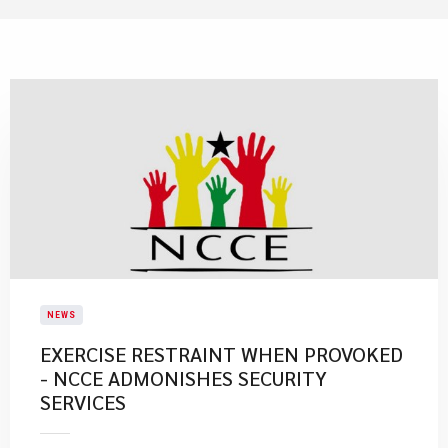
NEWS
EXERCISE RESTRAINT WHEN PROVOKED
- NCCE ADMONISHES SECURITY
SERVICES