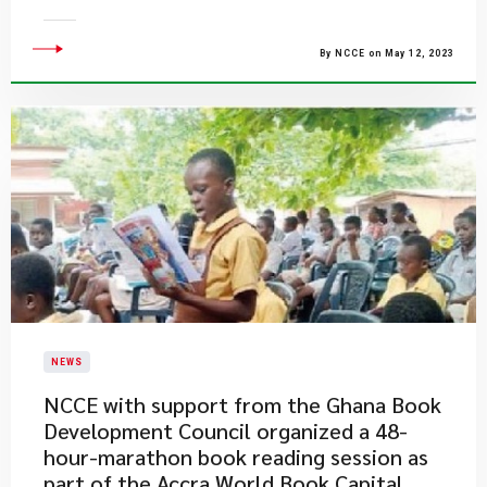
By NCCE on May 12, 2023
NEWS
NCCE with support from the Ghana Book
Development Council organized a 48-
hour-marathon book reading session as
part of the Accra World Book Capital,