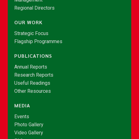
Regional Directors
OUR WORK
Strategic Focus
Flagship Programmes
PUBLICATIONS
Annual Reports
Research Reports
Useful Readings
Other Resources
MEDIA
Events
Photo Gallery
Video Gallery