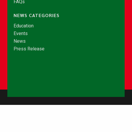
FAQs
NEWS CATEGORIES
Education
Events
News
Press Release
© Copyright 2026 - NCCE Ghana. All rights reserved.