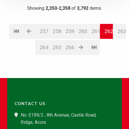
Showing
2,350-2,358
of
3,792
items.
257
258
259
260
261
262
263
264
265
266
CONTACT US
No. E199/2 , 8th Avenue, Castle Road,
Ridge, Accra