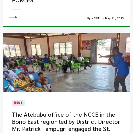
FORCES
By NCCE on May 11, 2023
NEWS
​The Atebubu office of the NCCE in the
Bono East region led by District Director
Mr. Patrick Tampugri engaged the St.