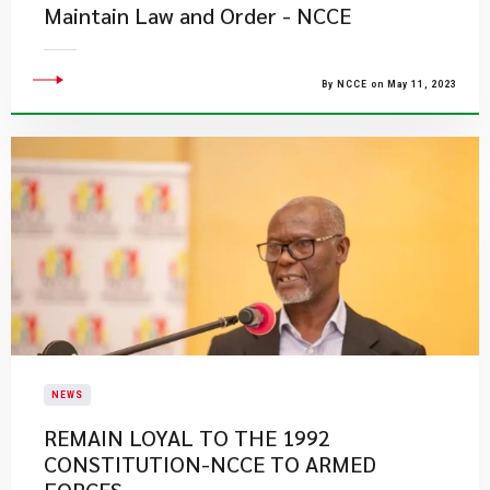
Maintain Law and Order - NCCE
By NCCE on May 11, 2023
NEWS
REMAIN LOYAL TO THE 1992
CONSTITUTION-NCCE TO ARMED