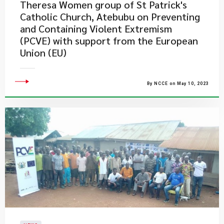
Theresa Women group of St Patrick's
Catholic Church, Atebubu on Preventing
and Containing Violent Extremism
(PCVE) with support from the European
Union (EU)
By NCCE on May 10, 2023