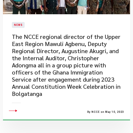
NEWS
The NCCE regional director of the Upper
East Region Mawuli Agbenu, Deputy
Regional Director, Augustine Akugri, and
the Internal Auditor, Christopher
Adongma all in a group picture with
officers of the Ghana Immigration
Service after engagement during 2023
Annual Constitution Week Celebration in
Bolgatanga
By NCCE on May 10, 2023