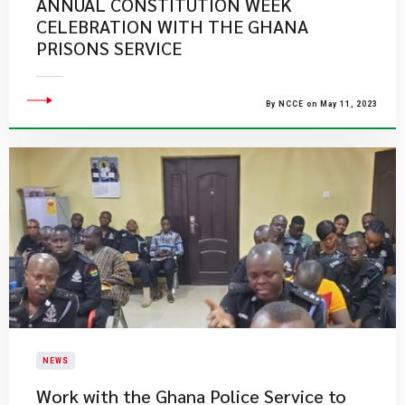
ANNUAL CONSTITUTION WEEK
CELEBRATION WITH THE GHANA
PRISONS SERVICE
By NCCE on May 11, 2023
NEWS
Work with the Ghana Police Service to