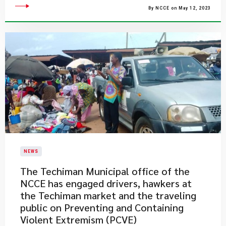
By NCCE on May 12, 2023
NEWS
​The Techiman Municipal office of the
NCCE has engaged drivers, hawkers at
the Techiman market and the traveling
public on Preventing and Containing
Violent Extremism (PCVE)