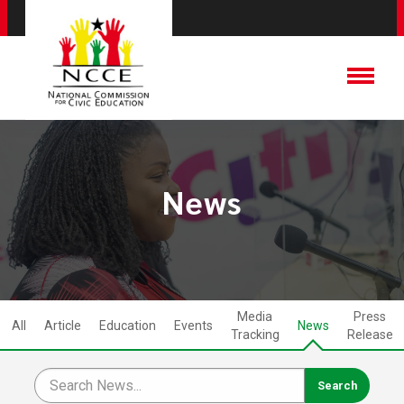
News
Media
Press
All
Article
Education
Events
News
Tracking
Release