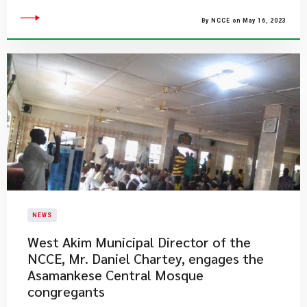
By NCCE on May 16, 2023
NEWS
West Akim Municipal Director of the
NCCE, Mr. Daniel Chartey, engages the
Asamankese Central Mosque
congregants