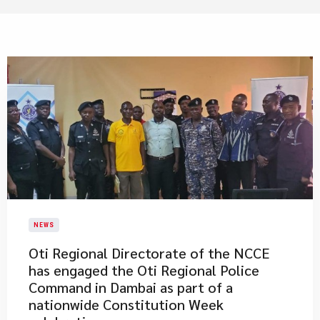
NEWS
Oti Regional Directorate of the NCCE
has engaged the Oti Regional Police
Command in Dambai as part of a
nationwide Constitution Week