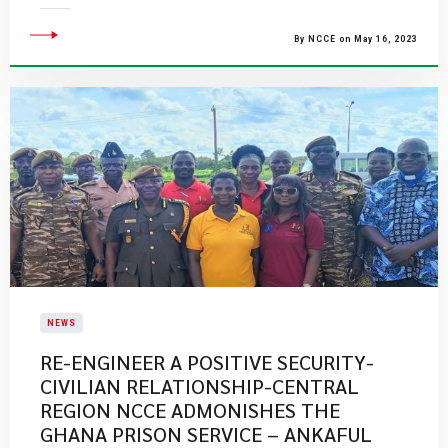
By NCCE on May 16, 2023
NEWS
RE-ENGINEER A POSITIVE SECURITY-
CIVILIAN RELATIONSHIP-CENTRAL
REGION NCCE ADMONISHES THE
GHANA PRISON SERVICE – ANKAFUL