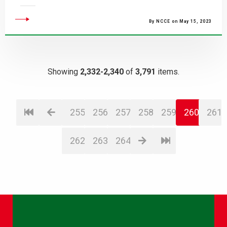
By NCCE on May 15, 2023
Showing
2,332-2,340
of
3,791
items.
255
256
257
258
259
260
261
262
263
264