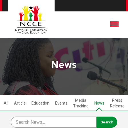
News
Media
Press
All
Article
Education
Events
News
Tracking
Release