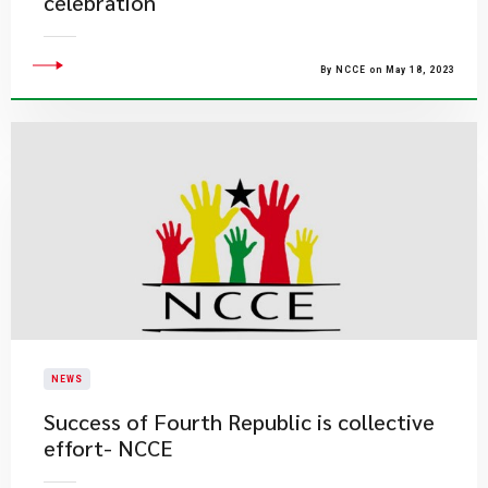
celebration
By NCCE on May 18, 2023
NEWS
Success of Fourth Republic is collective
effort- NCCE