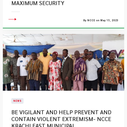
MAXIMUM SECURITY
By NCCE on May 15, 2023
NEWS
BE VIGILANT AND HELP PREVENT AND
CONTAIN VIOLENT EXTREMISM- NCCE
KRACHI EAST MUNICIPAL