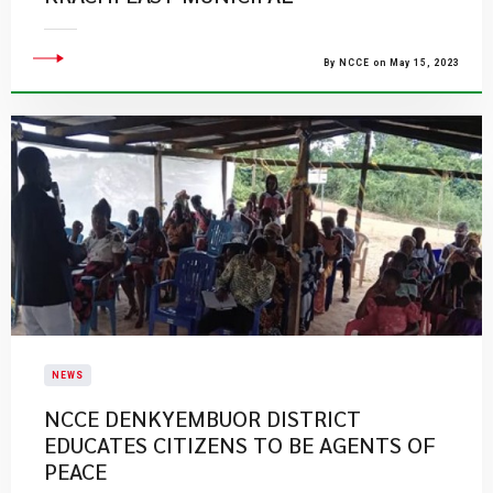
By NCCE on May 15, 2023
NEWS
NCCE DENKYEMBUOR DISTRICT
EDUCATES CITIZENS TO BE AGENTS OF
PEACE