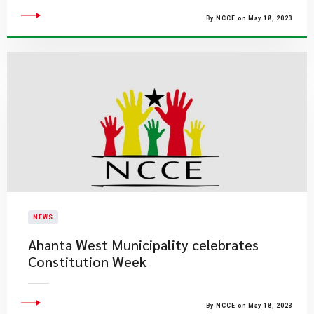
By NCCE on May 18, 2023
NEWS
Ahanta West Municipality celebrates
Constitution Week
By NCCE on May 18, 2023