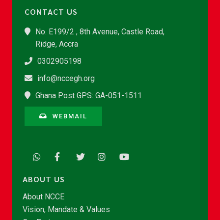
CONTACT US
No. E199/2 , 8th Avenue, Castle Road,
Ridge, Accra
0302905198
info@nccegh.org
Ghana Post GPS: GA-051-1511
WEBMAIL
ABOUT US
About NCCE
Vision, Mandate & Values