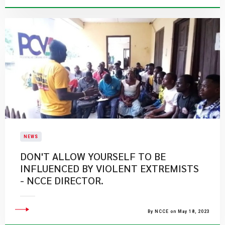
NEWS
​DON'T ALLOW YOURSELF TO BE
INFLUENCED BY VIOLENT EXTREMISTS
- NCCE DIRECTOR.
By NCCE on May 18, 2023