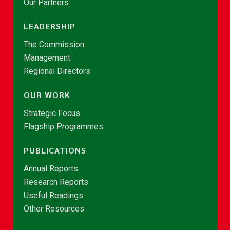
Our Partners
LEADERSHIP
The Commission
Management
Regional Directors
OUR WORK
Strategic Focus
Flagship Programmes
PUBLICATIONS
Annual Reports
Research Reports
Useful Readings
Other Resources