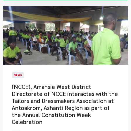
NEWS
(NCCE), Amansie West District
Directorate of NCCE interactes with the
Tailors and Dressmakers Association at
Antoakrom, Ashanti Region as part of
the Annual Constitution Week
Celebration