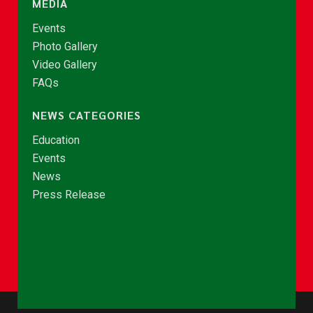
MEDIA
Events
Photo Gallery
Video Gallery
FAQs
NEWS CATEGORIES
Education
Events
News
Press Release