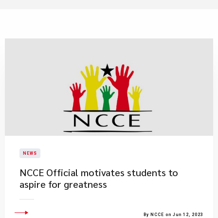
NEWS
NCCE Official motivates students to
aspire for greatness
By NCCE on Jun 12, 2023