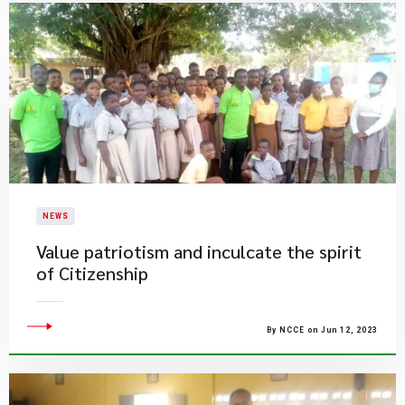
NEWS
Value patriotism and inculcate the spirit
of Citizenship
By NCCE on Jun 12, 2023