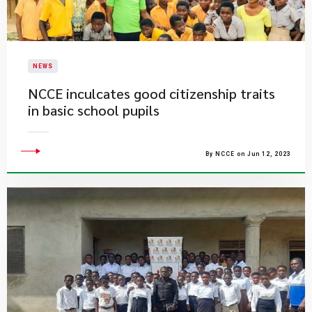
NEWS
​NCCE inculcates good citizenship traits
in basic school pupils
By NCCE on Jun 12, 2023