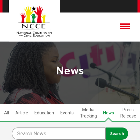
News
Media
Press
All
Article
Education
Events
News
Tracking
Release