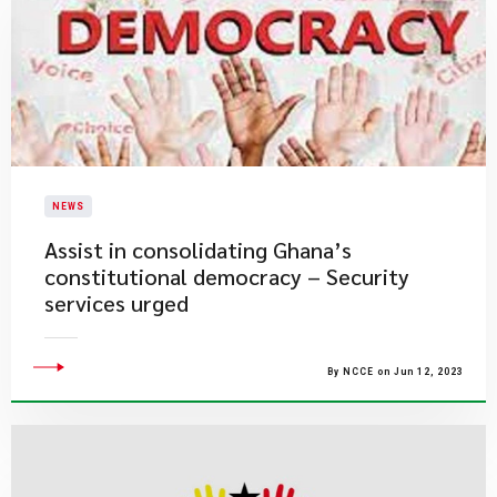
NEWS
Assist in consolidating Ghana’s
constitutional democracy – Security
services urged
By NCCE on Jun 12, 2023