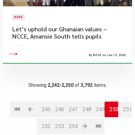
NEWS
​Let’s uphold our Ghanaian values –
NCCE, Amansie South tells pupils
By NCCE on Jun 12, 2023
Showing
2,242-2,250
of
3,792
items.
245
246
247
248
249
250
251
252
253
254