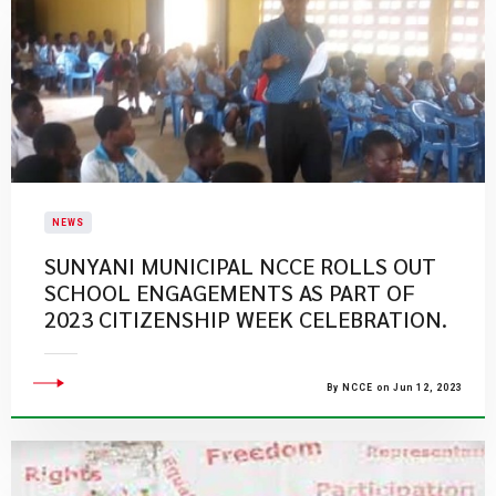
NEWS
SUNYANI MUNICIPAL NCCE ROLLS OUT
SCHOOL ENGAGEMENTS AS PART OF
2023 CITIZENSHIP WEEK CELEBRATION.
By NCCE on Jun 12, 2023