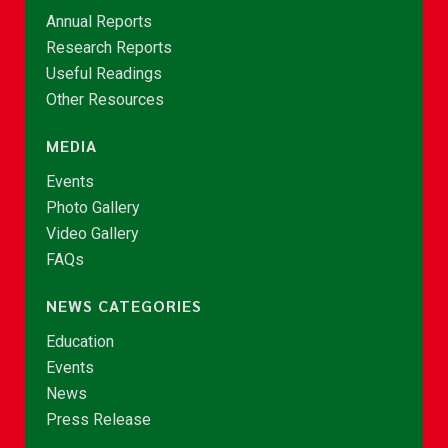
Annual Reports
Research Reports
Useful Readings
Other Resources
MEDIA
Events
Photo Gallery
Video Gallery
FAQs
NEWS CATEGORIES
Education
Events
News
Press Release