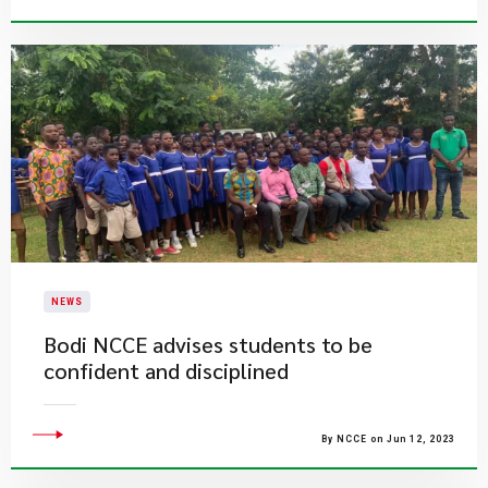
NEWS
Bodi NCCE advises students to be
confident and disciplined
By NCCE on Jun 12, 2023