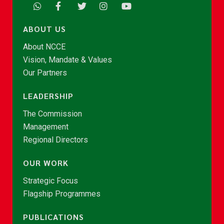
ABOUT US
About NCCE
Vision, Mandate & Values
Our Partners
LEADERSHIP
The Commission
Management
Regional Directors
OUR WORK
Strategic Focus
Flagship Programmes
PUBLICATIONS