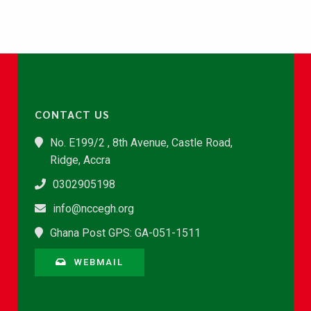
CONTACT US
No. E199/2 , 8th Avenue, Castle Road,
Ridge, Accra
0302905198
info@nccegh.org
Ghana Post GPS: GA-051-1511
WEBMAIL