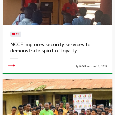
NEWS
​NCCE implores security services to
demonstrate spirit of loyalty
By NCCE on Jun 12, 2023