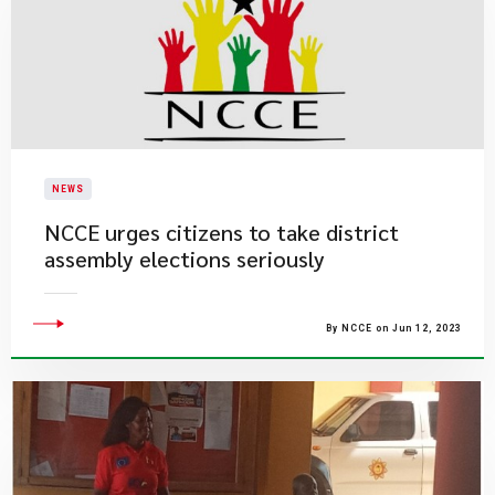
NEWS
NCCE urges citizens to take district
assembly elections seriously
By NCCE on Jun 12, 2023