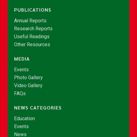
PUBLICATIONS
Annual Reports
Research Reports
Useful Readings
Other Resources
MEDIA
Events
Photo Gallery
Video Gallery
FAQs
NEWS CATEGORIES
Education
Events
News