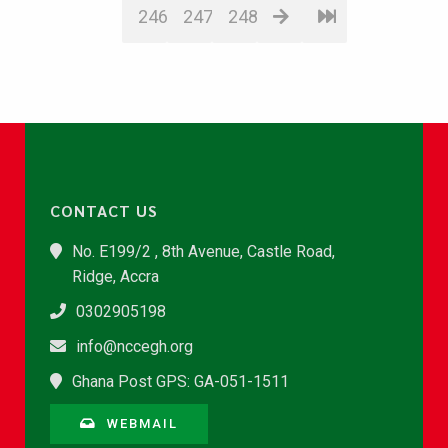
246
247
248
CONTACT US
No. E199/2 , 8th Avenue, Castle Road,
Ridge, Accra
0302905198
info@nccegh.org
Ghana Post GPS: GA-051-1511
WEBMAIL