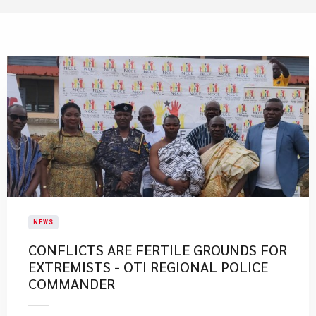
NEWS
CONFLICTS ARE FERTILE GROUNDS FOR
EXTREMISTS - OTI REGIONAL POLICE
COMMANDER