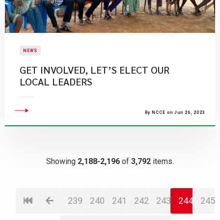
NEWS
GET INVOLVED, LET’S ELECT OUR
LOCAL LEADERS
By NCCE on Jun 26, 2023
Showing
2,188-2,196
of
3,792
items.
239
240
241
242
243
244
245