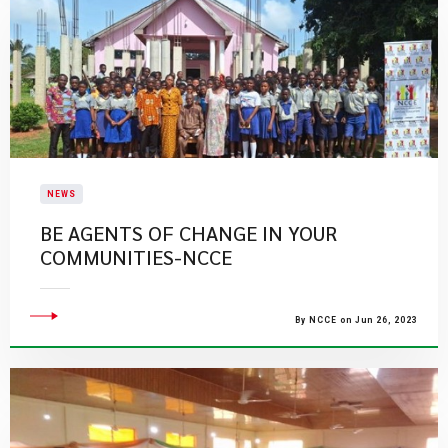
NEWS
BE AGENTS OF CHANGE IN YOUR
COMMUNITIES-NCCE
By NCCE on Jun 26, 2023