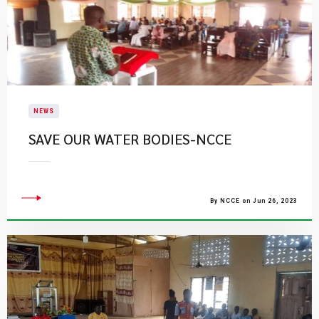
NEWS
SAVE OUR WATER BODIES-NCCE
By NCCE on Jun 26, 2023