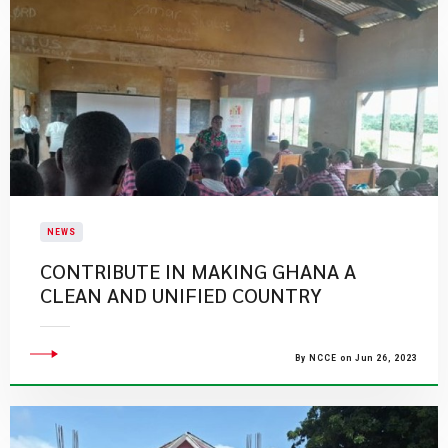
NEWS
CONTRIBUTE IN MAKING GHANA A
CLEAN AND UNIFIED COUNTRY
By NCCE on Jun 26, 2023