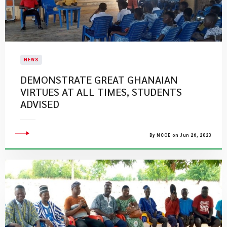
NEWS
DEMONSTRATE GREAT GHANAIAN
VIRTUES AT ALL TIMES, STUDENTS
ADVISED
By NCCE on Jun 26, 2023