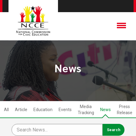
News
Media
Press
All
Article
Education
Events
News
Tracking
Release