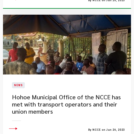
By NCCE on Jun 26, 2023
NEWS
Hohoe Municipal Office of the NCCE has
met with transport operators and their
union members
By NCCE on Jun 26, 2023