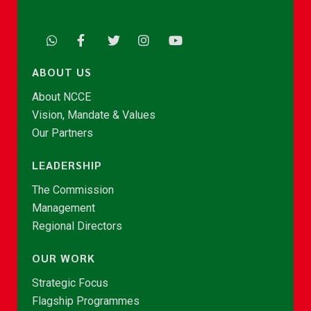
ABOUT US
About NCCE
Vision, Mandate & Values
Our Partners
LEADERSHIP
The Commission
Management
Regional Directors
OUR WORK
Strategic Focus
Flagship Programmes