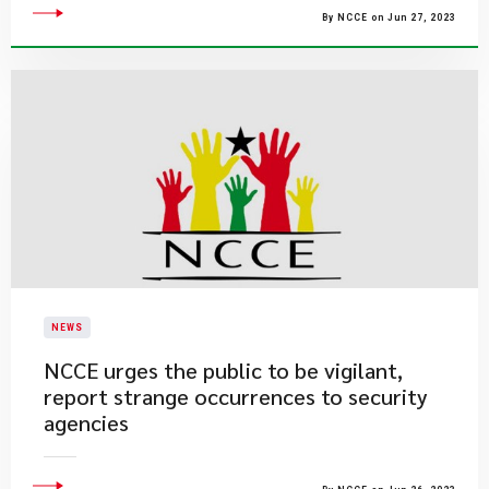
By NCCE on Jun 27, 2023
NEWS
​NCCE urges the public to be vigilant,
report strange occurrences to security
agencies