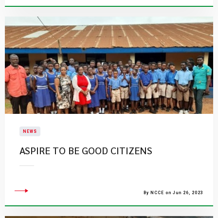
NEWS
ASPIRE TO BE GOOD CITIZENS
By NCCE on Jun 26, 2023