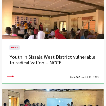
NEWS
​Youth in Sissala West District vulnerable
to radicalization – NCCE
By NCCE on Jul 25, 2023