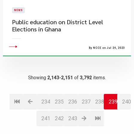
NEWS
Public education on District Level
Elections in Ghana
By NCCE on Jul 24, 2023
Showing
2,143-2,151
of
3,792
items.
234
235
236
237
238
239
240
241
242
243