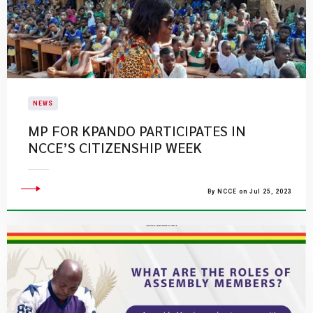
NEWS
​MP FOR KPANDO PARTICIPATES IN
NCCE’S CITIZENSHIP WEEK​
By NCCE on Jul 25, 2023