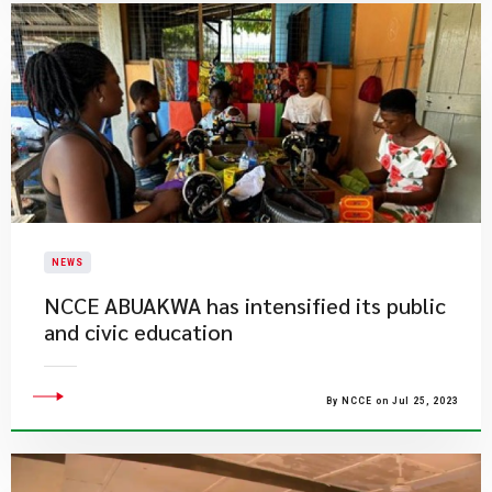
NEWS
NCCE ABUAKWA has intensified its public
and civic education
By NCCE on Jul 25, 2023