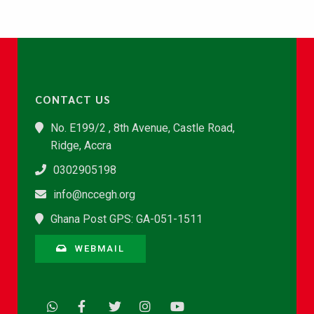
CONTACT US
No. E199/2 , 8th Avenue, Castle Road,
Ridge, Accra
0302905198
info@nccegh.org
Ghana Post GPS: GA-051-1511
WEBMAIL