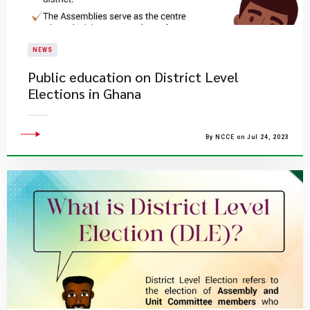
NEWS
Public education on District Level
Elections in Ghana
By NCCE on Jul 24, 2023