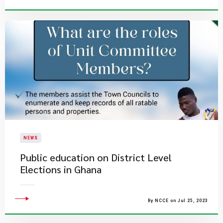
NEWS
Public education on District Level
Elections in Ghana
By NCCE on Jul 25, 2023