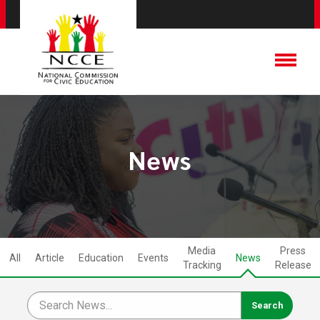
News
Media
Press
All
Article
Education
Events
News
Tracking
Release