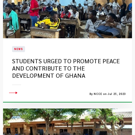
NEWS
STUDENTS URGED TO PROMOTE PEACE
AND CONTRIBUTE TO THE
DEVELOPMENT OF GHANA
By NCCE on Jul 25, 2023