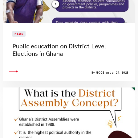
NEWS
Public education on District Level
Elections in Ghana
By NCCE on Jul 24, 2023