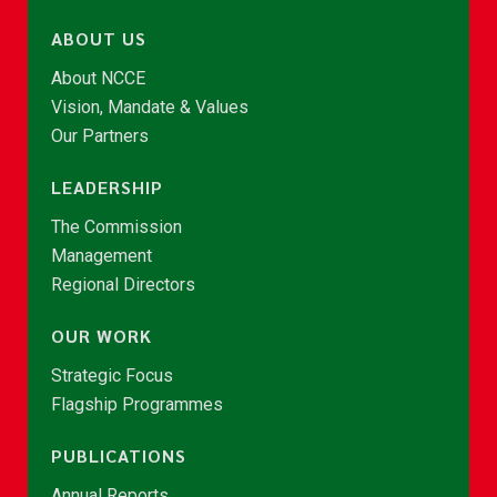
ABOUT US
About NCCE
Vision, Mandate & Values
Our Partners
LEADERSHIP
The Commission
Management
Regional Directors
OUR WORK
Strategic Focus
Flagship Programmes
PUBLICATIONS
Annual Reports