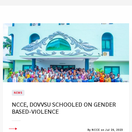
NEWS
NCCE, DOVVSU SCHOOLED ON GENDER
BASED-VIOLENCE
By NCCE on Jul 26, 2023