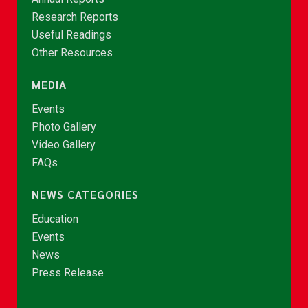
Research Reports
Useful Readings
Other Resources
MEDIA
Events
Photo Gallery
Video Gallery
FAQs
NEWS CATEGORIES
Education
Events
News
Press Release