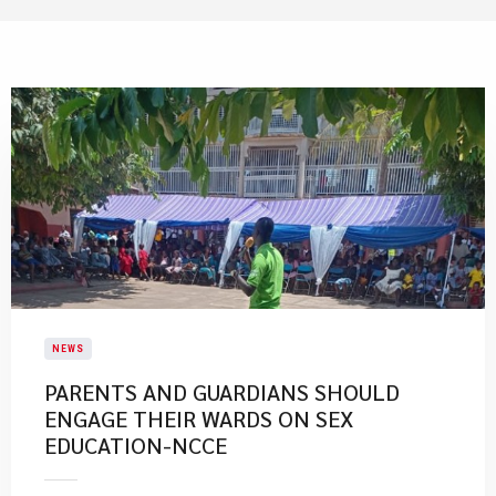
NEWS
PARENTS AND GUARDIANS SHOULD
ENGAGE THEIR WARDS ON SEX
EDUCATION-NCCE