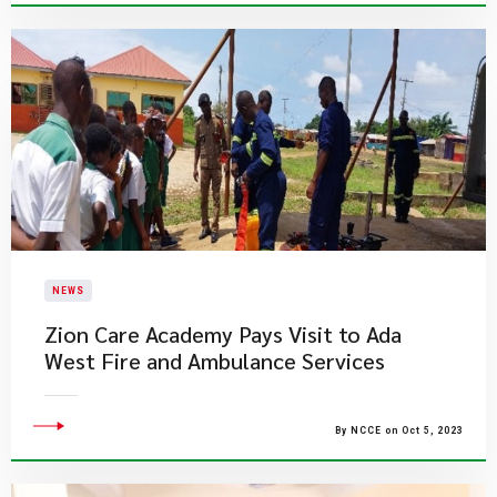
NEWS
Zion Care Academy Pays Visit to Ada
West Fire and Ambulance Services
By NCCE on Oct 5, 2023