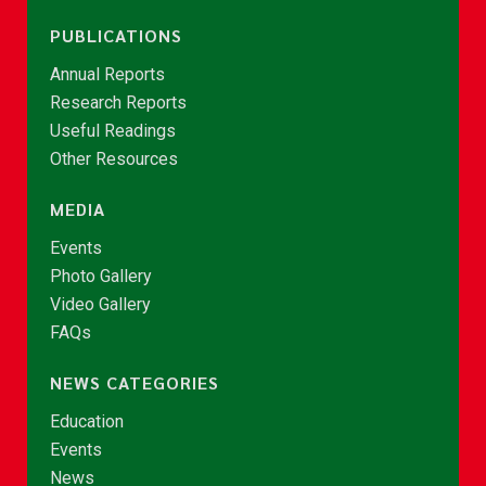
PUBLICATIONS
Annual Reports
Research Reports
Useful Readings
Other Resources
MEDIA
Events
Photo Gallery
Video Gallery
FAQs
NEWS CATEGORIES
Education
Events
News