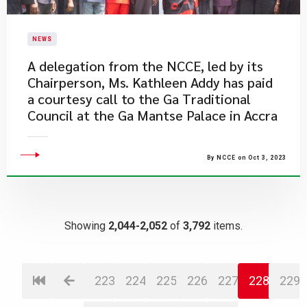
NEWS
​A delegation from the NCCE, led by its
Chairperson, Ms. Kathleen Addy has paid
a courtesy call to the Ga Traditional
Council at the Ga Mantse Palace in Accra
By NCCE on Oct 3, 2023
Showing
2,044-2,052
of
3,792
items.
223
224
225
226
227
228
229