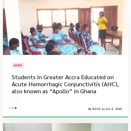
NEWS
Students in Greater Accra Educated on
Acute Hemorrhagic Conjunctivitis (AHC),
also known as “Apollo” in Ghana
By NCCE on Oct 5, 2023