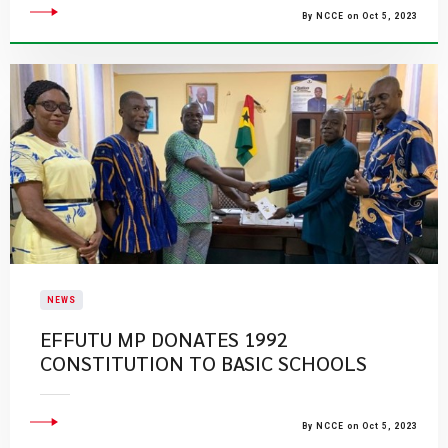
By NCCE on Oct 5, 2023
NEWS
EFFUTU MP DONATES 1992
CONSTITUTION TO BASIC SCHOOLS
By NCCE on Oct 5, 2023