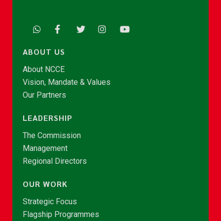
ABOUT US
About NCCE
Vision, Mandate & Values
Our Partners
LEADERSHIP
The Commission
Management
Regional Directors
OUR WORK
Strategic Focus
Flagship Programmes