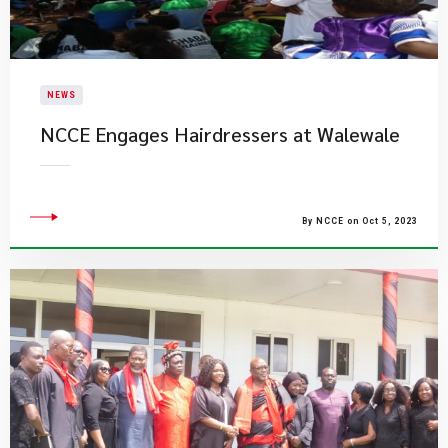
NEWS
NCCE Engages Hairdressers at Walewale
By NCCE on Oct 5, 2023