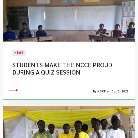
NEWS
STUDENTS MAKE THE NCCE PROUD
DURING A QUIZ SESSION
By NCCE on Oct 5, 2023