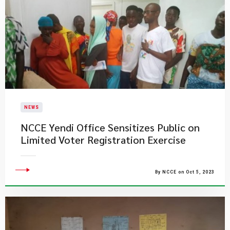
NEWS
NCCE Yendi Office Sensitizes Public on
Limited Voter Registration Exercise
By NCCE on Oct 5, 2023