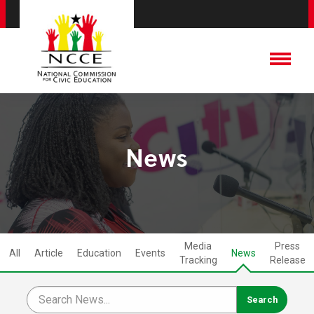
News
Media
Press
All
Article
Education
Events
News
Tracking
Release