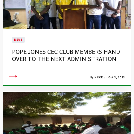
NEWS
POPE JONES CEC CLUB MEMBERS HAND
OVER TO THE NEXT ADMINISTRATION
By NCCE on Oct 5, 2023