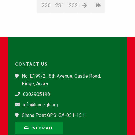
230
231
232
CONTACT US
No. E199/2 , 8th Avenue, Castle Road,
Ridge, Accra
0302905198
info@nccegh.org
Ghana Post GPS: GA-051-1511
WEBMAIL