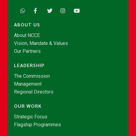
ABOUT US
About NCCE
Vision, Mandate & Values
Our Partners
LEADERSHIP
The Commission
Management
Regional Directors
OUR WORK
Strategic Focus
Flagship Programmes