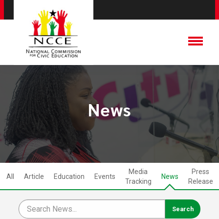
News
Media
Press
All
Article
Education
Events
News
Tracking
Release