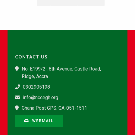
CONTACT US
No. E199/2 , 8th Avenue, Castle Road,
Ridge, Accra
0302905198
info@nccegh.org
Ghana Post GPS: GA-051-1511
WEBMAIL