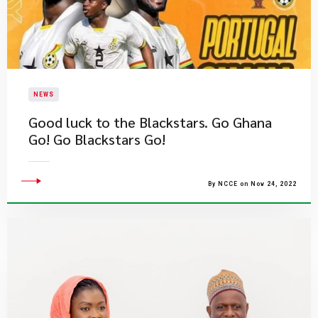
NEWS
​Good luck to the Blackstars. Go Ghana
Go! Go Blackstars Go!
By NCCE on Nov 24, 2022