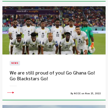
NEWS
We are still proud of you! Go Ghana Go!
Go Blackstars Go!
By NCCE on Nov 25, 2022