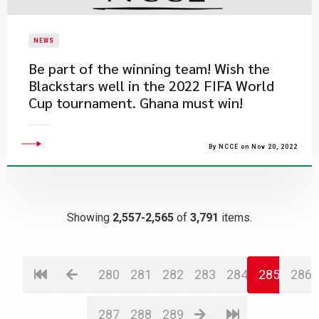
NEWS
Be part of the winning team! Wish the
Blackstars well in the 2022 FIFA World
Cup tournament. Ghana must win!
By NCCE on Nov 20, 2022
Showing
2,557-2,565
of
3,791
items.
280
281
282
283
284
285
286
287
288
289