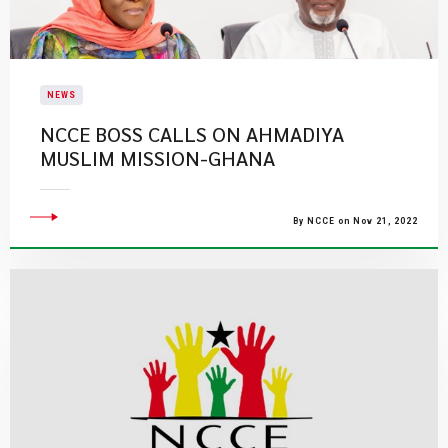
NEWS
NCCE BOSS CALLS ON AHMADIYA
MUSLIM MISSION-GHANA
By NCCE on Nov 21, 2022