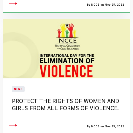
By NCCE on Nov 25, 2022
NEWS
PROTECT THE RIGHTS OF WOMEN AND
GIRLS FROM ALL FORMS OF VIOLENCE.
By NCCE on Nov 25, 2022