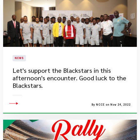
NEWS
​Let's support the Blackstars in this
afternoon's encounter. Good luck to the
Blackstars.
By NCCE on Nov 24, 2022