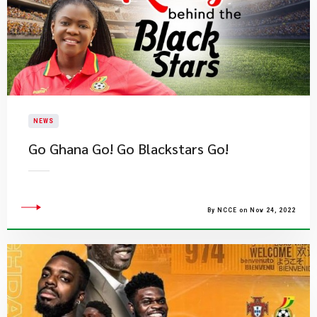
NEWS
​Go Ghana Go! Go Blackstars Go!
By NCCE on Nov 24, 2022