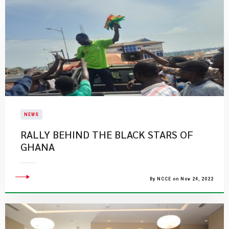
NEWS
RALLY BEHIND THE BLACK STARS OF
GHANA
By NCCE on Nov 24, 2022