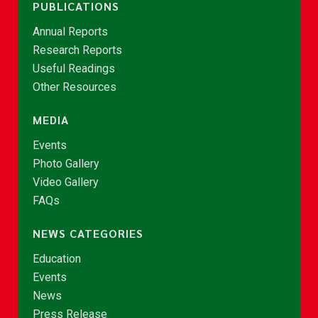
PUBLICATIONS
Annual Reports
Research Reports
Useful Readings
Other Resources
MEDIA
Events
Photo Gallery
Video Gallery
FAQs
NEWS CATEGORIES
Education
Events
News
Press Release