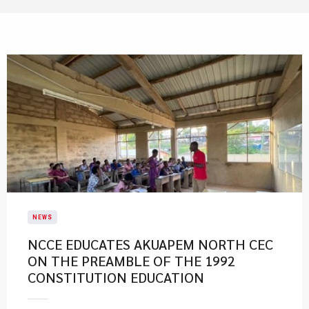
NEWS
NCCE EDUCATES AKUAPEM NORTH CEC
ON THE PREAMBLE OF THE 1992
CONSTITUTION EDUCATION