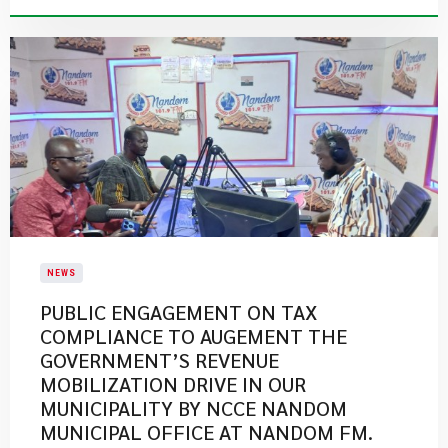
NEWS
PUBLIC ENGAGEMENT ON TAX
COMPLIANCE TO AUGEMENT THE
GOVERNMENT’S REVENUE
MOBILIZATION DRIVE IN OUR
MUNICIPALITY BY NCCE NANDOM
MUNICIPAL OFFICE AT NANDOM FM.