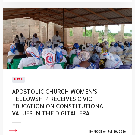
NEWS
APOSTOLIC CHURCH WOMEN'S
FELLOWSHIP RECEIVES CIVIC
EDUCATION ON CONSTITUTIONAL
VALUES IN THE DIGITAL ERA.
By NCCE on Jul 20, 2026