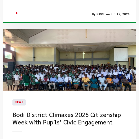
By NCCE on Jul 17, 2026
NEWS
Bodi District Climaxes 2026 Citizenship
Week with Pupils’ Civic Engagement