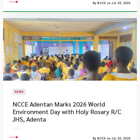
By NCCE on Jul 20, 2026
NEWS
NCCE Adentan Marks 2026 World
Environment Day with Holy Rosary R/C
JHS, Adenta
By NCCE on Jul 20, 2026