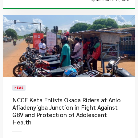
By NCCE on Jul 20, 2026
NEWS
NCCE Keta Enlists Okada Riders at Anlo
Afiadenyigba Junction in Fight Against
GBV and Protection of Adolescent
Health