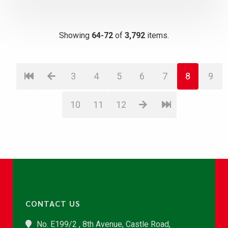
Showing
64-72
of
3,792
items.
3
4
5
6
7
8
9
10
11
12
CONTACT US
No. E199/2 , 8th Avenue, Castle Road,