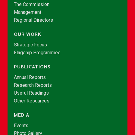
The Commission
Management
Regional Directors
OUR WORK
Strategic Focus
Flagship Programmes
PUBLICATIONS
Annual Reports
Research Reports
Useful Readings
Other Resources
MEDIA
Events
Photo Gallery