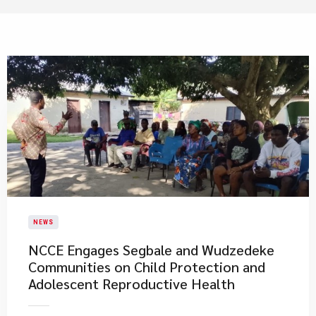
NEWS
NCCE Engages Segbale and Wudzedeke
Communities on Child Protection and
Adolescent Reproductive Health