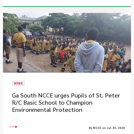
NEWS
Ga South NCCE urges Pupils of St. Peter
R/C Basic School to Champion
Environmental Protection
By NCCE on Jul 20, 2026