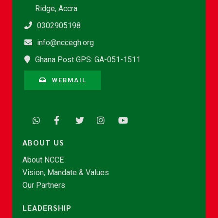
Ridge, Accra
0302905198
info@nccegh.org
Ghana Post GPS: GA-051-1511
WEBMAIL
ABOUT US
About NCCE
Vision, Mandate & Values
Our Partners
LEADERSHIP