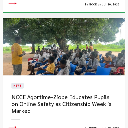
By NCCE on Jul 20, 2026
NEWS
NCCE Agortime-Ziope Educates Pupils
on Online Safety as Citizenship Week is
Marked