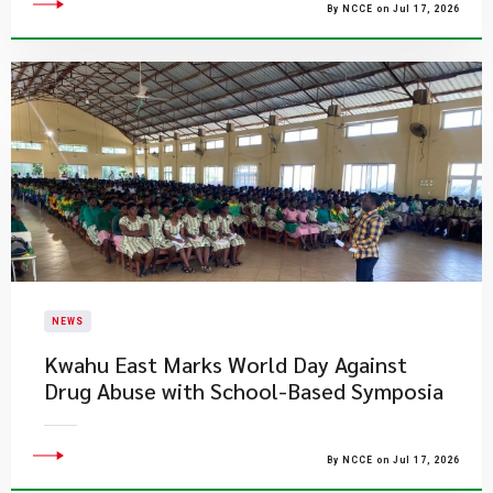
By NCCE on Jul 17, 2026
NEWS
Kwahu East Marks World Day Against
Drug Abuse with School-Based Symposia
By NCCE on Jul 17, 2026