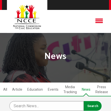
News
Media
Press
All
Article
Education
Events
News
Tracking
Release