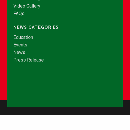
Video Gallery
FAQs
NEWS CATEGORIES
Education
Events
News
Press Release