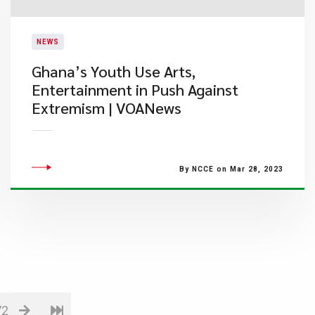
NEWS
Ghana’s Youth Use Arts,
Entertainment in Push Against
Extremism | VOANews
By NCCE on Mar 28, 2023
72