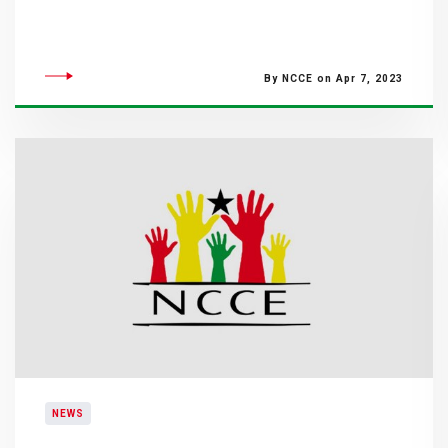
By NCCE on Apr 7, 2023
NEWS