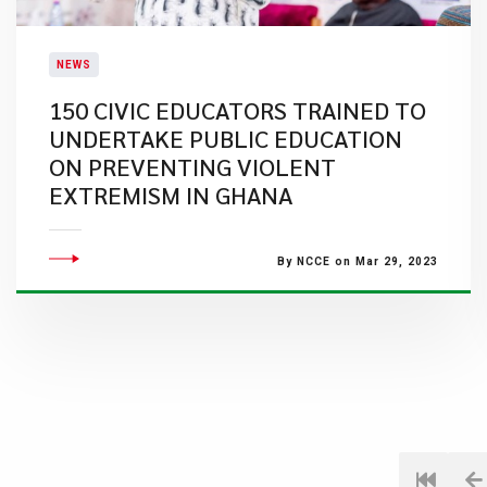
NEWS
​150 CIVIC EDUCATORS TRAINED TO
UNDERTAKE PUBLIC EDUCATION
ON PREVENTING VIOLENT
EXTREMISM IN GHANA
By NCCE on Mar 29, 2023