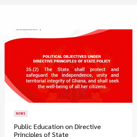
NEWS
Public Education on Directive
Principles of State