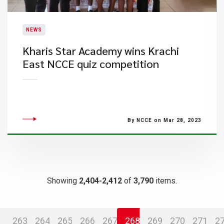
NEWS
Kharis Star Academy wins Krachi
East NCCE quiz competition
By NCCE on Mar 28, 2023
Showing
2,404-2,412
of
3,790
items.
263
264
265
266
267
268
269
270
271
2