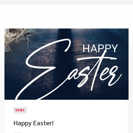
NEWS
Happy Easter!