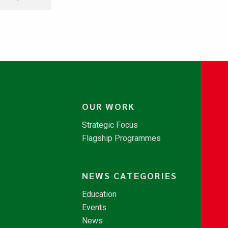
OUR WORK
Strategic Focus
Flagship Programmes
NEWS CATEGORIES
Education
Events
News