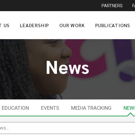
PARTNERS
T US
LEADERSHIP
OUR WORK
PUBLICATIONS
News
EDUCATION
EVENTS
MEDIA TRACKING
NEW