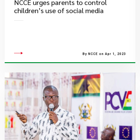
NCCE urges parents to control
children’s use of social media
By NCCE on Apr 1, 2023