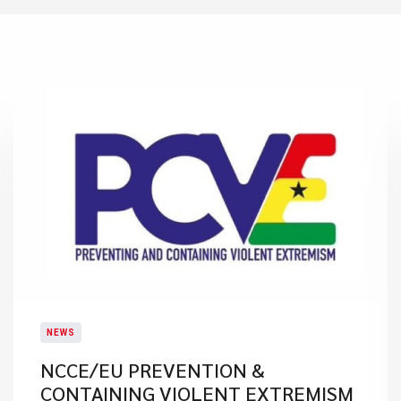
NEWS
NCCE/EU PREVENTION &
CONTAINING VIOLENT EXTREMISM