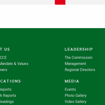
T US
LEADERSHIP
NCCE
The Commission
 Mandate & Values
Management
tners
Regional Directors
ICATIONS
MEDIA
Reports
Events
h Reports
Photo Gallery
Readings
Video Gallery