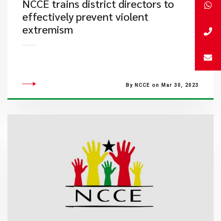
NCCE trains district directors to
effectively prevent violent
extremism
By NCCE on Mar 30, 2023