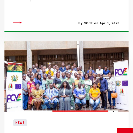
By NCCE on Apr 3, 2023
NEWS