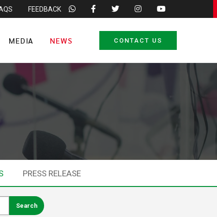
FAQS
FEEDBACK
MEDIA
NEWS
CONTACT US
S
PRESS RELEASE