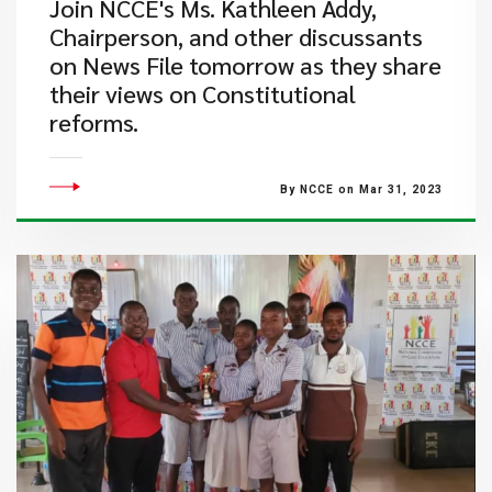
​Join NCCE's Ms. Kathleen Addy,
Chairperson, and other discussants
on News File tomorrow as they share
their views on Constitutional
reforms.
By NCCE on Mar 31, 2023