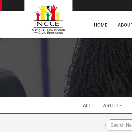
HOME
ABOU
ALL
ARTICLE