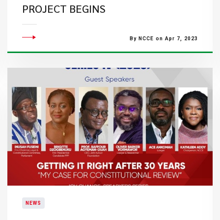
PROJECT BEGINS
By NCCE on Apr 7, 2023
NEWS