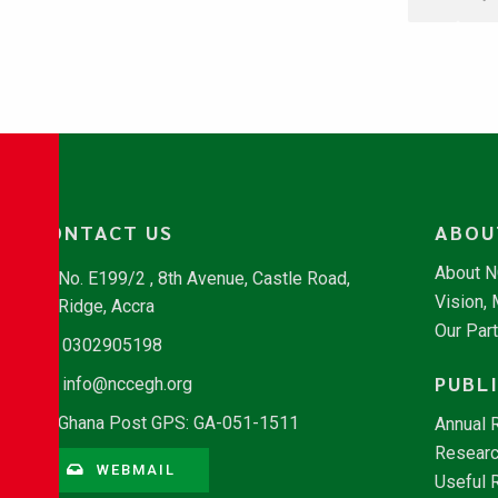
CONTACT US
ABOU
About 
No. E199/2 , 8th Avenue, Castle Road,
Vision,
Ridge, Accra
Our Par
0302905198
PUBL
info@nccegh.org
Ghana Post GPS: GA-051-1511
Annual 
Researc
WEBMAIL
Useful 