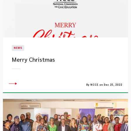
NEWS
​Merry Christmas
By NCCE on Dec 25, 2022