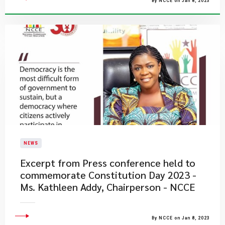
By NCCE on Jan 8, 2023
NEWS
Excerpt from Press conference held to
commemorate Constitution Day 2023 -
Ms. Kathleen Addy, Chairperson - NCCE
By NCCE on Jan 8, 2023