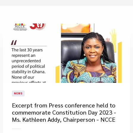
NEWS
Excerpt from Press conference held to
commemorate Constitution Day 2023 -
Ms. Kathleen Addy, Chairperson - NCCE