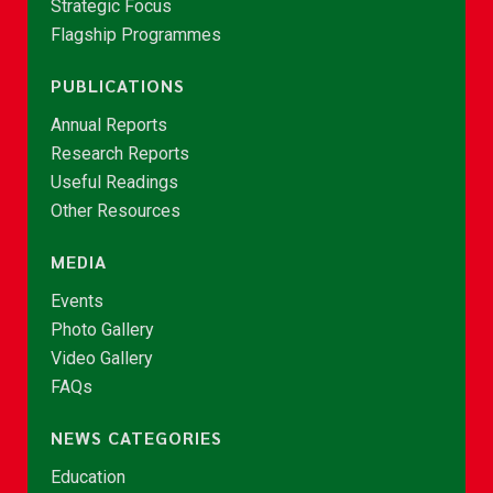
Strategic Focus
Flagship Programmes
PUBLICATIONS
Annual Reports
Research Reports
Useful Readings
Other Resources
MEDIA
Events
Photo Gallery
Video Gallery
FAQs
NEWS CATEGORIES
Education