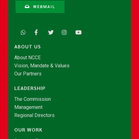
WEBMAIL
ABOUT US
About NCCE
Vision, Mandate & Values
Our Partners
LEADERSHIP
The Commission
Management
Regional Directors
OUR WORK