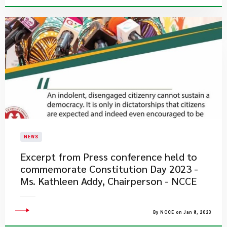
NEWS
Excerpt from Press conference held to
commemorate Constitution Day 2023 -
Ms. Kathleen Addy, Chairperson - NCCE
By NCCE on Jan 8, 2023