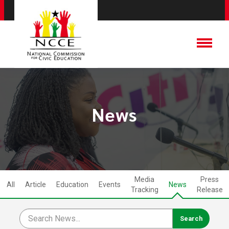
News
Media
Press
All
Article
Education
Events
News
Tracking
Release