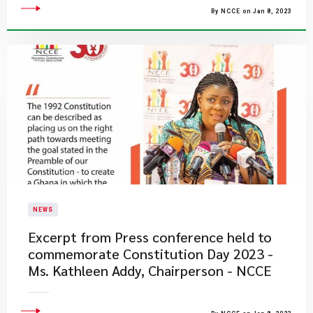
By NCCE on Jan 8, 2023
NEWS
Excerpt from Press conference held to
commemorate Constitution Day 2023 -
Ms. Kathleen Addy, Chairperson - NCCE