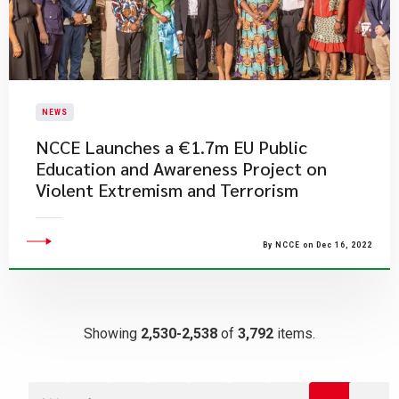
NEWS
NCCE Launches a €1.7m EU Public
Education and Awareness Project on
Violent Extremism and Terrorism
By NCCE on Dec 16, 2022
Showing
2,530-2,538
of
3,792
items.