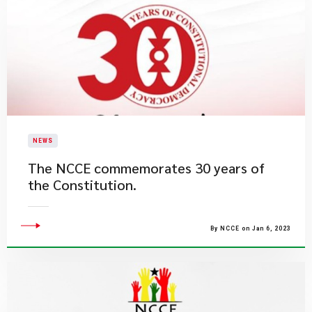
NEWS
The NCCE commemorates 30 years of
the Constitution.
By NCCE on Jan 6, 2023