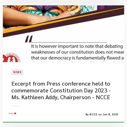
NEWS
Excerpt from Press conference held to
commemorate Constitution Day 2023 -
Ms. Kathleen Addy, Chairperson - NCCE
By NCCE on Jan 8, 2023