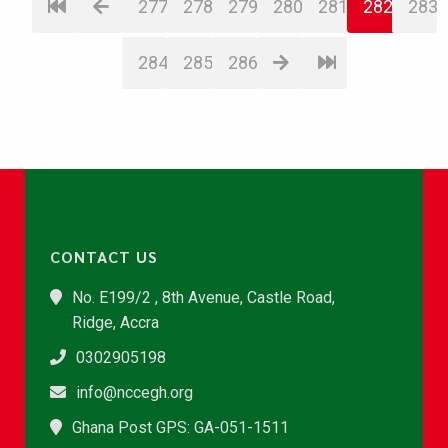
277
278
279
280
281
282
283
284
285
286
CONTACT US
No. E199/2 , 8th Avenue, Castle Road,
Ridge, Accra
0302905198
info@nccegh.org
Ghana Post GPS: GA-051-1511