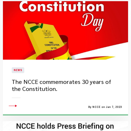
NEWS
The NCCE commemorates 30 years of
the Constitution.
By NCCE on Jan 7, 2023