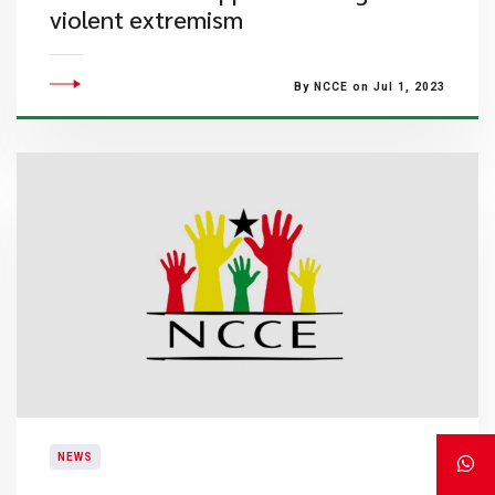
violent extremism
By NCCE on Jul 1, 2023
NEWS