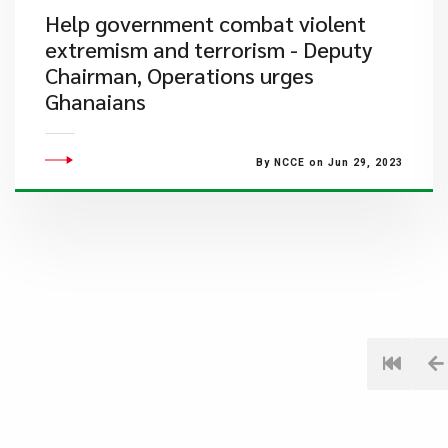
Help government combat violent
extremism and terrorism - Deputy
Chairman, Operations urges
Ghanaians
By NCCE on Jun 29, 2023