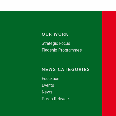
OUR WORK
Strategic Focus
Flagship Programmes
NEWS CATEGORIES
Education
Events
News
Press Release