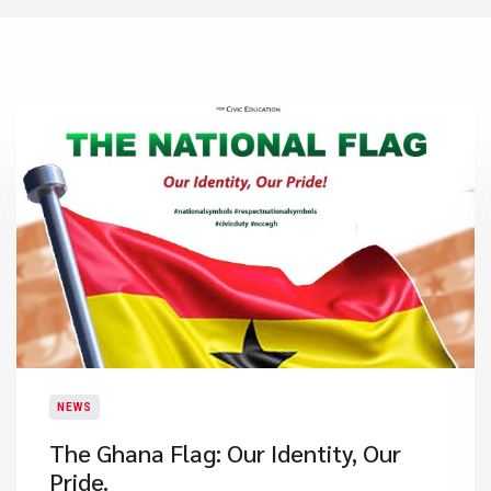
NEWS
​The Ghana Flag: Our Identity, Our
Pride.