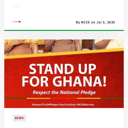
By NCCE on Jul 3, 2023
NEWS