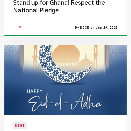
Stand up for Ghana!​​ Respect the
National Pledge
By NCCE on Jun 29, 2023
NEWS