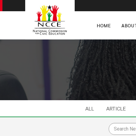
HOME
ABOU
ALL
ARTICLE