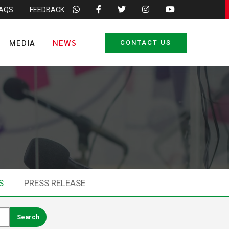
FAQS
FEEDBACK
MEDIA
NEWS
CONTACT US
S
PRESS RELEASE