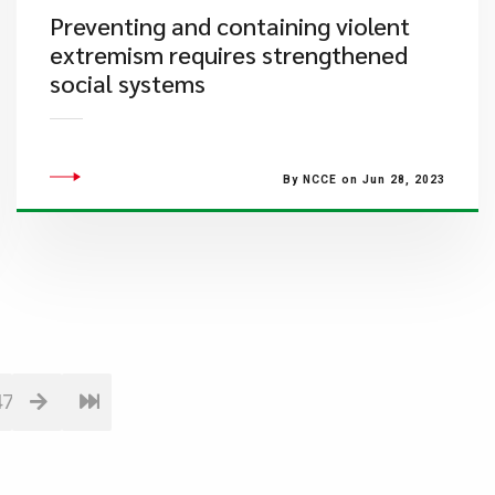
​Preventing and containing violent
extremism requires strengthened
social systems
By NCCE on Jun 28, 2023
47