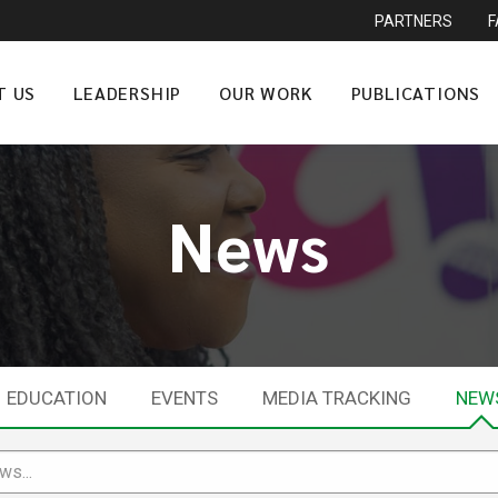
PARTNERS
T US
LEADERSHIP
OUR WORK
PUBLICATIONS
News
EDUCATION
EVENTS
MEDIA TRACKING
NEW