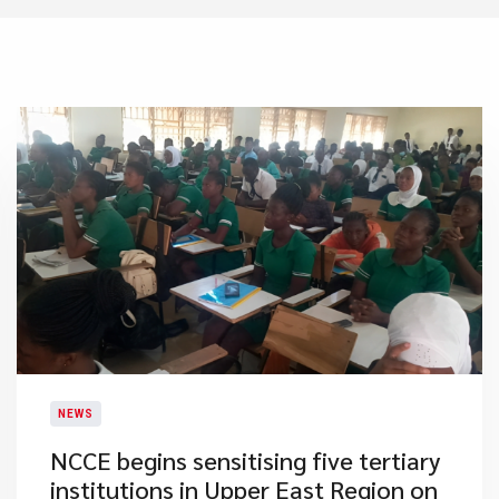
NEWS
​NCCE begins sensitising five tertiary
institutions in Upper East Region on