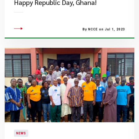
​Happy Republic Day, Ghana!
By NCCE on Jul 1, 2023
NEWS