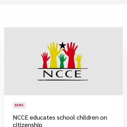
NEWS
​NCCE educates school children on
citizenship