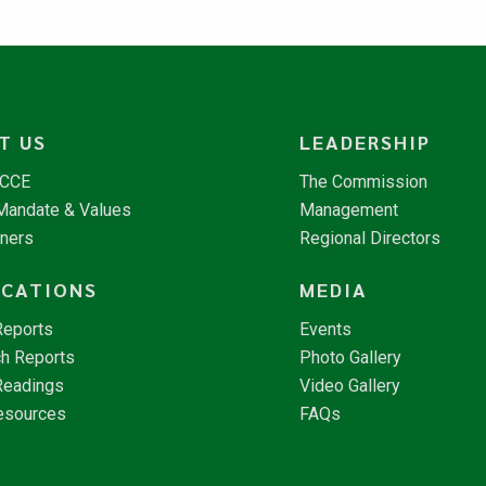
T US
LEADERSHIP
NCCE
The Commission
 Mandate & Values
Management
tners
Regional Directors
ICATIONS
MEDIA
Reports
Events
h Reports
Photo Gallery
Readings
Video Gallery
esources
FAQs