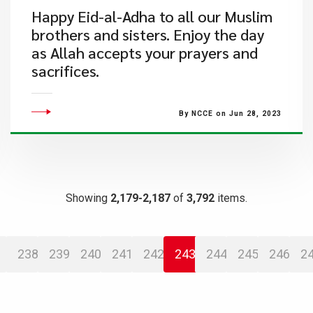
Happy Eid-al-Adha to all our Muslim
brothers and sisters. Enjoy the day
as Allah accepts your prayers and
sacrifices.
By NCCE on Jun 28, 2023
Showing
2,179-2,187
of
3,792
items.
238
239
240
241
242
243
244
245
246
2