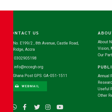
CONTACT US
ABOU
About 
No. E199/2 , 8th Avenue, Castle Road,
Vision,
Ridge, Accra
Our Par
0302905198
PUBL
info@nccegh.org
Ghana Post GPS: GA-051-1511
Annual 
Researc
WEBMAIL
Useful 
Other R