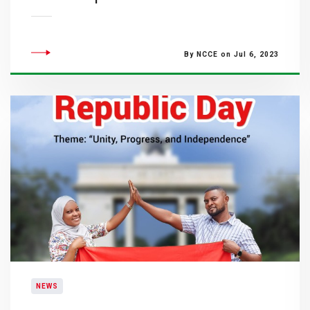
By NCCE on Jul 6, 2023
NEWS