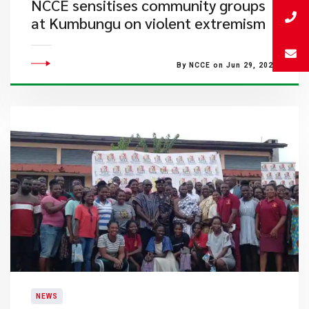
​NCCE sensitises community groups
at Kumbungu on violent extremism
By NCCE on Jun 29, 2023
NEWS