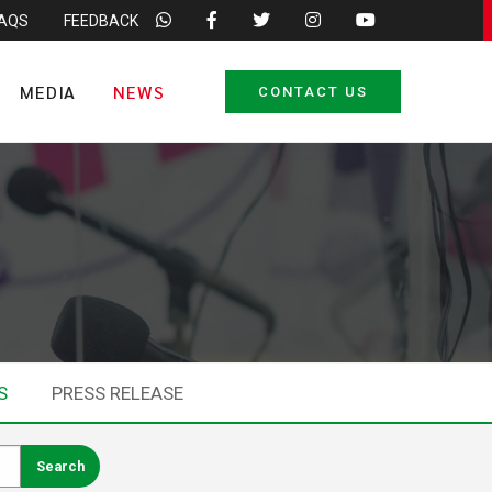
FAQS
FEEDBACK
MEDIA
NEWS
CONTACT US
S
PRESS RELEASE