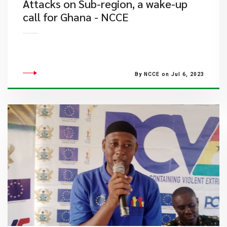
​Attacks on Sub-region, a wake-up
call for Ghana - NCCE
By NCCE on Jul 6, 2023