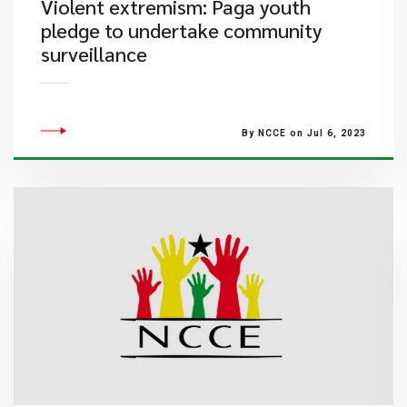
​Violent extremism: Paga youth
pledge to undertake community
surveillance
By NCCE on Jul 6, 2023