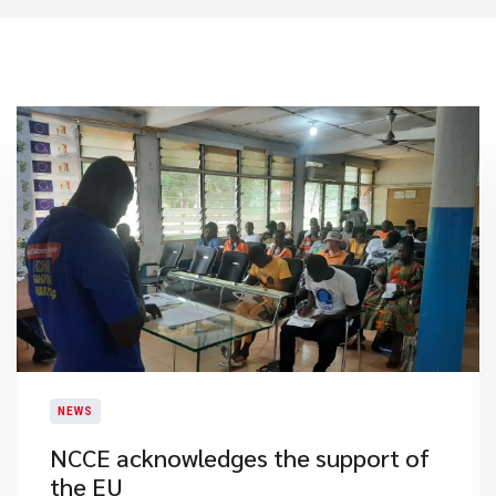
NEWS
NCCE acknowledges the support of
the EU