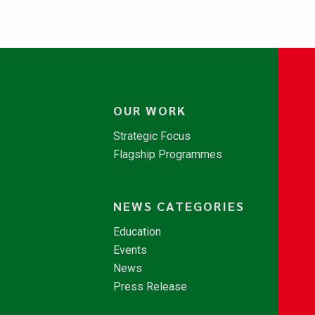
OUR WORK
Strategic Focus
Flagship Programmes
NEWS CATEGORIES
Education
Events
News
Press Release