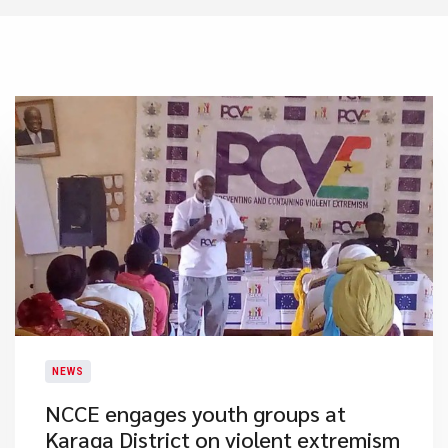
NEWS
​NCCE engages youth groups at
Karaga District on violent extremism