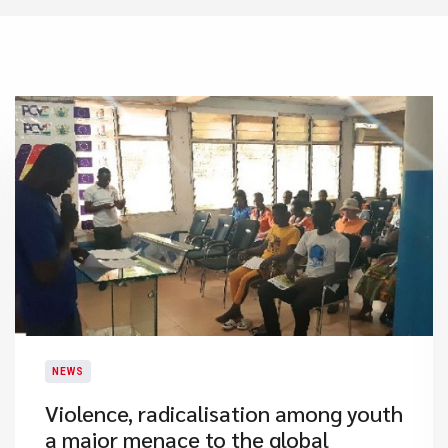
NEWS
​Violence, radicalisation among youth
a major menace to the global