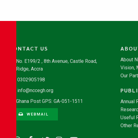
CONTACT US
ABOU
About 
No. E199/2 , 8th Avenue, Castle Road,
Vision,
Ridge, Accra
Our Par
0302905198
PUBL
info@nccegh.org
Ghana Post GPS: GA-051-1511
Annual 
Researc
WEBMAIL
Useful 
Other R