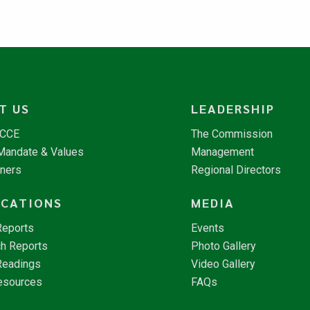
T US
LEADERSHIP
NCCE
The Commission
 Mandate & Values
Management
tners
Regional Directors
ICATIONS
MEDIA
Reports
Events
h Reports
Photo Gallery
Readings
Video Gallery
esources
FAQs