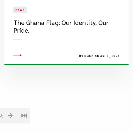
NEWS
​The Ghana Flag: Our Identity, Our
Pride.
By NCCE on Jul 3, 2023
46