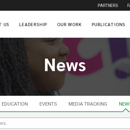
PARTNERS
T US
LEADERSHIP
OUR WORK
PUBLICATIONS
News
EDUCATION
EVENTS
MEDIA TRACKING
NEW