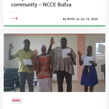
community – NCCE Builsa
By NCCE on Jul 10, 2023
NEWS