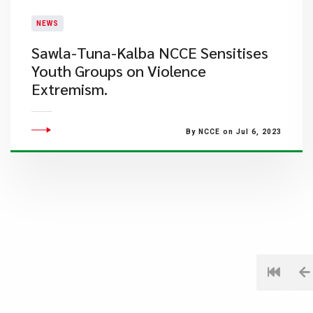
NEWS
​Sawla-Tuna-Kalba NCCE Sensitises
Youth Groups on Violence
Extremism.
By NCCE on Jul 6, 2023