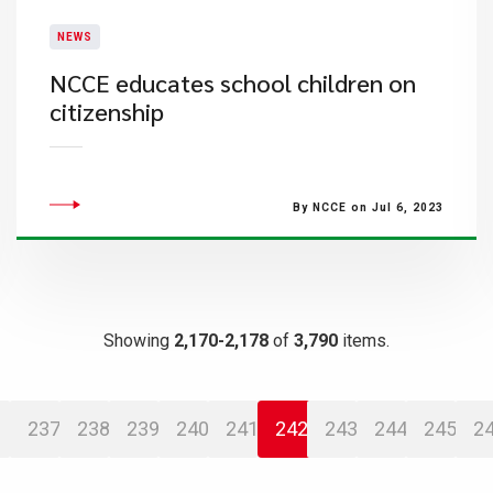
NEWS
​NCCE educates school children on
citizenship
By NCCE on Jul 6, 2023
Showing
2,170-2,178
of
3,790
items.
237
238
239
240
241
242
243
244
245
2