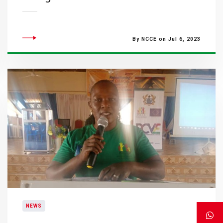
By NCCE on Jul 6, 2023
NEWS