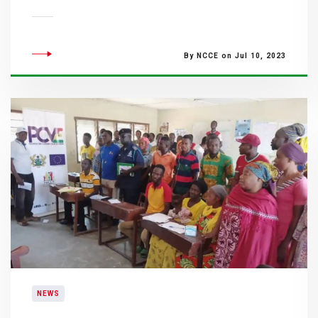
By NCCE on Jul 10, 2023
NEWS