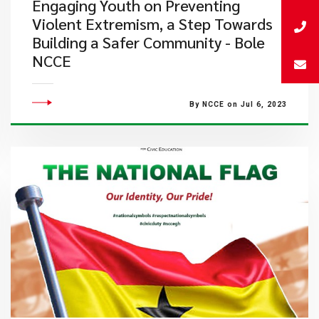
​Engaging Youth on Preventing
Violent Extremism, a Step Towards
Building a Safer Community - Bole
NCCE
By NCCE on Jul 6, 2023