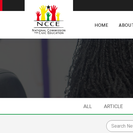
HOME
ABOU
ALL
ARTICLE