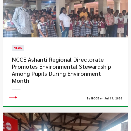
NEWS
NCCE Ashanti Regional Directorate
Promotes Environmental Stewardship
Among Pupils During Environment
Month
By NCCE on Jul 14, 2026