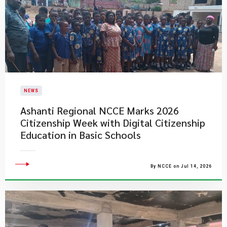
NEWS
Ashanti Regional NCCE Marks 2026
Citizenship Week with Digital Citizenship
Education in Basic Schools
By NCCE on Jul 14, 2026