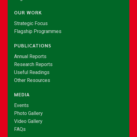
OUR WORK
Strategic Focus
Flagship Programmes
PUBLICATIONS
Annual Reports
Research Reports
Useful Readings
Other Resources
MEDIA
Events
Photo Gallery
Video Gallery
FAQs