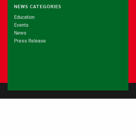
NEWS CATEGORIES
Education
Events
News
Press Release
© Copyright 2026 - NCCE Ghana. All rights reserved.