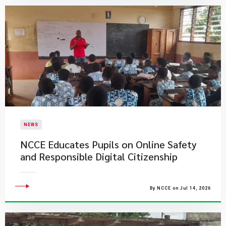
NEWS
NCCE Educates Pupils on Online Safety
and Responsible Digital Citizenship
By NCCE on Jul 14, 2026