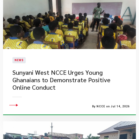
NEWS
Sunyani West NCCE Urges Young
Ghanaians to Demonstrate Positive
Online Conduct
By NCCE on Jul 14, 2026