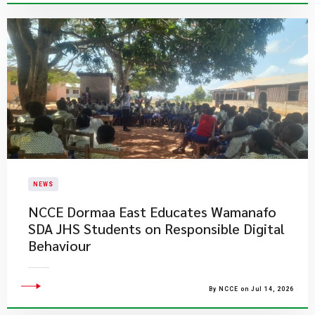
NEWS
NCCE Dormaa East Educates Wamanafo
SDA JHS Students on Responsible Digital
Behaviour
By NCCE on Jul 14, 2026