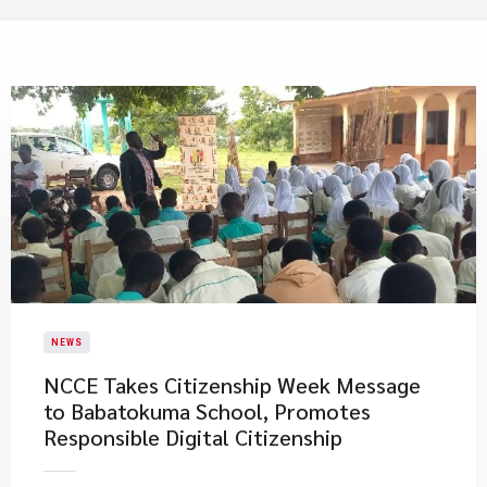
NEWS
NCCE Takes Citizenship Week Message
to Babatokuma School, Promotes
Responsible Digital Citizenship