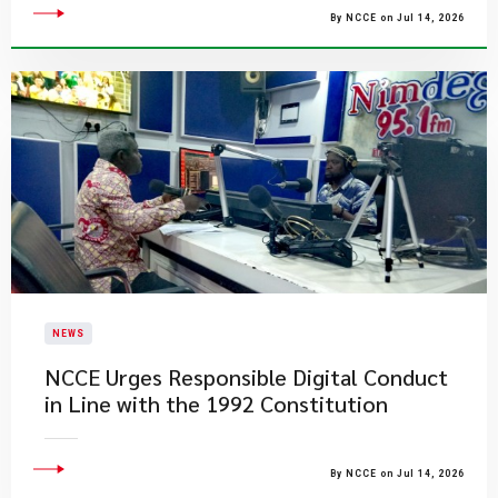
By NCCE on Jul 14, 2026
NEWS
NCCE Urges Responsible Digital Conduct
in Line with the 1992 Constitution
By NCCE on Jul 14, 2026