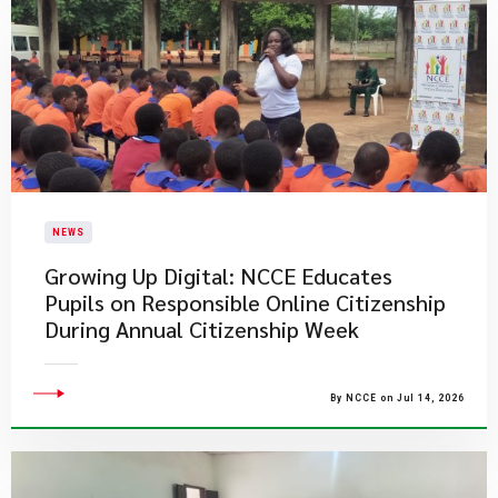
NEWS
Growing Up Digital: NCCE Educates
Pupils on Responsible Online Citizenship
During Annual Citizenship Week
By NCCE on Jul 14, 2026