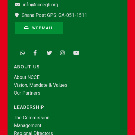
info@nccegh.org
Ghana Post GPS: GA-051-1511
WEBMAIL
ABOUT US
About NCCE
Vision, Mandate & Values
Our Partners
LEADERSHIP
The Commission
Management
Regional Directors