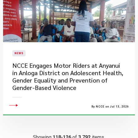
NEWS
NCCE Engages Motor Riders at Anyanui
in Anloga District on Adolescent Health,
Gender Equality and Prevention of
Gender-Based Violence
By NCCE on Jul 13, 2026
Showing
118-126
of
3,792
items.