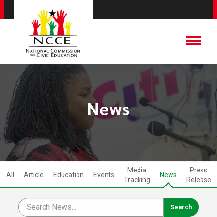
News
Media
Press
All
Article
Education
Events
News
Tracking
Release