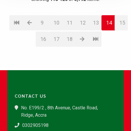
9
10
11
12
13
14
15
16
17
18
CONTACT US
No. E199/2 , 8th Avenue, Castle Road,
Ridge, Accra
0302905198