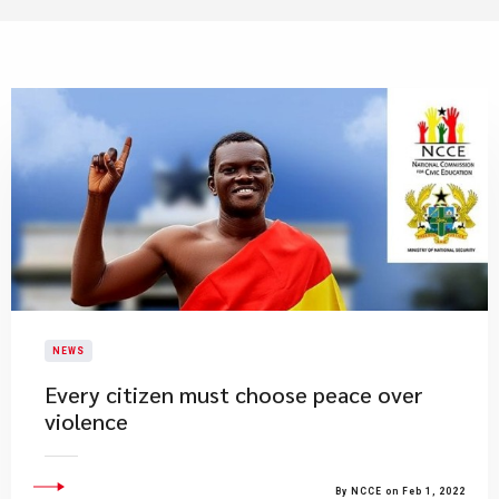
NEWS
Every citizen must choose peace over
violence
By NCCE on Feb 1, 2022