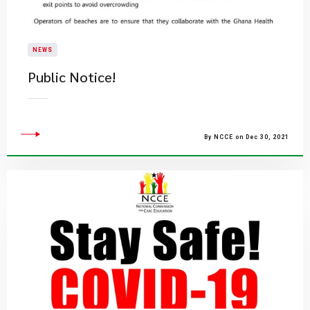
NEWS
Public Notice!
By NCCE on Dec 30, 2021