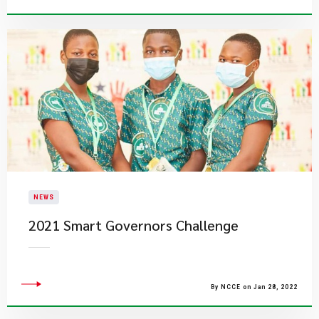
NEWS
2021 Smart Governors Challenge
By NCCE on Jan 28, 2022