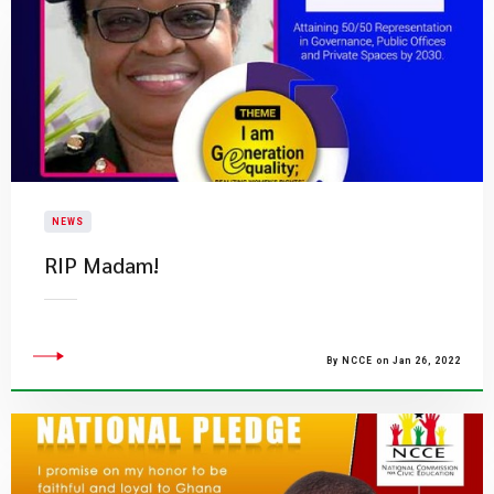
NEWS
RIP Madam!
By NCCE on Jan 26, 2022