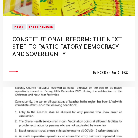
NEWS
PRESS RELEASE
CONSTITUTIONAL REFORM: THE NEXT
STEP TO PARTICIPATORY DEMOCRACY
AND SOVEREIGNTY
By NCCE on Jan 7, 2022