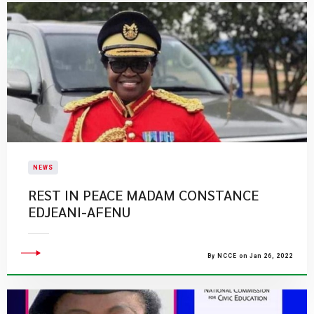
NEWS
​REST IN PEACE MADAM CONSTANCE
EDJEANI-AFENU
By NCCE on Jan 26, 2022