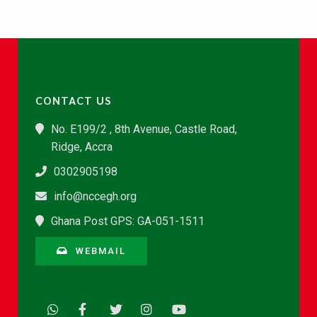
CONTACT US
No. E199/2 , 8th Avenue, Castle Road,
Ridge, Accra
0302905198
info@nccegh.org
Ghana Post GPS: GA-051-1511
WEBMAIL