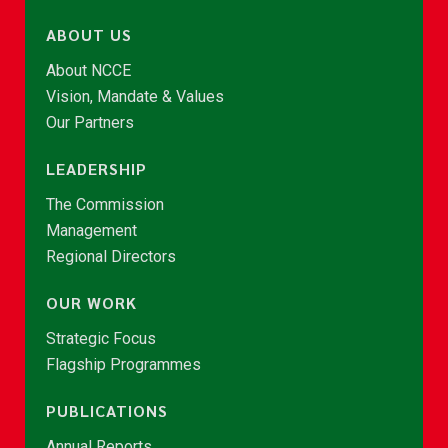
ABOUT US
About NCCE
Vision, Mandate & Values
Our Partners
LEADERSHIP
The Commission
Management
Regional Directors
OUR WORK
Strategic Focus
Flagship Programmes
PUBLICATIONS
Annual Reports