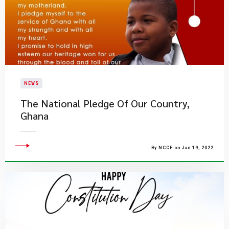
NEWS
The National Pledge Of Our Country,
Ghana
By NCCE on Jan 19, 2022