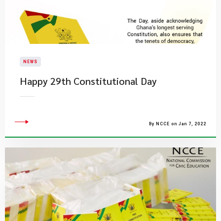
NEWS
Happy 29th Constitutional Day
By NCCE on Jan 7, 2022