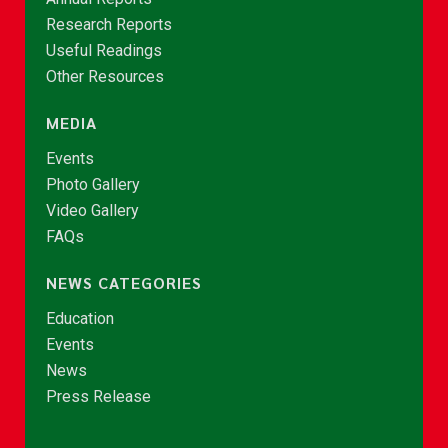
Research Reports
Useful Readings
Other Resources
MEDIA
Events
Photo Gallery
Video Gallery
FAQs
NEWS CATEGORIES
Education
Events
News
Press Release