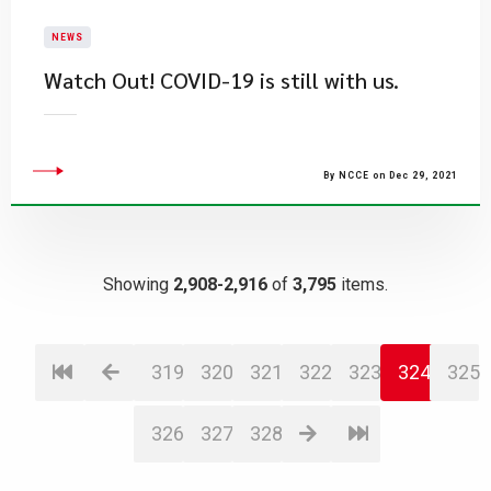
NEWS
Watch Out! COVID-19 is still with us.
By NCCE on Dec 29, 2021
Showing
2,908-2,916
of
3,795
items.
319
320
321
322
323
324
325
326
327
328