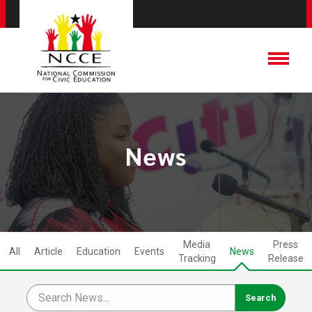
News
Media
Press
All
Article
Education
Events
News
Tracking
Release