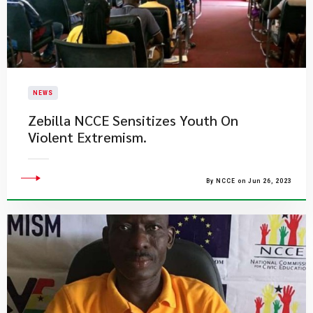
NEWS
Zebilla NCCE Sensitizes Youth On
Violent Extremism.
By NCCE on Jun 26, 2023