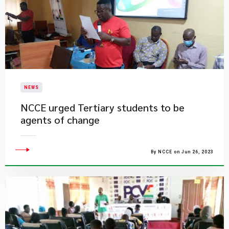
NEWS
NCCE urged Tertiary students to be
agents of change
By NCCE on Jun 26, 2023