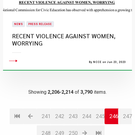
NEWS
PRESS RELEASE
RECENT VIOLENCE AGAINST WOMEN,
WORRYING
By NCCE on Jun 23, 2023
Showing
2,206-2,214
of
3,790
items.
241
242
243
244
245
246
247
248
249
250