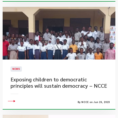
NEWS
Exposing children to democratic
principles will sustain democracy – NCCE
By NCCE on Jun 26, 2023