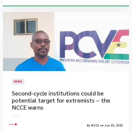
NEWS
Second-cycle institutions could be
potential target for extremists – the
NCCE warns
By NCCE on Jun 26, 2023