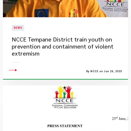
NEWS
NCCE Tempane District train youth on
prevention and containment of violent
extremism
By NCCE on Jun 26, 2023