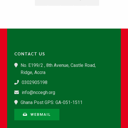
CONTACT US
No. E199/2 , 8th Avenue, Castle Road,
Ridge, Accra
0302905198
info@nccegh.org
Ghana Post GPS: GA-051-1511
WEBMAIL