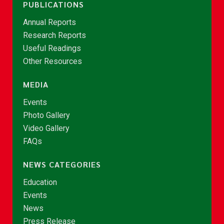
PUBLICATIONS
Annual Reports
Research Reports
Useful Readings
Other Resources
MEDIA
Events
Photo Gallery
Video Gallery
FAQs
NEWS CATEGORIES
Education
Events
News
Press Release