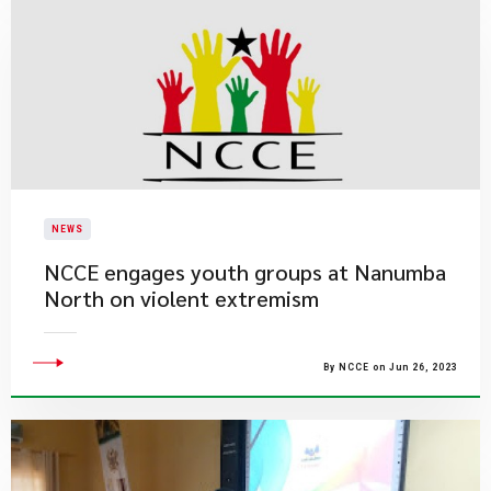
NEWS
​NCCE engages youth groups at Nanumba
North on violent extremism
By NCCE on Jun 26, 2023