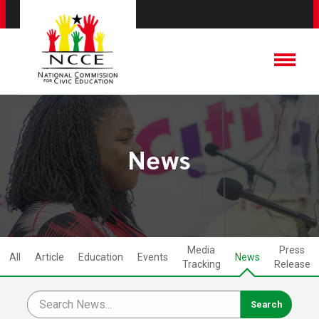
News
Media
Press
All
Article
Education
Events
News
Tracking
Release