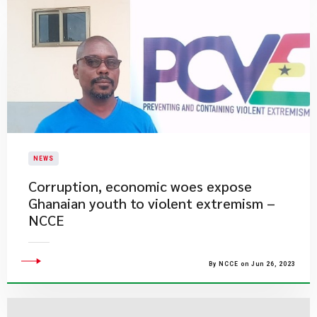
NEWS
​Corruption, economic woes expose
Ghanaian youth to violent extremism –
NCCE
By NCCE on Jun 26, 2023