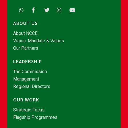
ABOUT US
About NCCE
Vision, Mandate & Values
Our Partners
LEADERSHIP
The Commission
Management
Regional Directors
OUR WORK
Strategic Focus
Flagship Programmes