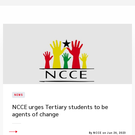
NEWS
NCCE urges Tertiary students to be
agents of change
By NCCE on Jun 26, 2023