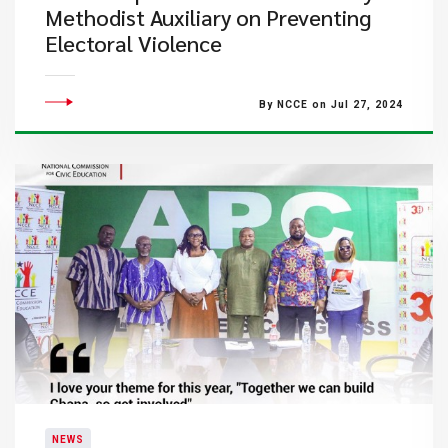
Methodist Auxiliary on Preventing
Electoral Violence
By NCCE on Jul 27, 2024
NEWS