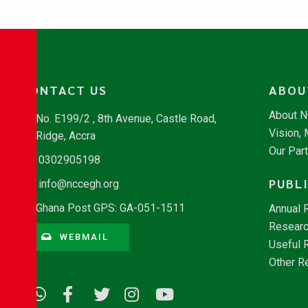
CONTACT US
ABOU
About 
No. E199/2 , 8th Avenue, Castle Road,
Vision,
Ridge, Accra
Our Par
0302905198
PUBL
info@nccegh.org
Ghana Post GPS: GA-051-1511
Annual 
Researc
WEBMAIL
Useful 
Other R