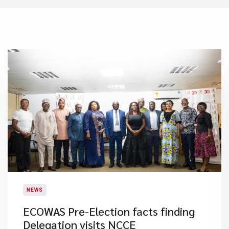
NEWS
ECOWAS Pre-Election facts finding
Delegation visits NCCE