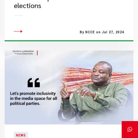
elections
By NCCE on Jul 27, 2024
NEWS