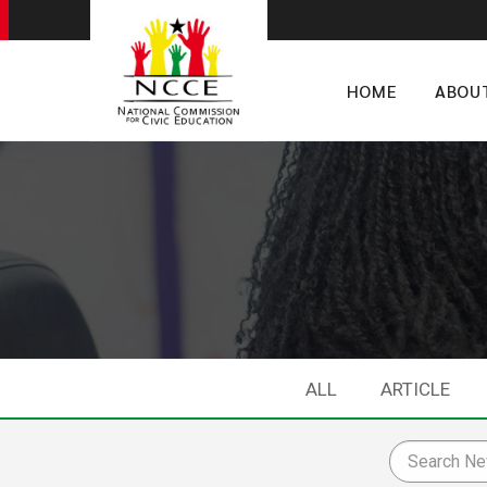
HOME
ABOU
ALL
ARTICLE