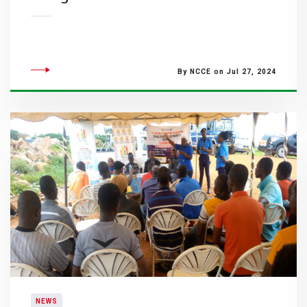
By NCCE on Jul 27, 2024
NEWS