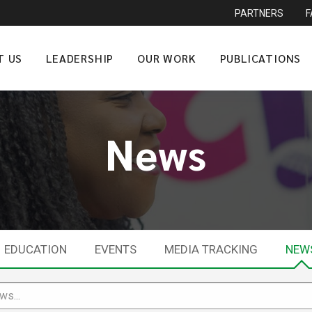
PARTNERS
T US
LEADERSHIP
OUR WORK
PUBLICATIONS
News
EDUCATION
EVENTS
MEDIA TRACKING
NEW