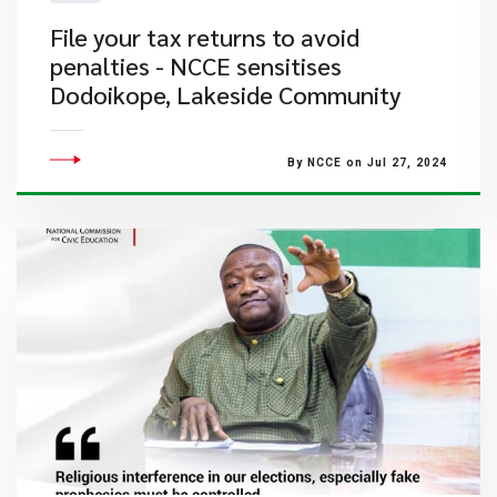
File your tax returns to avoid
penalties - NCCE sensitises
Dodoikope, Lakeside Community
By NCCE on Jul 27, 2024