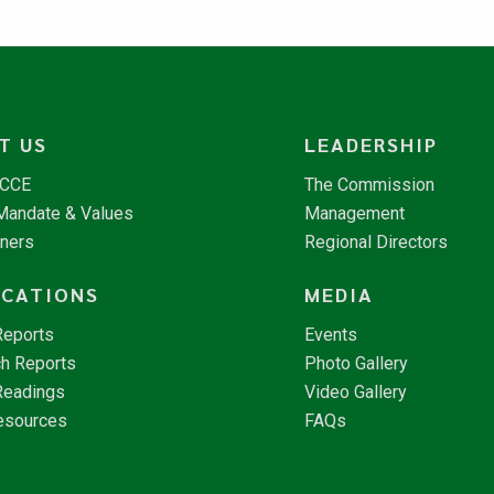
T US
LEADERSHIP
NCCE
The Commission
 Mandate & Values
Management
tners
Regional Directors
ICATIONS
MEDIA
Reports
Events
h Reports
Photo Gallery
Readings
Video Gallery
esources
FAQs