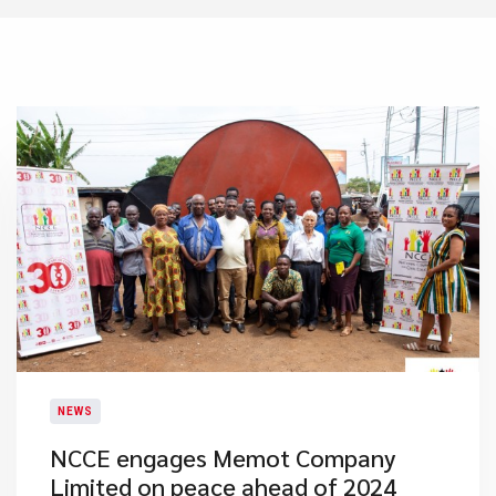
NEWS
NCCE engages Memot Company
Limited on peace ahead of 2024