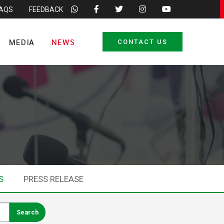
FAQS
FEEDBACK
MEDIA
NEWS
CONTACT US
S
PRESS RELEASE