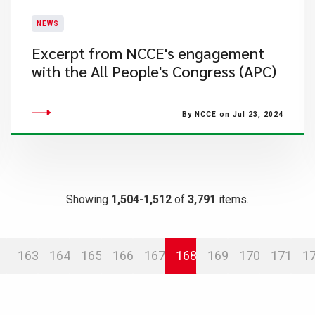
NEWS
Excerpt from NCCE's engagement
with the All People's Congress (APC)
By NCCE on Jul 23, 2024
Showing
1,504-1,512
of
3,791
items.
163
164
165
166
167
168
169
170
171
1