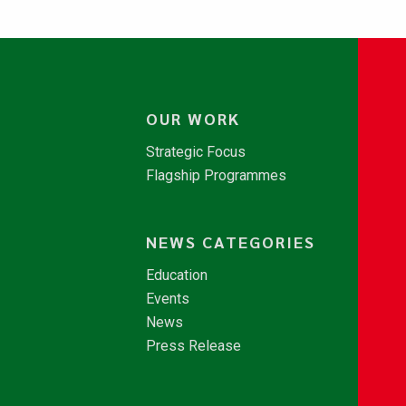
OUR WORK
Strategic Focus
Flagship Programmes
NEWS CATEGORIES
Education
Events
News
Press Release