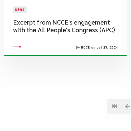
NEWS
Excerpt from NCCE's engagement
with the All People's Congress (APC)
By NCCE on Jul 23, 2024