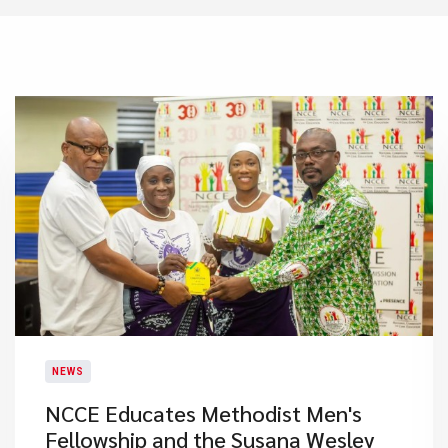
NEWS
NCCE Educates Methodist Men's
Fellowship and the Susana Wesley