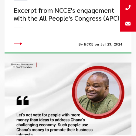
Excerpt from NCCE's engagement
with the All People's Congress (APC)
By NCCE on Jul 23, 2024