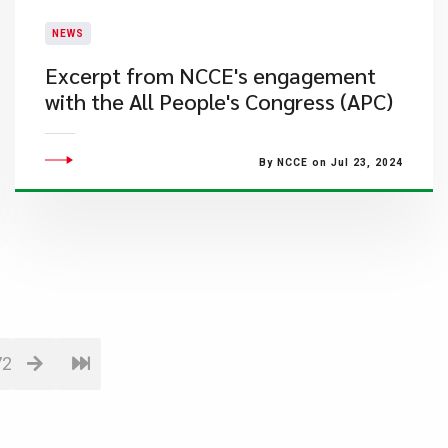
NEWS
Excerpt from NCCE's engagement
with the All People's Congress (APC)
By NCCE on Jul 23, 2024
72