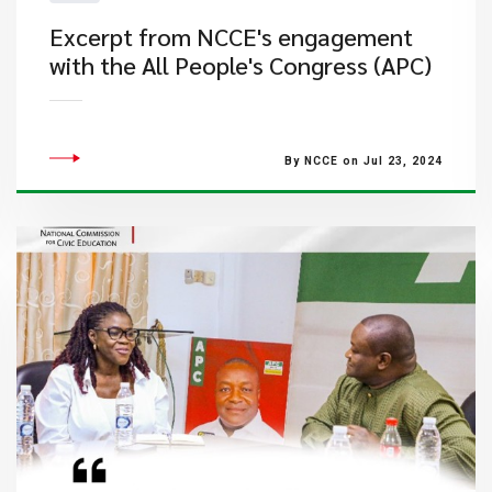
Excerpt from NCCE's engagement
with the All People's Congress (APC)
By NCCE on Jul 23, 2024