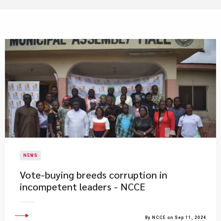
NEWS
Vote-buying breeds corruption in
incompetent leaders - NCCE
By NCCE on Sep 11, 2024