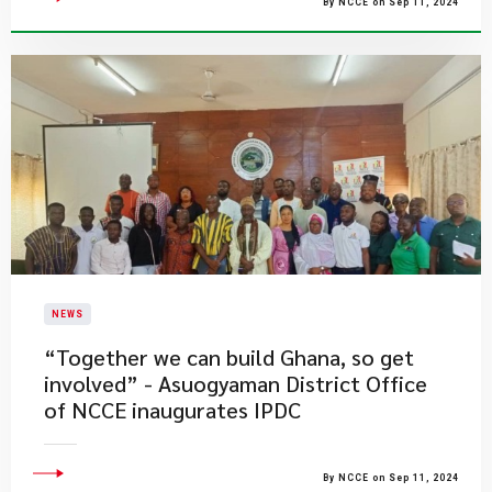
By NCCE on Sep 11, 2024
NEWS
“Together we can build Ghana, so get
involved” - Asuogyaman District Office
of NCCE inaugurates IPDC
By NCCE on Sep 11, 2024