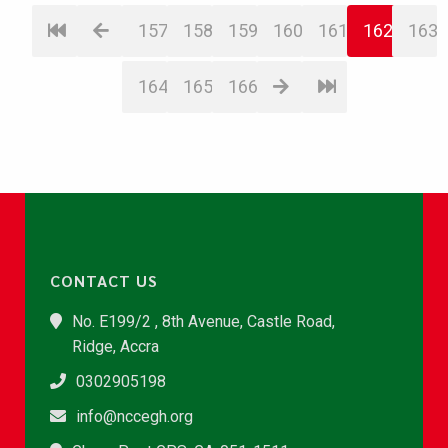
157
158
159
160
161
162
163
164
165
166
CONTACT US
No. E199/2 , 8th Avenue, Castle Road,
Ridge, Accra
0302905198
info@nccegh.org