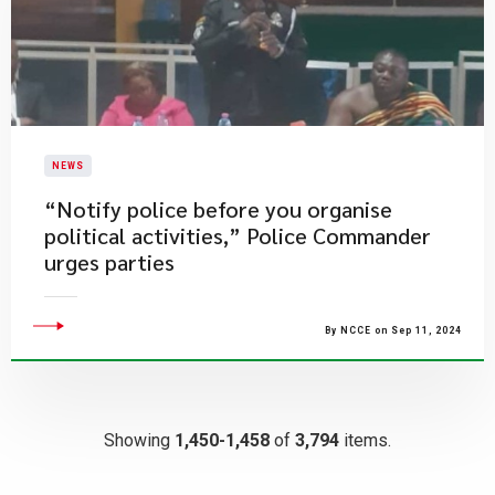
NEWS
“Notify police before you organise
political activities,” Police Commander
urges parties
By NCCE on Sep 11, 2024
Showing
1,450-1,458
of
3,794
items.