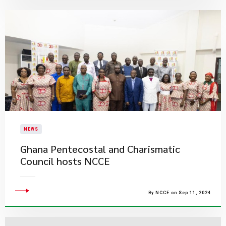
NEWS
Ghana Pentecostal and Charismatic
Council hosts NCCE
By NCCE on Sep 11, 2024