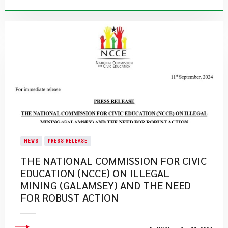
NEWS
PRESS RELEASE
THE NATIONAL COMMISSION FOR CIVIC
EDUCATION (NCCE) ON ILLEGAL
MINING (GALAMSEY) AND THE NEED
FOR ROBUST ACTION