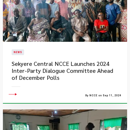
NEWS
Sekyere Central NCCE Launches 2024
Inter-Party Dialogue Committee Ahead
of December Polls
By NCCE on Sep 11, 2024