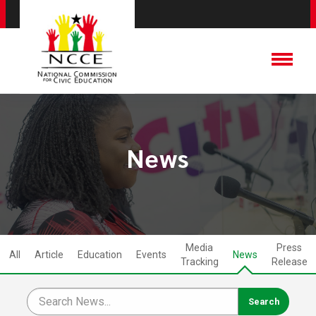
News
Media
Press
All
Article
Education
Events
News
Tracking
Release