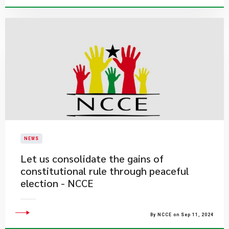
NEWS
Let us consolidate the gains of
constitutional rule through peaceful
election - NCCE
By NCCE on Sep 11, 2024