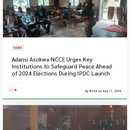
NEWS
Adansi Asokwa NCCE Urges Key
Institutions to Safeguard Peace Ahead
of 2024 Elections During IPDC Launch
By NCCE on Sep 11, 2024