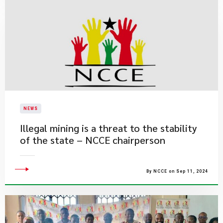
NEWS
Illegal mining is a threat to the stability
of the state – NCCE chairperson
By NCCE on Sep 11, 2024