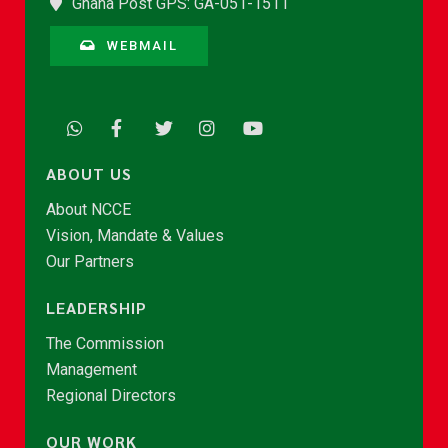
Ghana Post GPS: GA-051-1511
WEBMAIL
ABOUT US
About NCCE
Vision, Mandate & Values
Our Partners
LEADERSHIP
The Commission
Management
Regional Directors
OUR WORK