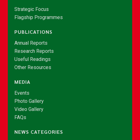
Strategic Focus
Flagship Programmes
PUBLICATIONS
Annual Reports
Research Reports
Useful Readings
Other Resources
MEDIA
Events
Photo Gallery
Video Gallery
FAQs
NEWS CATEGORIES