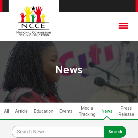
News
Media
Press
All
Article
Education
Events
News
Tracking
Release