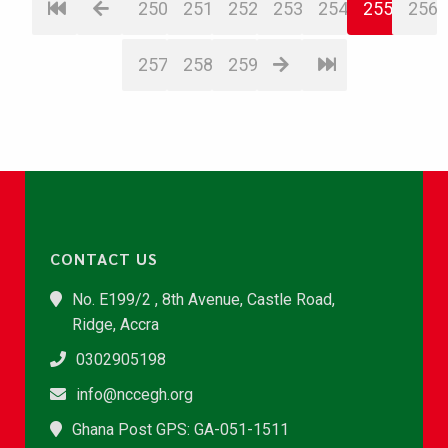
250
251
252
253
254
255
256
257
258
259
CONTACT US
No. E199/2 , 8th Avenue, Castle Road,
Ridge, Accra
0302905198
info@nccegh.org
Ghana Post GPS: GA-051-1511