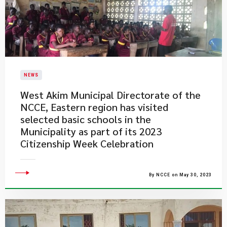
NEWS
West Akim Municipal Directorate of the
NCCE, Eastern region has visited
selected basic schools in the
Municipality as part of its 2023
Citizenship Week Celebration
By NCCE on May 30, 2023