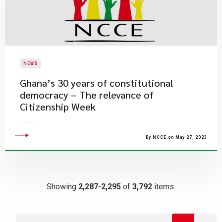
NEWS
Ghana’s 30 years of constitutional
democracy – The relevance of
Citizenship Week
By NCCE on May 27, 2023
Showing
2,287-2,295
of
3,792
items.