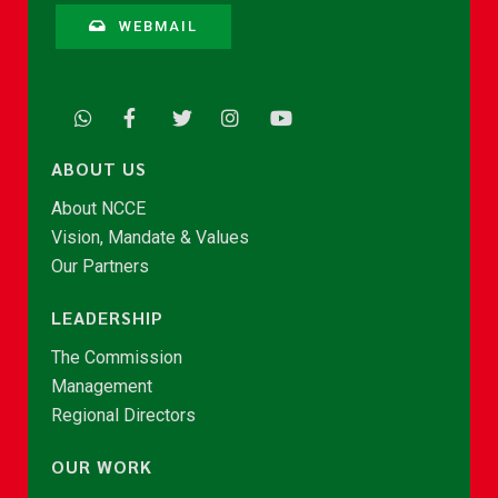
WEBMAIL
ABOUT US
About NCCE
Vision, Mandate & Values
Our Partners
LEADERSHIP
The Commission
Management
Regional Directors
OUR WORK