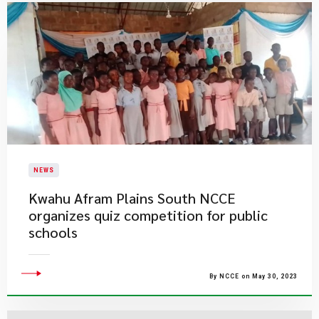
NEWS
Kwahu Afram Plains South NCCE
organizes quiz competition for public
schools
By NCCE on May 30, 2023