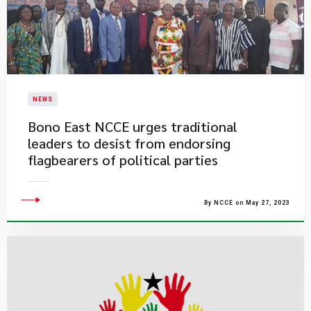
NEWS
Bono East NCCE urges traditional
leaders to desist from endorsing
flagbearers of political parties
By NCCE on May 27, 2023