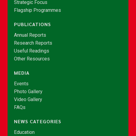
Strategic Focus
Flagship Programmes
PUBLICATIONS
Annual Reports
Research Reports
Useful Readings
Other Resources
MEDIA
Events
Photo Gallery
Video Gallery
FAQs
NEWS CATEGORIES
Education