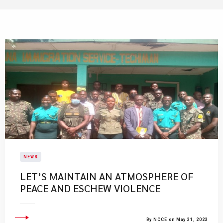
NEWS
LET’S MAINTAIN AN ATMOSPHERE OF
PEACE AND ESCHEW VIOLENCE
By NCCE on May 31, 2023