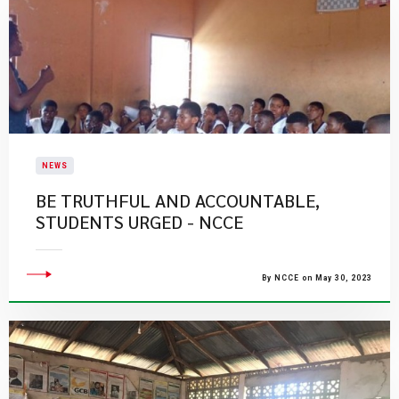
NEWS
BE TRUTHFUL AND ACCOUNTABLE,
STUDENTS URGED - NCCE
By NCCE on May 30, 2023