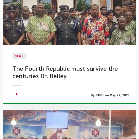
NEWS
The Fourth Republic must survive the
centuries Dr. Belley
By NCCE on May 29, 2023