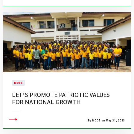
NEWS
LET’S PROMOTE PATRIOTIC VALUES
FOR NATIONAL GROWTH
By NCCE on May 31, 2023