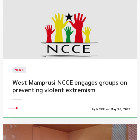
NEWS
West Mamprusi NCCE engages groups on
preventing violent extremism
By NCCE on May 30, 2023