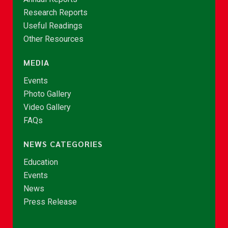
Research Reports
Useful Readings
Other Resources
MEDIA
Events
Photo Gallery
Video Gallery
FAQs
NEWS CATEGORIES
Education
Events
News
Press Release