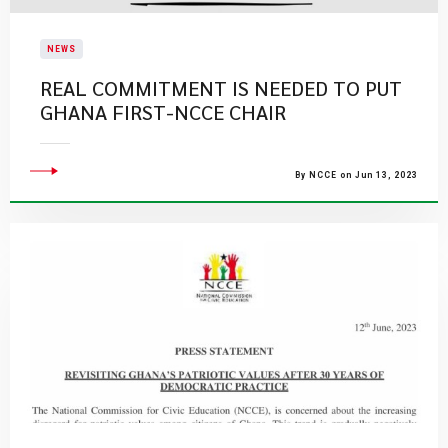
NEWS
REAL COMMITMENT IS NEEDED TO PUT
GHANA FIRST-NCCE CHAIR
By NCCE on Jun 13, 2023