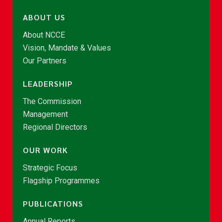
ABOUT US
About NCCE
Vision, Mandate & Values
Our Partners
LEADERSHIP
The Commission
Management
Regional Directors
OUR WORK
Strategic Focus
Flagship Programmes
PUBLICATIONS
Annual Reports