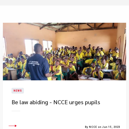
NEWS
Be law abiding - NCCE urges pupils
By NCCE on Jun 15, 2023