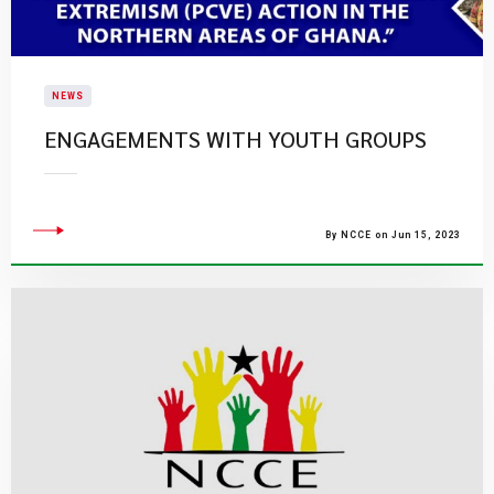
NEWS
ENGAGEMENTS WITH YOUTH GROUPS
By NCCE on Jun 15, 2023