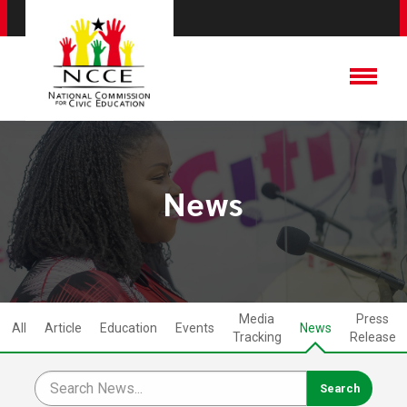
News
Media
Press
All
Article
Education
Events
News
Tracking
Release