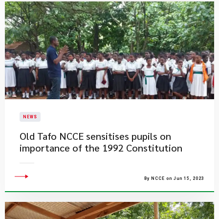
NEWS
Old Tafo NCCE sensitises pupils on
importance of the 1992 Constitution
By NCCE on Jun 15, 2023