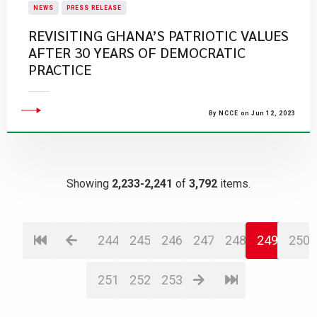
NEWS
PRESS RELEASE
REVISITING GHANA’S PATRIOTIC VALUES
AFTER 30 YEARS OF DEMOCRATIC
PRACTICE
By NCCE on Jun 12, 2023
Showing
2,233-2,241
of
3,792
items.
244
245
246
247
248
249
250
251
252
253