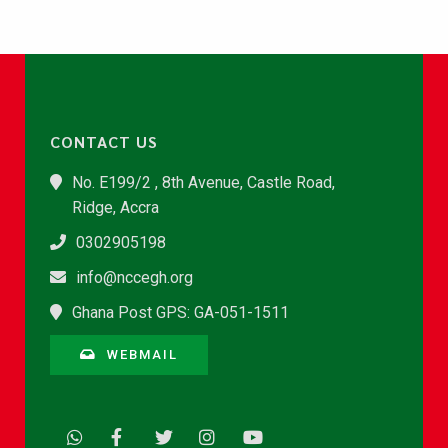
CONTACT US
No. E199/2 , 8th Avenue, Castle Road,
Ridge, Accra
0302905198
info@nccegh.org
Ghana Post GPS: GA-051-1511
WEBMAIL