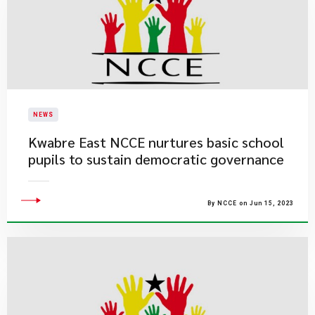
NEWS
Kwabre East NCCE nurtures basic school
pupils to sustain democratic governance
By NCCE on Jun 15, 2023