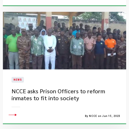
NEWS
​NCCE asks Prison Officers to reform
inmates to fit into society
By NCCE on Jun 15, 2023