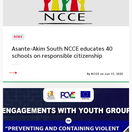
NEWS
Asante-Akim South NCCE educates 40
schools on responsible citizenship
By NCCE on Jun 15, 2023