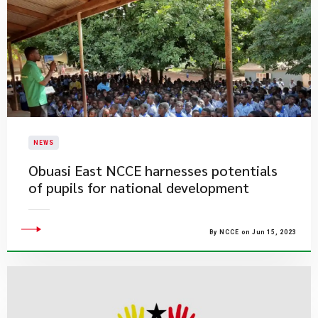
NEWS
Obuasi East NCCE harnesses potentials
of pupils for national development
By NCCE on Jun 15, 2023