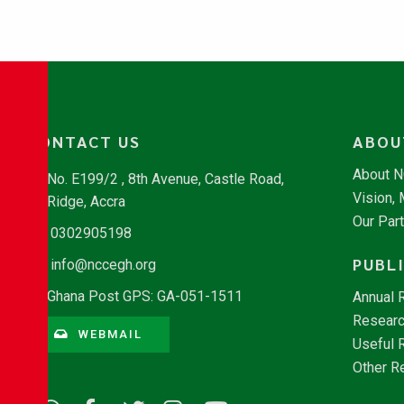
CONTACT US
ABOU
About 
No. E199/2 , 8th Avenue, Castle Road,
Vision,
Ridge, Accra
Our Par
0302905198
PUBL
info@nccegh.org
Ghana Post GPS: GA-051-1511
Annual 
Researc
WEBMAIL
Useful 
Other R