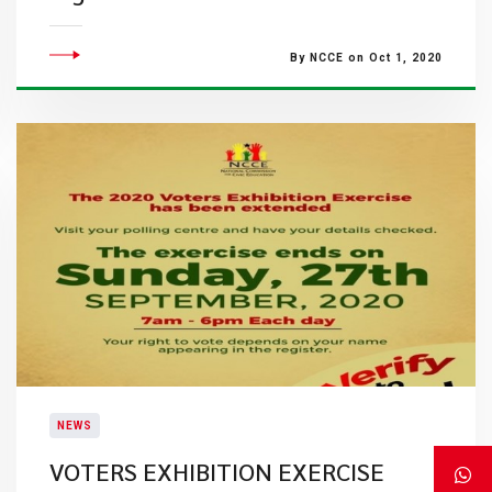
By NCCE on Oct 1, 2020
NEWS
VOTERS EXHIBITION EXERCISE