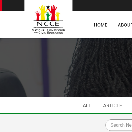
HOME
ABOU
ALL
ARTICLE