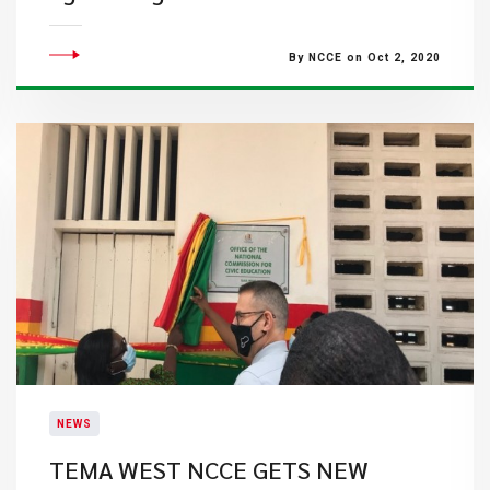
By NCCE on Oct 2, 2020
NEWS
TEMA WEST NCCE GETS NEW