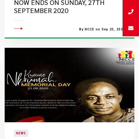
NOW ENDS ON SUNDAY, 27TH
SEPTEMBER 2020
By NCCE on Sep 25, 2020
NEWS