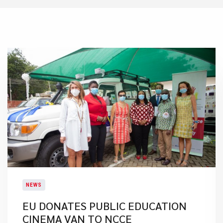
NEWS
EU DONATES PUBLIC EDUCATION
CINEMA VAN TO NCCE