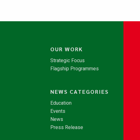
OUR WORK
Strategic Focus
Flagship Programmes
NEWS CATEGORIES
Education
Events
News
Press Release