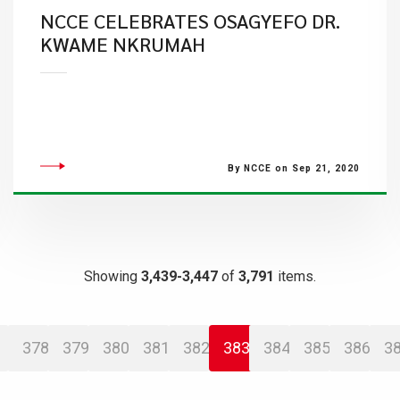
NCCE CELEBRATES OSAGYEFO DR.
KWAME NKRUMAH
By NCCE on Sep 21, 2020
Showing
3,439-3,447
of
3,791
items.
378
379
380
381
382
383
384
385
386
3