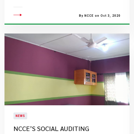
By NCCE on Oct 3, 2020
NEWS
NCCE’S SOCIAL AUDITING