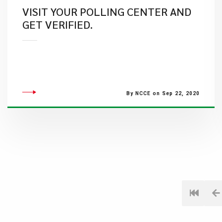
VISIT YOUR POLLING CENTER AND
GET VERIFIED.
By NCCE on Sep 22, 2020