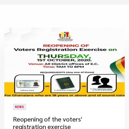
NEWS
Reopening of the voters'
registration exercise