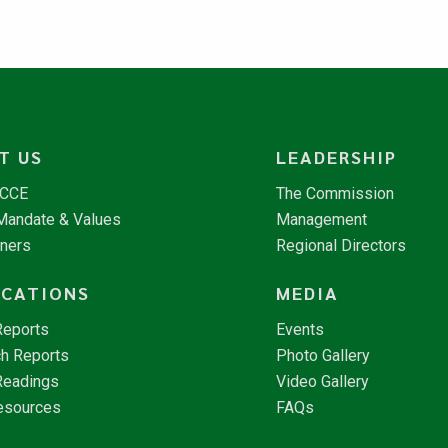
T US
LEADERSHIP
NCCE
The Commission
 Mandate & Values
Management
tners
Regional Directors
ICATIONS
MEDIA
Reports
Events
h Reports
Photo Gallery
Readings
Video Gallery
esources
FAQs