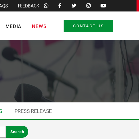
FAQS
FEEDBACK
MEDIA
NEWS
CONTACT US
S
PRESS RELEASE