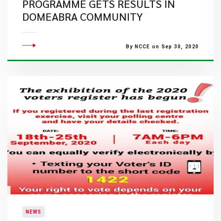
PROGRAMME GETS RESULTS IN
DOMEABRA COMMUNITY
By NCCE on Sep 30, 2020
NEWS