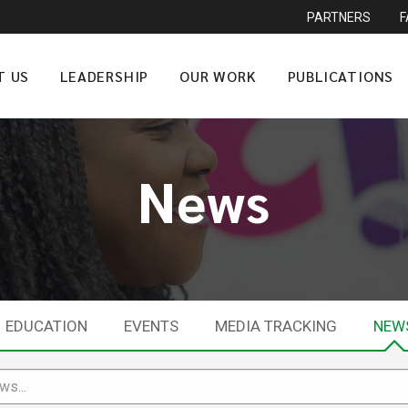
PARTNERS
T US
LEADERSHIP
OUR WORK
PUBLICATIONS
News
EDUCATION
EVENTS
MEDIA TRACKING
NEW