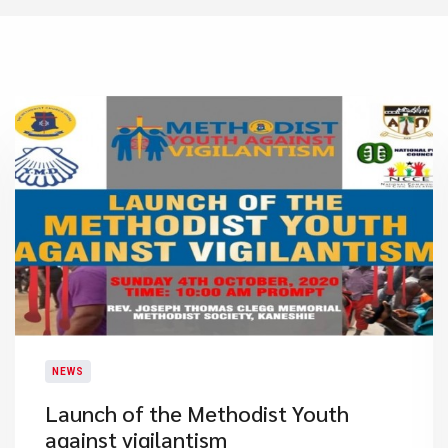
NEWS
Launch of the Methodist Youth
against vigilantism