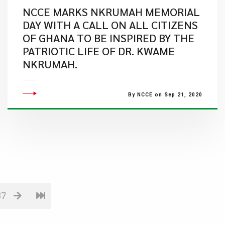
NCCE MARKS NKRUMAH MEMORIAL
DAY WITH A CALL ON ALL CITIZENS
OF GHANA TO BE INSPIRED BY THE
PATRIOTIC LIFE OF DR. KWAME
NKRUMAH.
By NCCE on Sep 21, 2020
87