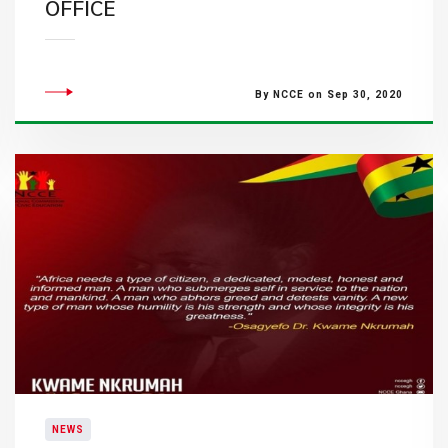
OFFICE
By NCCE on Sep 30, 2020
NEWS