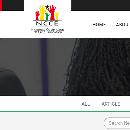
HOME
ABOU
ALL
ARTICLE