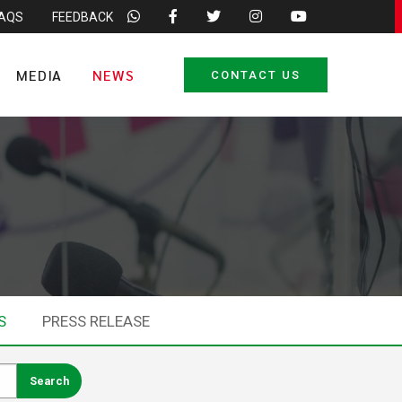
FAQS
FEEDBACK
MEDIA
NEWS
CONTACT US
S
PRESS RELEASE