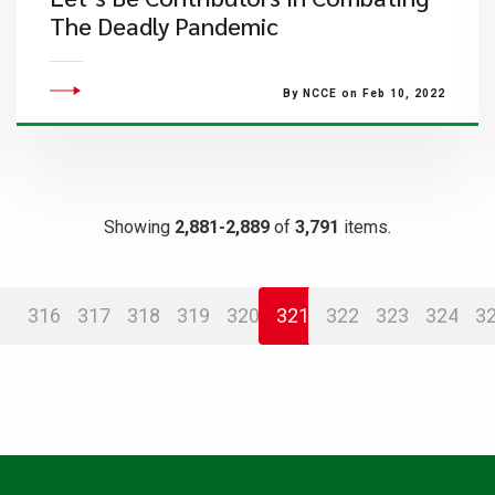
The Deadly Pandemic
By NCCE on Feb 10, 2022
Showing
2,881-2,889
of
3,791
items.
316
317
318
319
320
321
322
323
324
3