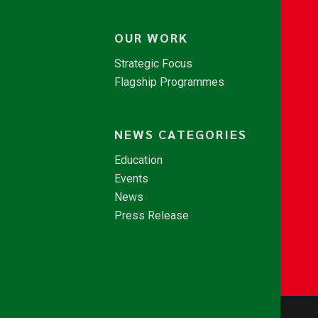
OUR WORK
Strategic Focus
Flagship Programmes
NEWS CATEGORIES
Education
Events
News
Press Release