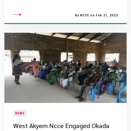
By NCCE on Feb 21, 2022
NEWS
West Akyem Ncce Engaged Okada