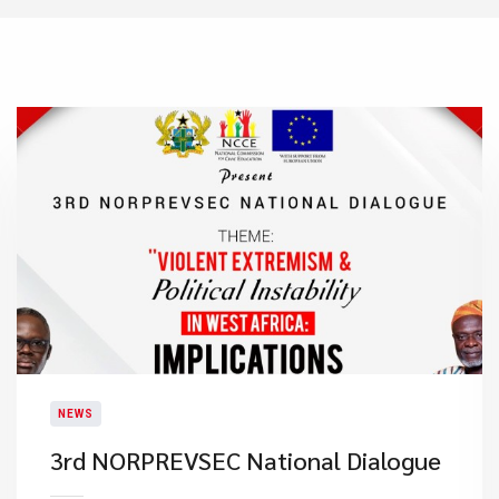
NEWS
3rd NORPREVSEC National Dialogue