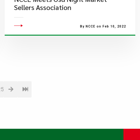
Sellers Association
By NCCE on Feb 10, 2022
25