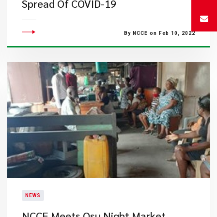
Spread Of COVID-19
By NCCE on Feb 10, 2022
NEWS
NCCE Meets Osu Night Market