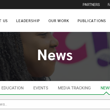
PARTNERS
T US
LEADERSHIP
OUR WORK
PUBLICATIONS
News
EDUCATION
EVENTS
MEDIA TRACKING
NEW