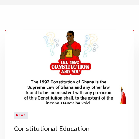
NEWS
Constitutional Education