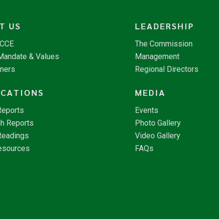
T US
LEADERSHIP
NCCE
The Commission
 Mandate & Values
Management
tners
Regional Directors
ICATIONS
MEDIA
Reports
Events
h Reports
Photo Gallery
Readings
Video Gallery
esources
FAQs