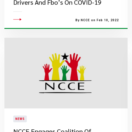
Drivers And Fbo’s On COVID-19
By NCCE on Feb 10, 2022
NEWS
NCCE Engages Coalition Of