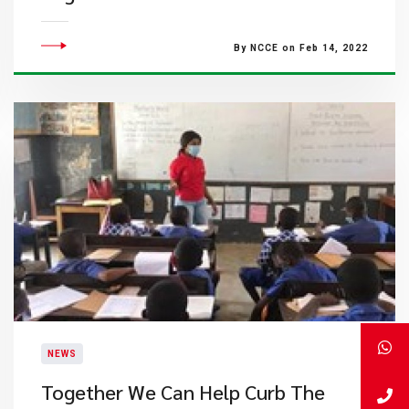
By NCCE on Feb 14, 2022
NEWS
Together We Can Help Curb The