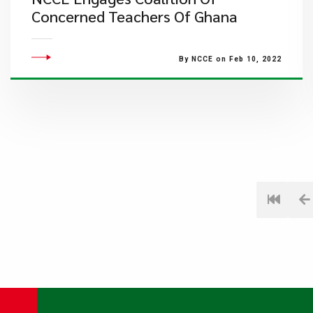
Concerned Teachers Of Ghana
By NCCE on Feb 10, 2022