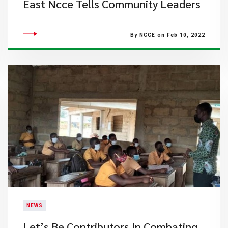
East Ncce Tells Community Leaders
By NCCE on Feb 10, 2022
NEWS
Let’s Be Contributors In Combating