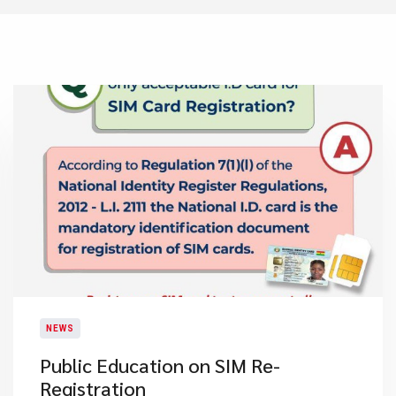
NEWS
Public Education on SIM Re-
Registration