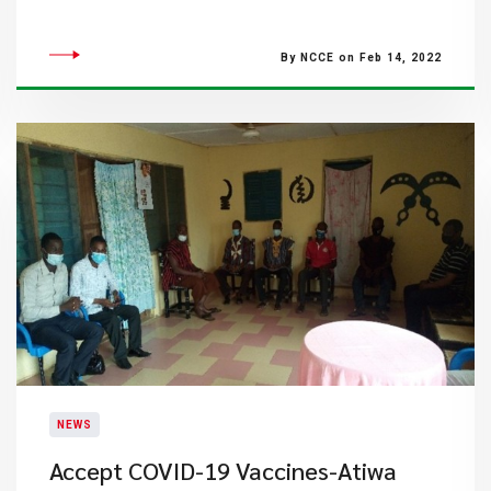
By NCCE on Feb 14, 2022
NEWS
Accept COVID-19 Vaccines-Atiwa