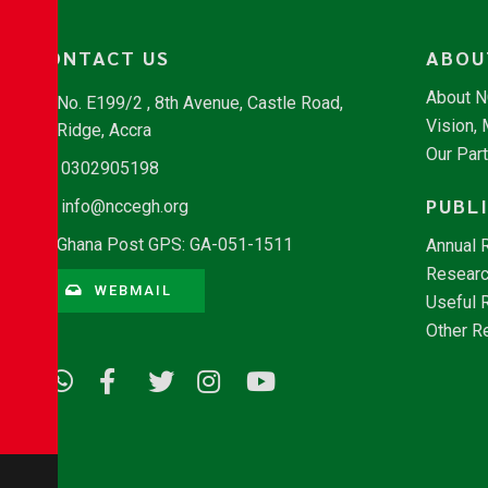
CONTACT US
ABOU
About 
No. E199/2 , 8th Avenue, Castle Road,
Vision,
Ridge, Accra
Our Par
0302905198
PUBL
info@nccegh.org
Ghana Post GPS: GA-051-1511
Annual 
Researc
WEBMAIL
Useful 
Other R