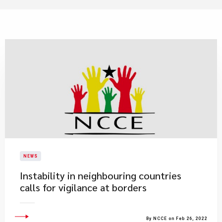
NEWS
Instability in neighbouring countries
calls for vigilance at borders
By NCCE on Feb 26, 2022