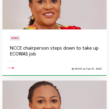
NEWS
NCCE chairperson steps down to take up
ECOWAS job
By NCCE on Feb 21, 2022