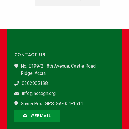
CONTACT US
No. E199/2 , 8th Avenue, Castle Road,
Ridge, Accra
0302905198
info@nccegh.org
Ghana Post GPS: GA-051-1511
WEBMAIL