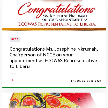
NEWS
​Congratulations Ms. Josephine Nkrumah,
Chairperson of NCCE on your
appointment as ECOWAS Representative
to Liberia
By NCCE on Feb 22, 2022