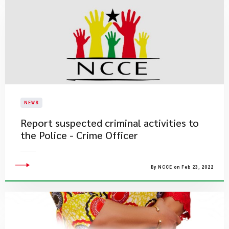
NEWS
Report suspected criminal activities to
the Police - Crime Officer
By NCCE on Feb 23, 2022