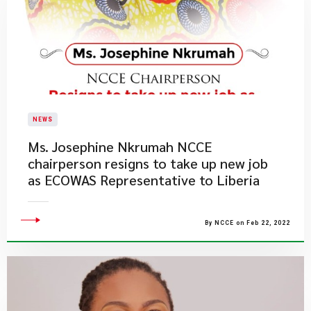
NEWS
Ms. Josephine Nkrumah NCCE
chairperson resigns to take up new job
as ECOWAS Representative to Liberia
By NCCE on Feb 22, 2022