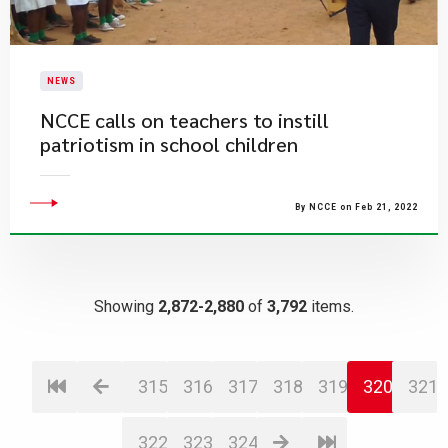
NEWS
NCCE calls on teachers to instill
patriotism in school children
By NCCE on Feb 21, 2022
Showing
2,872-2,880
of
3,792
items.
315
316
317
318
319
320
321
322
323
324