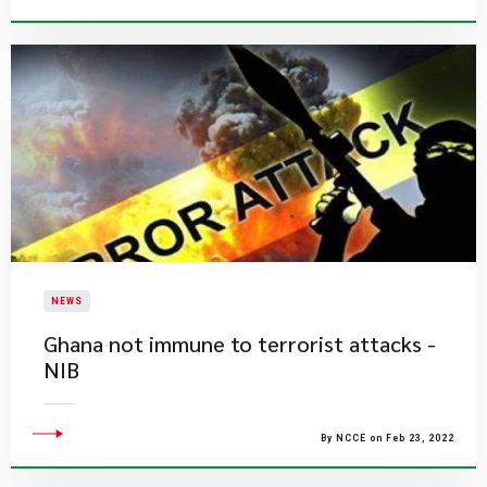
NEWS
Ghana not immune to terrorist attacks -
NIB
By NCCE on Feb 23, 2022