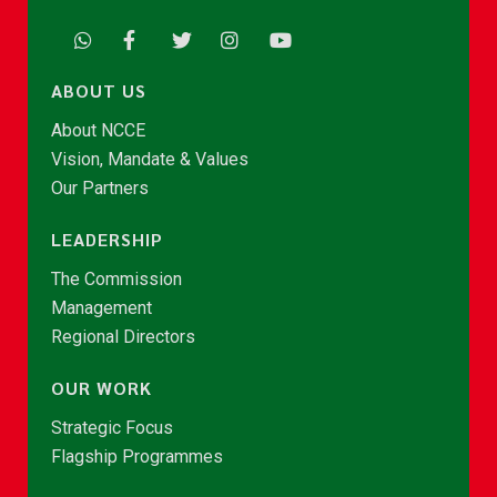
ABOUT US
About NCCE
Vision, Mandate & Values
Our Partners
LEADERSHIP
The Commission
Management
Regional Directors
OUR WORK
Strategic Focus
Flagship Programmes