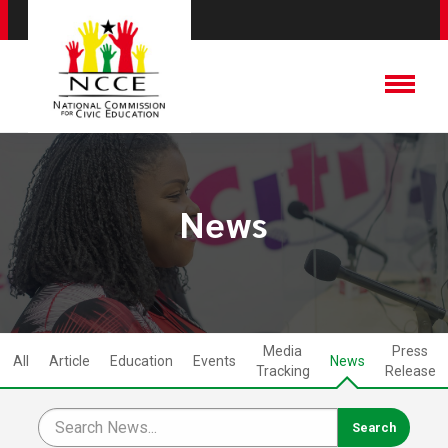
News
Media
Press
All
Article
Education
Events
News
Tracking
Release