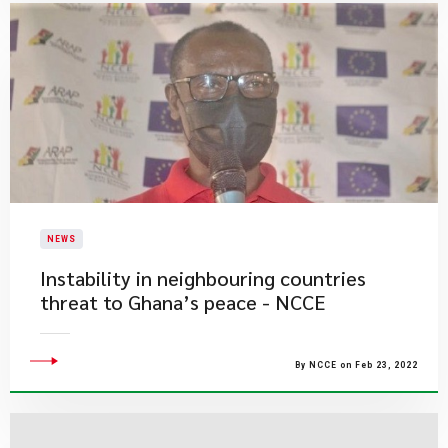
NEWS
Instability in neighbouring countries
threat to Ghana’s peace - NCCE
By NCCE on Feb 23, 2022