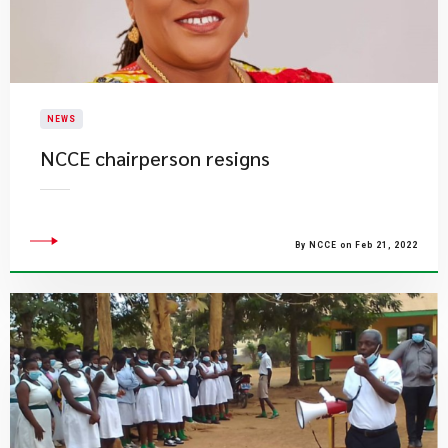
NEWS
NCCE chairperson resigns
By NCCE on Feb 21, 2022