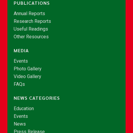
PUBLICATIONS
Annual Reports
Research Reports
Useful Readings
Other Resources
MEDIA
Events
Photo Gallery
Video Gallery
FAQs
NEWS CATEGORIES
Education
Events
News
Press Release