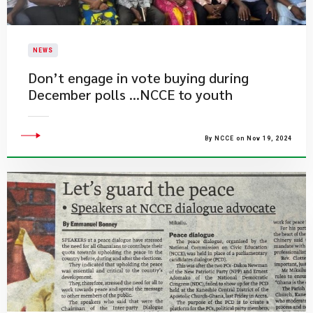
NEWS
Don’t engage in vote buying during
December polls …NCCE to youth
By NCCE on Nov 19, 2024