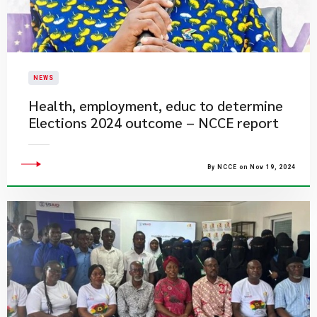
NEWS
Health, employment, educ to determine
Elections 2024 outcome – NCCE report
By NCCE on Nov 19, 2024