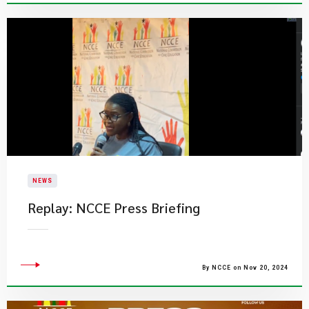
NEWS
​Replay: NCCE Press Briefing
By NCCE on Nov 20, 2024