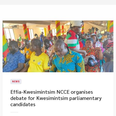
NEWS
​Effia-Kwesimintsim NCCE organises
debate for Kwesimintsim parliamentary
candidates