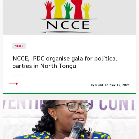
NEWS
NCCE, IPDC organise gala for political
parties in North Tongu
By NCCE on Nov 19, 2024