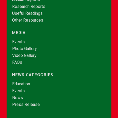
Research Reports
Useful Readings
Other Resources
MEDIA
Events
Photo Gallery
Video Gallery
FAQs
NEWS CATEGORIES
Education
Events
News
Press Release