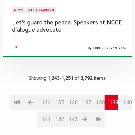
NEWS
MEDIA TRACKING
Let's guard the peace. Speakers at NCCE
dialogue advocate
By NCCE on Nov 19, 2024
Showing
1,243-1,251
of
3,792
items.
134
135
136
137
138
139
140
141
142
143