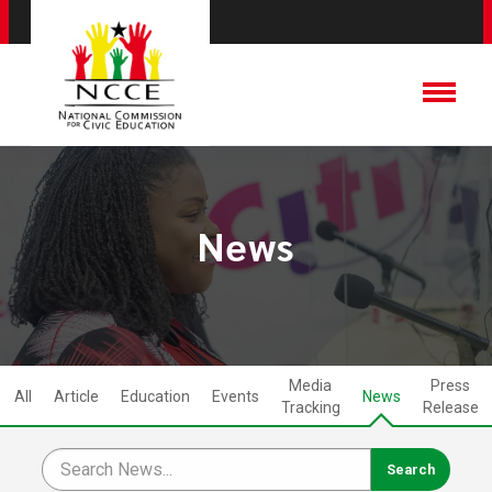
News
Media
Press
All
Article
Education
Events
News
Tracking
Release