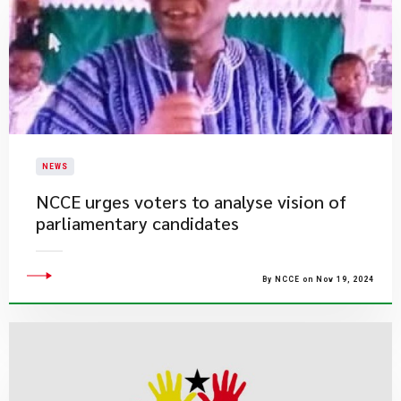
NEWS
NCCE urges voters to analyse vision of
parliamentary candidates
By NCCE on Nov 19, 2024