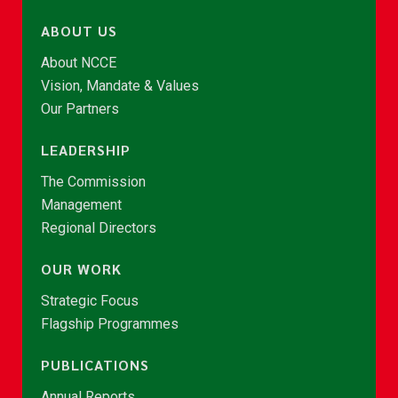
ABOUT US
About NCCE
Vision, Mandate & Values
Our Partners
LEADERSHIP
The Commission
Management
Regional Directors
OUR WORK
Strategic Focus
Flagship Programmes
PUBLICATIONS
Annual Reports