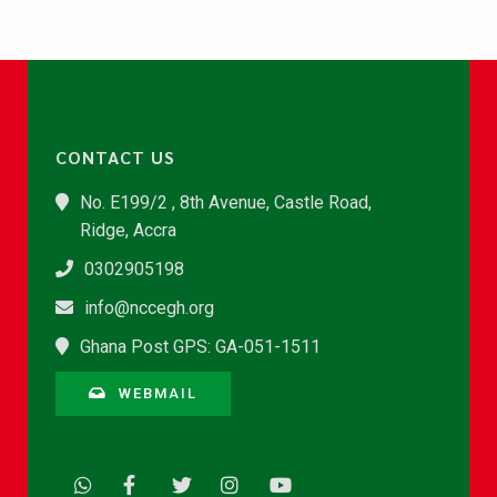
CONTACT US
No. E199/2 , 8th Avenue, Castle Road,
Ridge, Accra
0302905198
info@nccegh.org
Ghana Post GPS: GA-051-1511
WEBMAIL