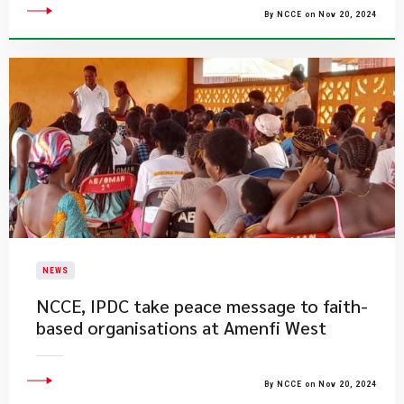
By NCCE on Nov 20, 2024
NEWS
NCCE, IPDC take peace message to faith-
based organisations at Amenfi West
By NCCE on Nov 20, 2024