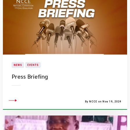
NEWS
EVENTS
Press Briefing
By NCCE on Nov 19, 2024