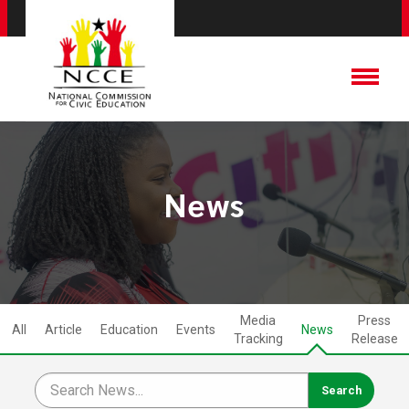
News
Media
Press
All
Article
Education
Events
News
Tracking
Release