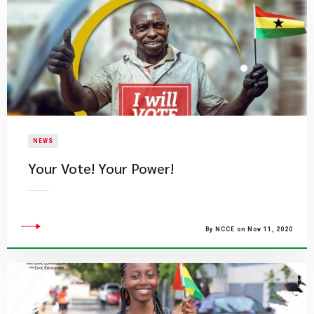
NEWS
Your Vote! Your Power!
By NCCE on Nov 11, 2020