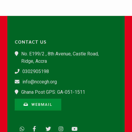
CONTACT US
No. E199/2 , 8th Avenue, Castle Road,
Ridge, Accra
0302905198
info@nccegh.org
Ghana Post GPS: GA-051-1511
WEBMAIL