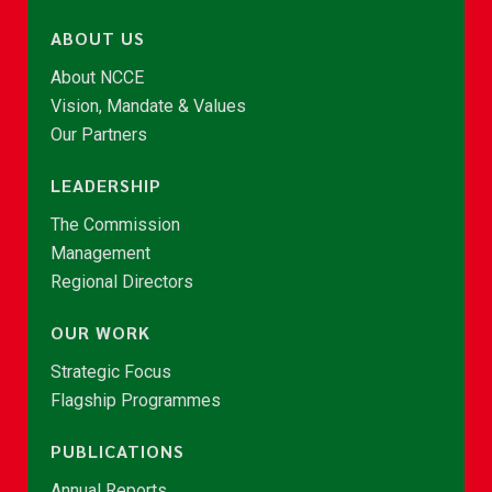
ABOUT US
About NCCE
Vision, Mandate & Values
Our Partners
LEADERSHIP
The Commission
Management
Regional Directors
OUR WORK
Strategic Focus
Flagship Programmes
PUBLICATIONS
Annual Reports