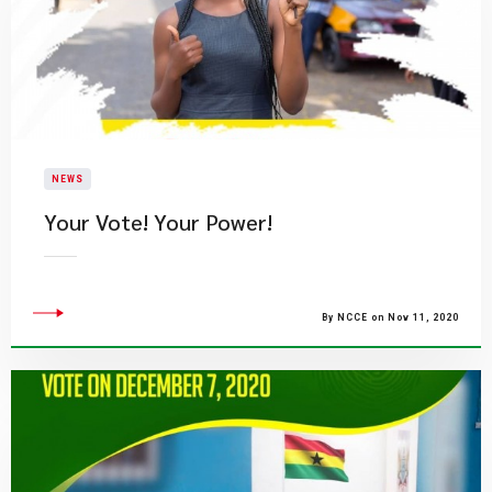
NEWS
Your Vote! Your Power!
By NCCE on Nov 11, 2020