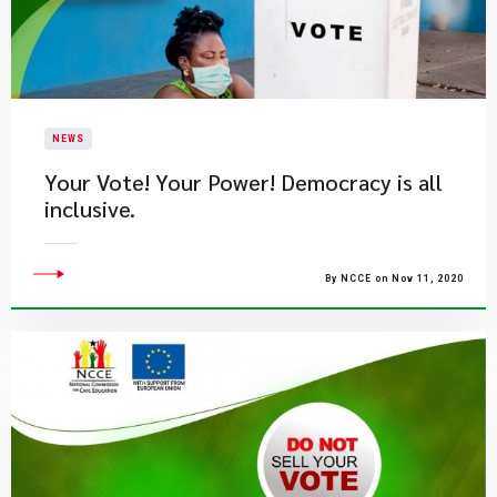
NEWS
Your Vote! Your Power! Democracy is all
inclusive.
By NCCE on Nov 11, 2020