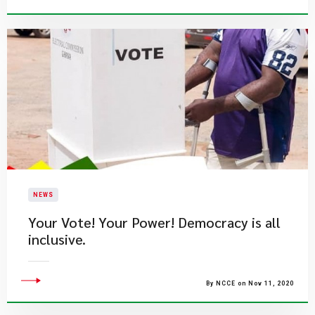
NEWS
Your Vote! Your Power! Democracy is all
inclusive.
By NCCE on Nov 11, 2020