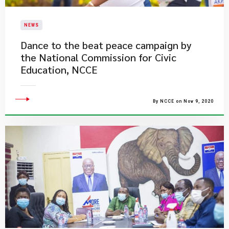
NEWS
Dance to the beat peace campaign by
the National Commission for Civic
Education, NCCE
By NCCE on Nov 9, 2020