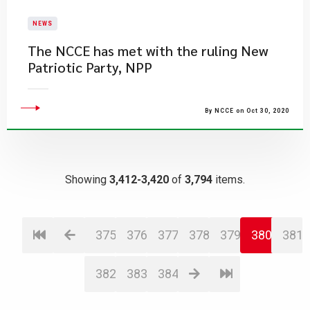
NEWS
The NCCE has met with the ruling New
Patriotic Party, NPP
By NCCE on Oct 30, 2020
Showing
3,412-3,420
of
3,794
items.
375
376
377
378
379
380
381
382
383
384