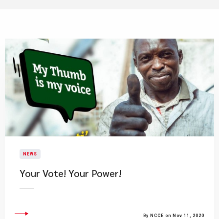
NEWS
Your Vote! Your Power!
By NCCE on Nov 11, 2020