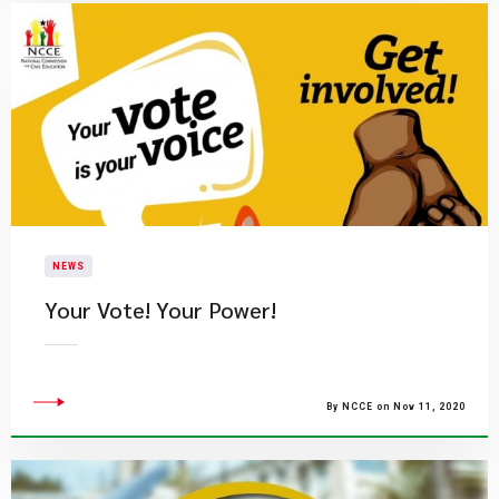
NEWS
Your Vote! Your Power!
By NCCE on Nov 11, 2020