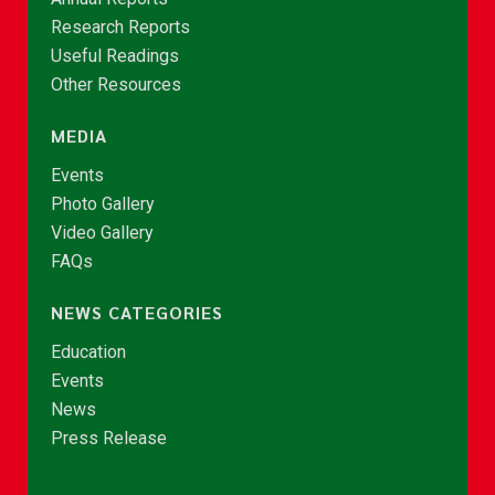
Research Reports
Useful Readings
Other Resources
MEDIA
Events
Photo Gallery
Video Gallery
FAQs
NEWS CATEGORIES
Education
Events
News
Press Release