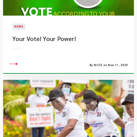
NEWS
Your Vote! Your Power!
By NCCE on Nov 11, 2020