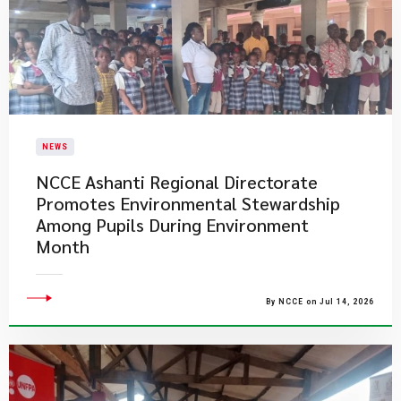
NEWS
NCCE Ashanti Regional Directorate
Promotes Environmental Stewardship
Among Pupils During Environment
Month
By NCCE on Jul 14, 2026