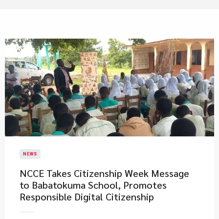
NEWS
NCCE Takes Citizenship Week Message
to Babatokuma School, Promotes
Responsible Digital Citizenship