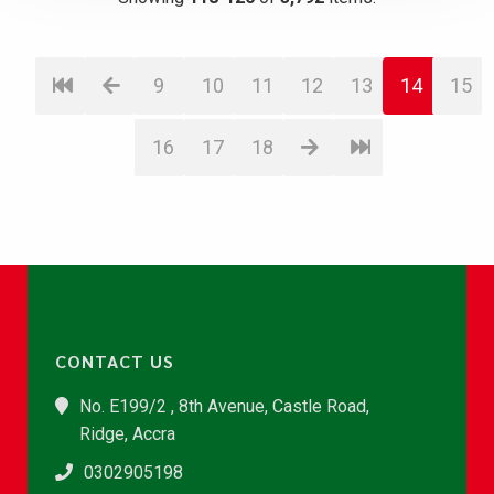
9
10
11
12
13
14
15
16
17
18
CONTACT US
No. E199/2 , 8th Avenue, Castle Road,
Ridge, Accra
0302905198