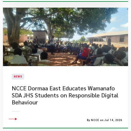
NEWS
NCCE Dormaa East Educates Wamanafo
SDA JHS Students on Responsible Digital
Behaviour
By NCCE on Jul 14, 2026