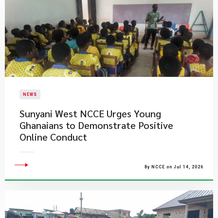
NEWS
Sunyani West NCCE Urges Young
Ghanaians to Demonstrate Positive
Online Conduct
By NCCE on Jul 14, 2026