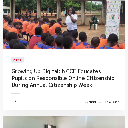
NEWS
Growing Up Digital: NCCE Educates
Pupils on Responsible Online Citizenship
During Annual Citizenship Week
By NCCE on Jul 14, 2026