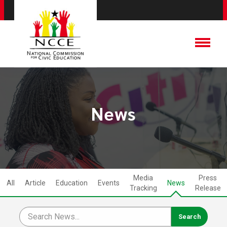
News
Media
Press
All
Article
Education
Events
News
Tracking
Release