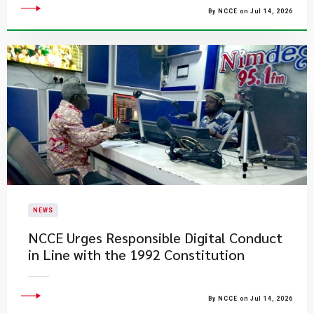
By NCCE on Jul 14, 2026
NEWS
NCCE Urges Responsible Digital Conduct
in Line with the 1992 Constitution
By NCCE on Jul 14, 2026