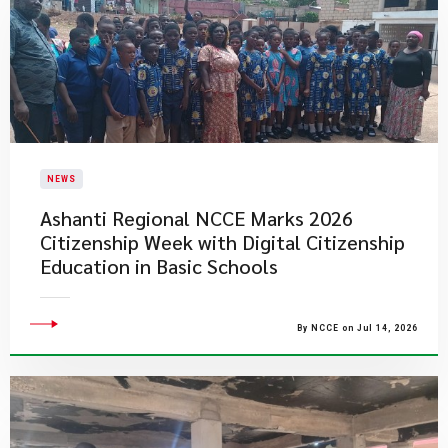
NEWS
Ashanti Regional NCCE Marks 2026
Citizenship Week with Digital Citizenship
Education in Basic Schools
By NCCE on Jul 14, 2026