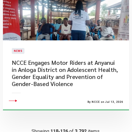
NEWS
NCCE Engages Motor Riders at Anyanui
in Anloga District on Adolescent Health,
Gender Equality and Prevention of
Gender-Based Violence
By NCCE on Jul 13, 2026
Showing
118-126
of
3,792
items.