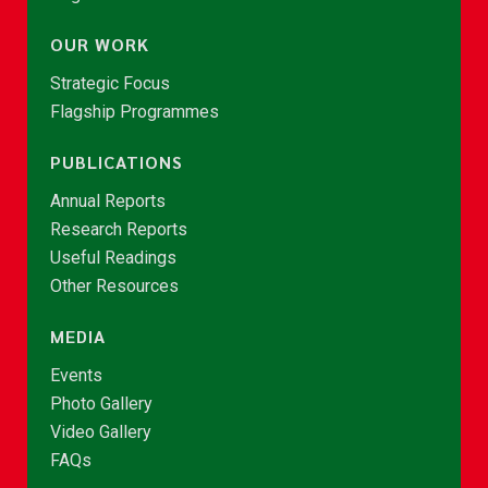
OUR WORK
Strategic Focus
Flagship Programmes
PUBLICATIONS
Annual Reports
Research Reports
Useful Readings
Other Resources
MEDIA
Events
Photo Gallery
Video Gallery
FAQs