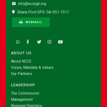
info@nccegh.org
Ghana Post GPS: GA-051-1511
WEBMAIL
ABOUT US
About NCCE
Vision, Mandate & Values
Our Partners
LEADERSHIP
The Commission
Management
Regional Directors