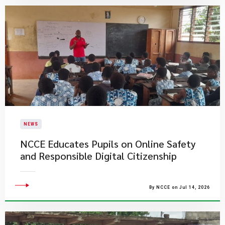
NEWS
NCCE Educates Pupils on Online Safety
and Responsible Digital Citizenship
By NCCE on Jul 14, 2026