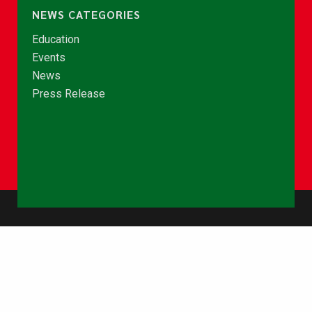
NEWS CATEGORIES
Education
Events
News
Press Release
© Copyright 2026 - NCCE Ghana. All rights reserved.