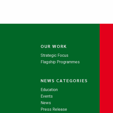
OUR WORK
Strategic Focus
Flagship Programmes
NEWS CATEGORIES
Education
Events
News
Press Release