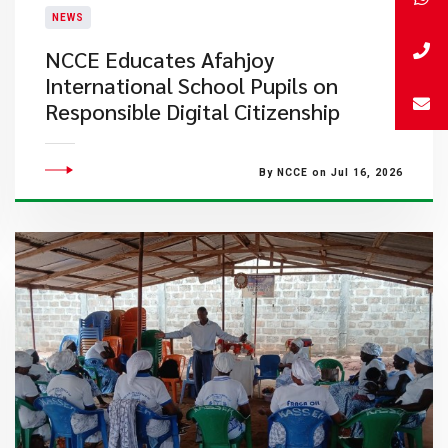
NEWS
NCCE Educates Afahjoy
International School Pupils on
Responsible Digital Citizenship
By NCCE on Jul 16, 2026