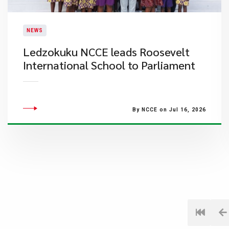
NEWS
Ledzokuku NCCE leads Roosevelt
International School to Parliament
By NCCE on Jul 16, 2026