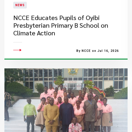
NEWS
NCCE Educates Pupils of Oyibi
Presbyterian Primary B School on
Climate Action
By NCCE on Jul 16, 2026