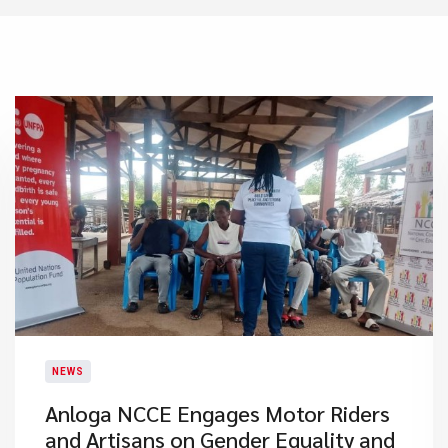
NEWS
Anloga NCCE Engages Motor Riders
and Artisans on Gender Equality and