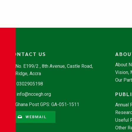
CONTACT US
ABOU
About 
No. E199/2 , 8th Avenue, Castle Road,
Vision,
Ridge, Accra
Our Par
0302905198
PUBL
info@nccegh.org
Ghana Post GPS: GA-051-1511
Annual 
Researc
WEBMAIL
Useful 
Other R