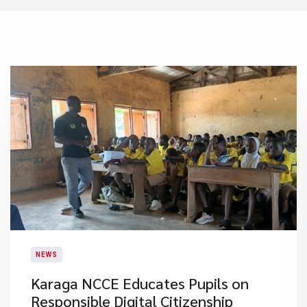
NEWS
Karaga NCCE Educates Pupils on
Responsible Digital Citizenship