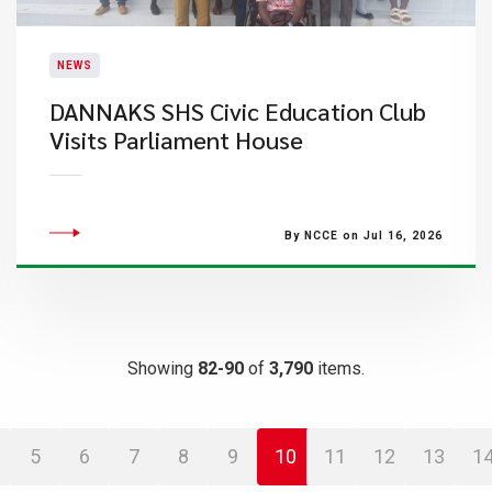
NEWS
DANNAKS SHS Civic Education Club
Visits Parliament House
By NCCE on Jul 16, 2026
Showing
82-90
of
3,790
items.
5
6
7
8
9
10
11
12
13
1