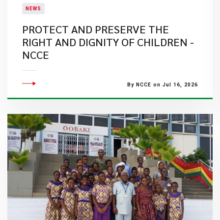
NEWS
PROTECT AND PRESERVE THE
RIGHT AND DIGNITY OF CHILDREN -
NCCE
By NCCE on Jul 16, 2026