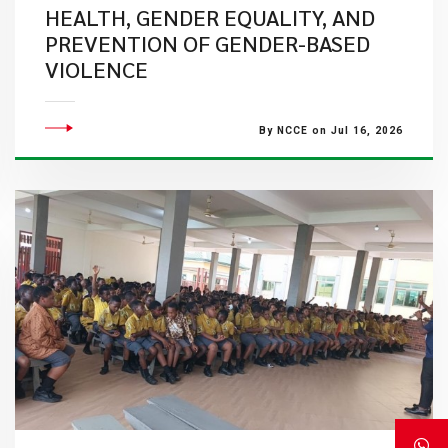
HEALTH, GENDER EQUALITY, AND
PREVENTION OF GENDER-BASED
VIOLENCE
By NCCE on Jul 16, 2026