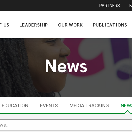
PARTNERS
T US
LEADERSHIP
OUR WORK
PUBLICATIONS
News
EDUCATION
EVENTS
MEDIA TRACKING
NEW