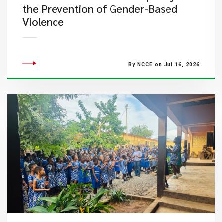
the Prevention of Gender-Based
Violence
By NCCE on Jul 16, 2026