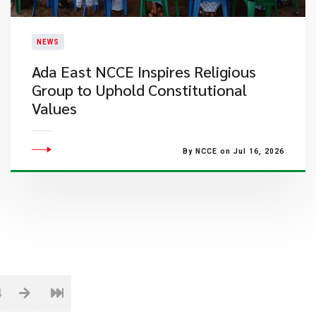
NEWS
Ada East NCCE Inspires Religious
Group to Uphold Constitutional
Values
By NCCE on Jul 16, 2026
4