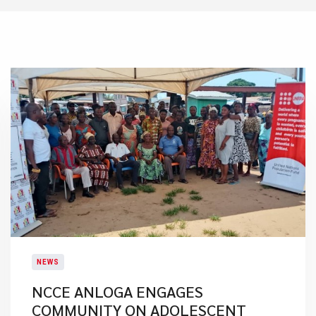
NEWS
NCCE ANLOGA ENGAGES
COMMUNITY ON ADOLESCENT