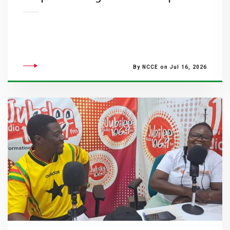
By NCCE on Jul 16, 2026