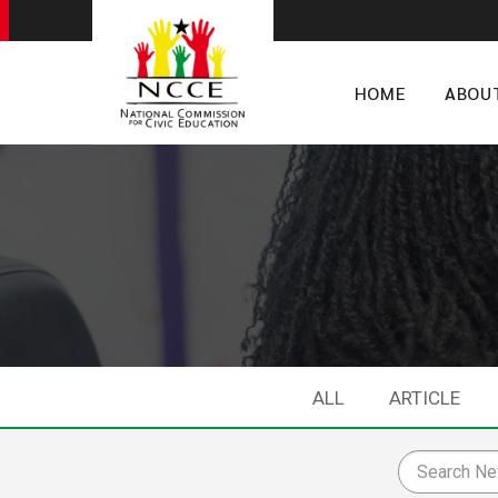
HOME
ABOU
ALL
ARTICLE