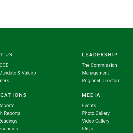
T US
LEADERSHIP
NCCE
The Commission
 Mandate & Values
Management
tners
Regional Directors
ICATIONS
MEDIA
Reports
Events
h Reports
Photo Gallery
Readings
Video Gallery
esources
FAQs