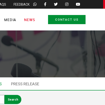
FAQS
FEEDBACK
MEDIA
NEWS
CONTACT US
S
PRESS RELEASE