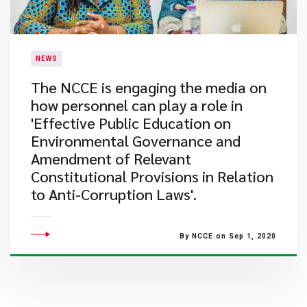
NEWS
The NCCE is engaging the media on
how personnel can play a role in
'Effective Public Education on
Environmental Governance and
Amendment of Relevant
Constitutional Provisions in Relation
to Anti-Corruption Laws'.
By NCCE on Sep 1, 2020