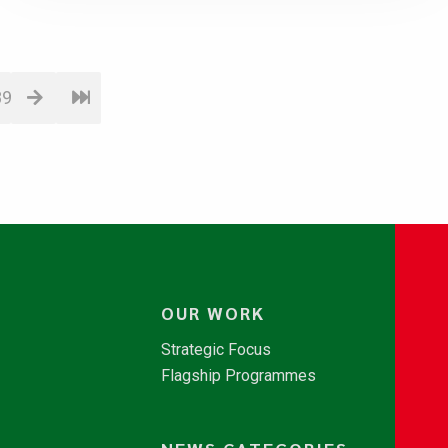
89
OUR WORK
Strategic Focus
Flagship Programmes