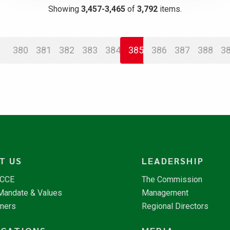
Showing
3,457-3,465
of
3,792
items.
380
381
382
383
384
385
386
387
388
3
T US
LEADERSHIP
NCCE
The Commission
 Mandate & Values
Management
tners
Regional Directors