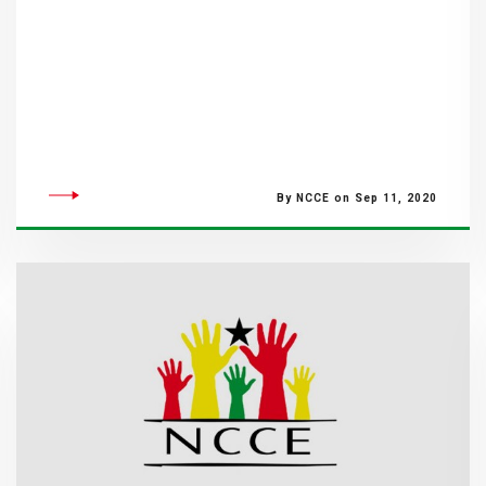
By NCCE on Sep 11, 2020