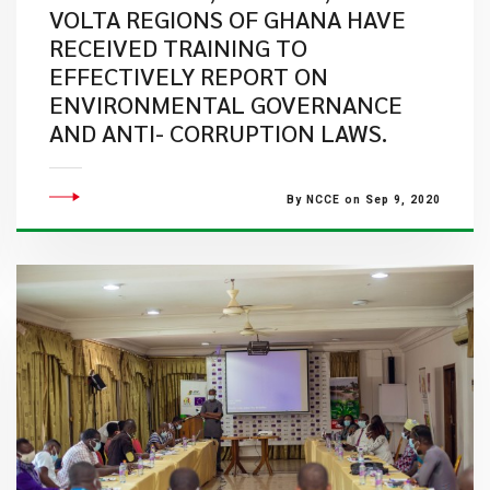
VOLTA REGIONS OF GHANA HAVE
RECEIVED TRAINING TO
EFFECTIVELY REPORT ON
ENVIRONMENTAL GOVERNANCE
AND ANTI- CORRUPTION LAWS.
By NCCE on Sep 9, 2020