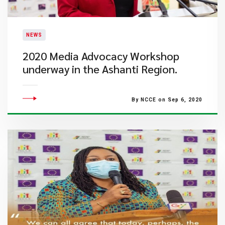
NEWS
2020 Media Advocacy Workshop
underway in the Ashanti Region.
By NCCE on Sep 6, 2020