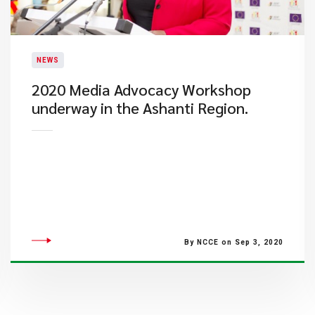
NEWS
2020 Media Advocacy Workshop
underway in the Ashanti Region.
By NCCE on Sep 3, 2020