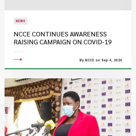
NEWS
NCCE CONTINUES AWARENESS
RAISING CAMPAIGN ON COVID-19
By NCCE on Sep 4, 2020