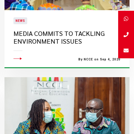
NEWS
MEDIA COMMITS TO TACKLING
ENVIRONMENT ISSUES
By NCCE on Sep 4, 2020