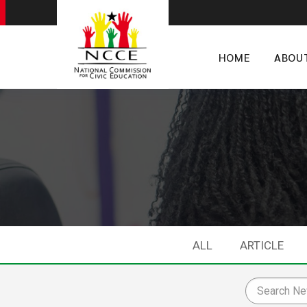
HOME
ABOU
ALL
ARTICLE