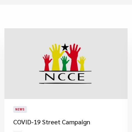
NEWS
COVID-19 Street Campaign