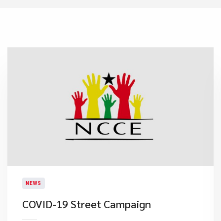
NEWS
COVID-19 Street Campaign