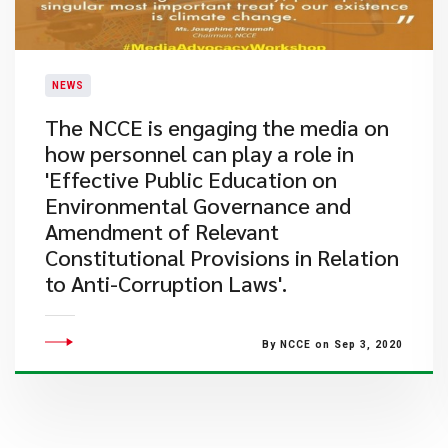
NEWS
The NCCE is engaging the media on
how personnel can play a role in
'Effective Public Education on
Environmental Governance and
Amendment of Relevant
Constitutional Provisions in Relation
to Anti-Corruption Laws'.
By NCCE on Sep 3, 2020