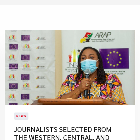
NEWS
JOURNALISTS SELECTED FROM
THE WESTERN, CENTRAL, AND