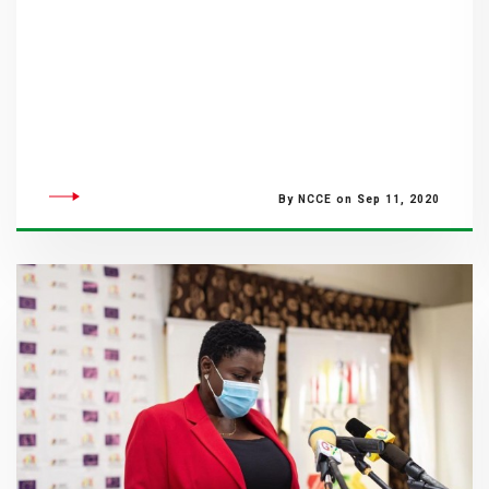
By NCCE on Sep 11, 2020