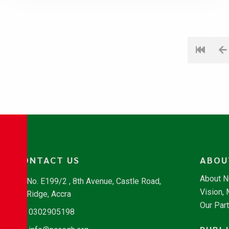
CONTACT US
ABOU
About 
No. E199/2 , 8th Avenue, Castle Road,
Vision,
Ridge, Accra
Our Par
0302905198