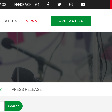
FAQS
FEEDBACK
MEDIA
NEWS
CONTACT US
S
PRESS RELEASE