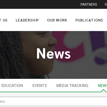
PARTNERS
T US
LEADERSHIP
OUR WORK
PUBLICATIONS
News
EDUCATION
EVENTS
MEDIA TRACKING
NEW