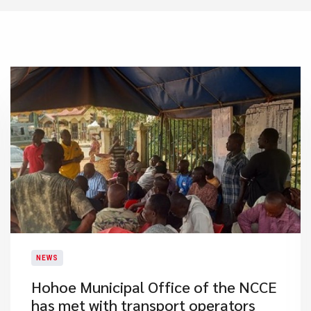
NEWS
Hohoe Municipal Office of the NCCE
has met with transport operators