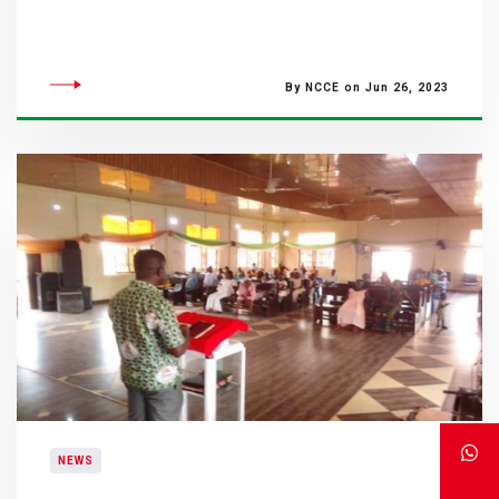
By NCCE on Jun 26, 2023
NEWS