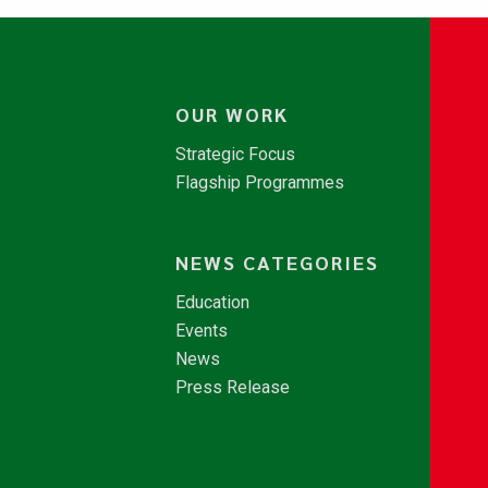
OUR WORK
Strategic Focus
Flagship Programmes
NEWS CATEGORIES
Education
Events
News
Press Release