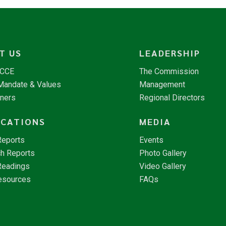
T US
LEADERSHIP
NCCE
The Commission
 Mandate & Values
Management
tners
Regional Directors
ICATIONS
MEDIA
Reports
Events
h Reports
Photo Gallery
Readings
Video Gallery
esources
FAQs