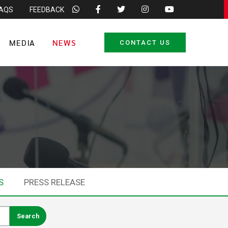
FAQS
FEEDBACK
MEDIA
NEWS
CONTACT US
S
PRESS RELEASE