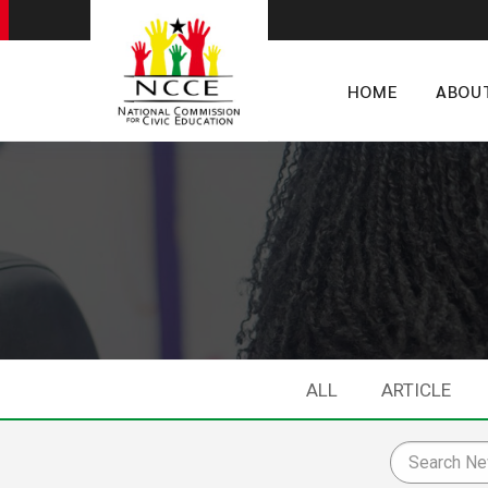
HOME
ABOU
ALL
ARTICLE