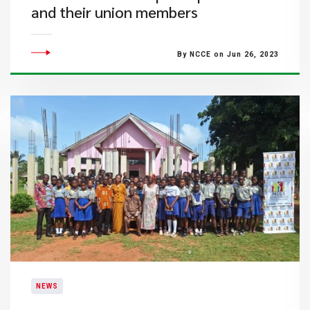
and their union members
By NCCE on Jun 26, 2023
NEWS