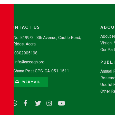
CONTACT US
ABOU
About 
No. E199/2 , 8th Avenue, Castle Road,
Vision,
Ridge, Accra
Our Par
0302905198
PUBL
info@nccegh.org
Ghana Post GPS: GA-051-1511
Annual 
Researc
WEBMAIL
Useful 
Other R