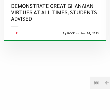
DEMONSTRATE GREAT GHANAIAN
VIRTUES AT ALL TIMES, STUDENTS
ADVISED
By NCCE on Jun 26, 2023