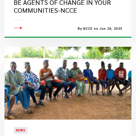
BE AGENTS OF CHANGE IN YOUR
COMMUNITIES-NCCE
By NCCE on Jun 26, 2023
NEWS