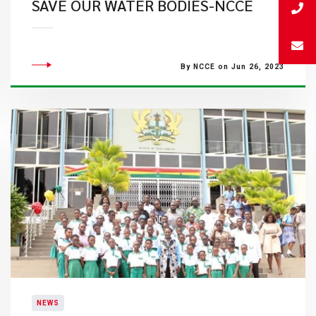
SAVE OUR WATER BODIES-NCCE
By NCCE on Jun 26, 2023
NEWS