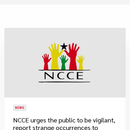
NEWS
​NCCE urges the public to be vigilant,
report strange occurrences to