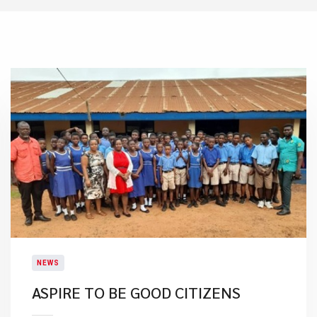
NEWS
ASPIRE TO BE GOOD CITIZENS