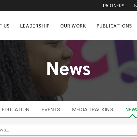
PARTNERS
T US
LEADERSHIP
OUR WORK
PUBLICATIONS
News
EDUCATION
EVENTS
MEDIA TRACKING
NEW