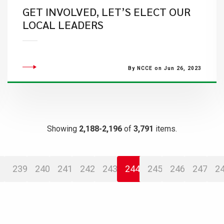
GET INVOLVED, LET’S ELECT OUR
LOCAL LEADERS
By NCCE on Jun 26, 2023
Showing
2,188-2,196
of
3,791
items.
239
240
241
242
243
244
245
246
247
2