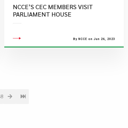
NCCE’S CEC MEMBERS VISIT
PARLIAMENT HOUSE
By NCCE on Jun 26, 2023
48