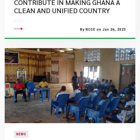
CONTRIBUTE IN MAKING GHANA A
CLEAN AND UNIFIED COUNTRY
By NCCE on Jun 26, 2023
NEWS