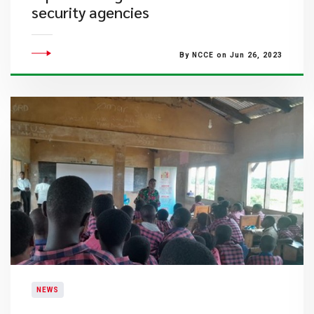
security agencies
By NCCE on Jun 26, 2023
NEWS