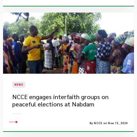
NEWS
​NCCE engages interfaith groups on
peaceful elections at Nabdam
By NCCE on Nov 13, 2024