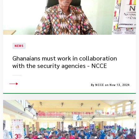
NEWS
Ghanaians must work in collaboration
with the security agencies - NCCE
By NCCE on Nov 13, 2024