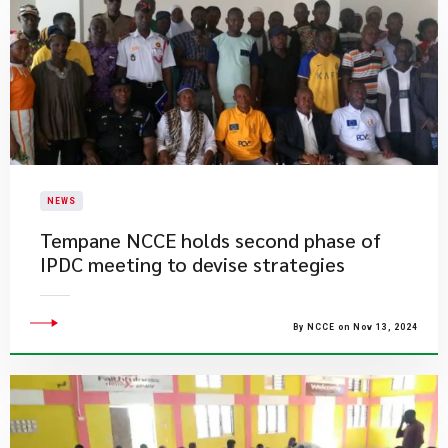
NEWS
Tempane NCCE holds second phase of
IPDC meeting to devise strategies
By NCCE on Nov 13, 2024