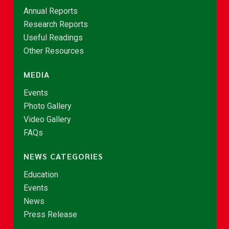
Annual Reports
Research Reports
Useful Readings
Other Resources
MEDIA
Events
Photo Gallery
Video Gallery
FAQs
NEWS CATEGORIES
Education
Events
News
Press Release