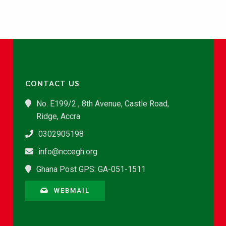
CONTACT US
No. E199/2 , 8th Avenue, Castle Road,
Ridge, Accra
0302905198
info@nccegh.org
Ghana Post GPS: GA-051-1511
WEBMAIL