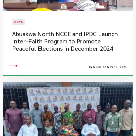
NEWS
Abuakwa North NCCE and IPDC Launch
Inter-Faith Program to Promote
Peaceful Elections in December 2024
By NCCE on Nov 13, 2024