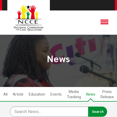
News
Media
Press
All
Article
Education
Events
News
Tracking
Release