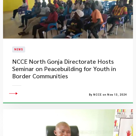
NEWS
NCCE North Gonja Directorate Hosts
Seminar on Peacebuilding for Youth in
Border Communities
By NCCE on Nov 13, 2024