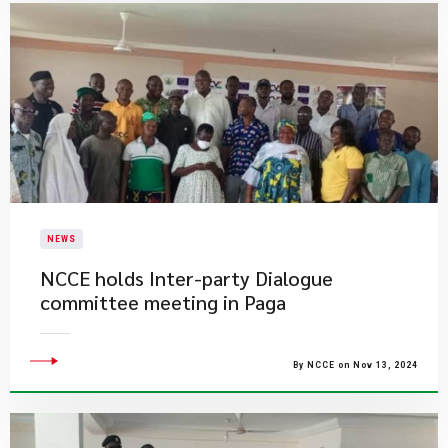
NEWS
​NCCE holds Inter-party Dialogue
committee meeting in Paga
By NCCE on Nov 13, 2024