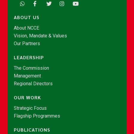
ABOUT US
About NCCE
Vision, Mandate & Values
Our Partners
LEADERSHIP
The Commission
Management
Regional Directors
OUR WORK
Strategic Focus
Flagship Programmes
PUBLICATIONS