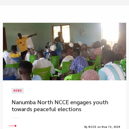
NEWS
Nanumba North NCCE engages youth
towards peaceful elections
By NCCE on Nov 13, 2024