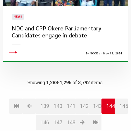
NEWS
NDC and CPP Okere Parliamentary
Candidates engage in debate
By NCCE on Nov 13, 2024
Showing
1,288-1,296
of
3,792
items.
139
140
141
142
143
144
145
146
147
148