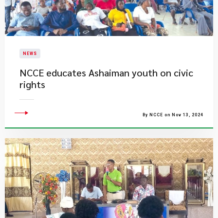
NEWS
NCCE educates Ashaiman youth on civic
rights
By NCCE on Nov 13, 2024