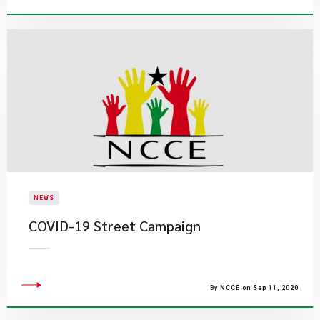
NEWS
COVID-19 Street Campaign
By NCCE on Sep 11, 2020