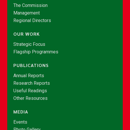
The Commission
Management
Regional Directors
OUR WORK
Strategic Focus
Flagship Programmes
PUBLICATIONS
Annual Reports
Research Reports
Useful Readings
Other Resources
MEDIA
Events
Photo Gallery