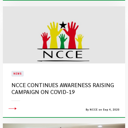
NEWS
NCCE CONTINUES AWARENESS RAISING
CAMPAIGN ON COVID-19
By NCCE on Sep 4, 2020