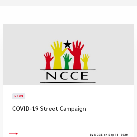
NEWS
COVID-19 Street Campaign
By NCCE on Sep 11, 2020