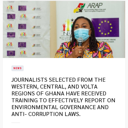
NEWS
JOURNALISTS SELECTED FROM THE
WESTERN, CENTRAL, AND VOLTA
REGIONS OF GHANA HAVE RECEIVED
TRAINING TO EFFECTIVELY REPORT ON
ENVIRONMENTAL GOVERNANCE AND
ANTI- CORRUPTION LAWS.