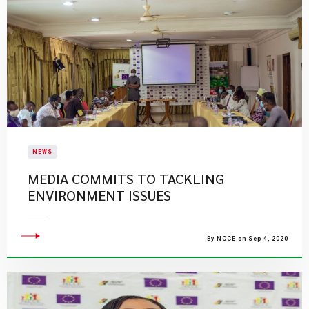
NEWS
MEDIA COMMITS TO TACKLING
ENVIRONMENT ISSUES
By NCCE on Sep 4, 2020