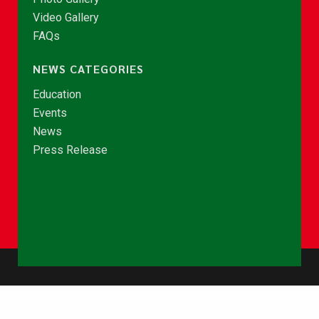
Video Gallery
FAQs
NEWS CATEGORIES
Education
Events
News
Press Release