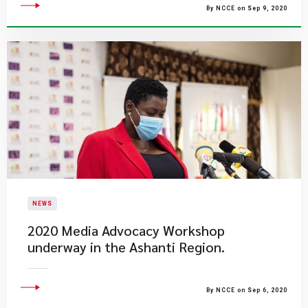
By NCCE on Sep 9, 2020
NEWS
2020 Media Advocacy Workshop
underway in the Ashanti Region.
By NCCE on Sep 6, 2020