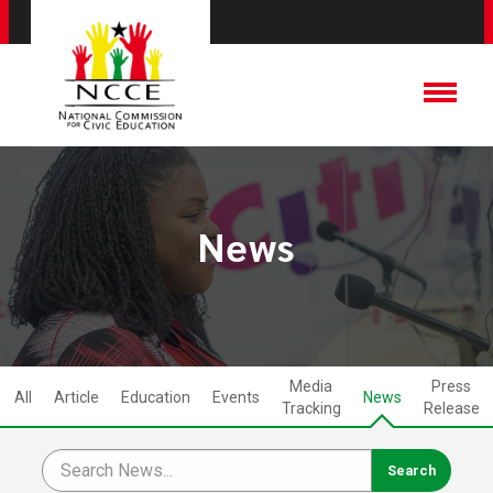
News
Media
Press
All
Article
Education
Events
News
Tracking
Release