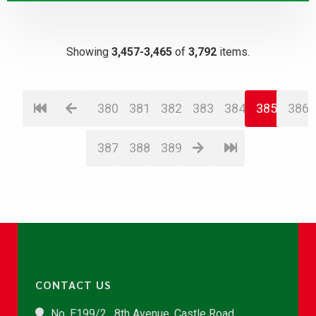
Showing
3,457-3,465
of
3,792
items.
380
381
382
383
384
385
386
387
388
389
CONTACT US
No. E199/2 , 8th Avenue, Castle Road,