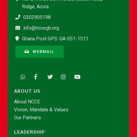
Ridge, Accra
0302905198
info@nccegh.org
Ghana Post GPS: GA-051-1511
WEBMAIL
ABOUT US
About NCCE
Vision, Mandate & Values
Our Partners
LEADERSHIP