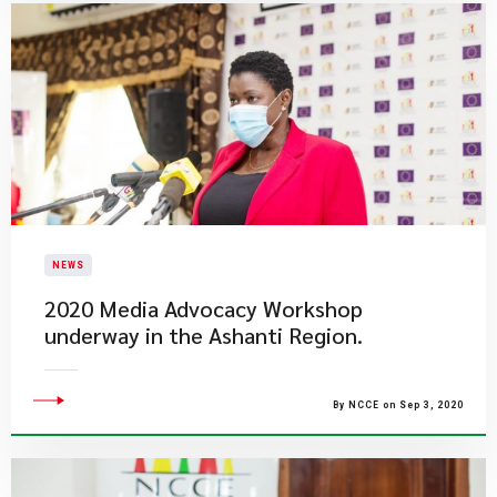
NEWS
2020 Media Advocacy Workshop
underway in the Ashanti Region.
By NCCE on Sep 3, 2020