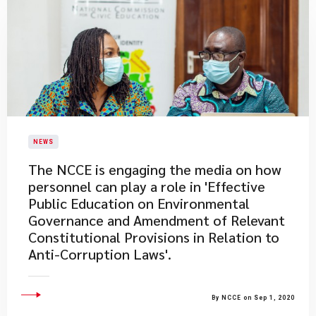
NEWS
The NCCE is engaging the media on how
personnel can play a role in 'Effective
Public Education on Environmental
Governance and Amendment of Relevant
Constitutional Provisions in Relation to
Anti-Corruption Laws'.
By NCCE on Sep 1, 2020