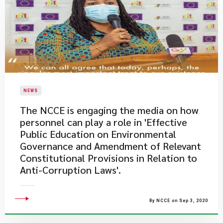
NEWS
The NCCE is engaging the media on how
personnel can play a role in 'Effective
Public Education on Environmental
Governance and Amendment of Relevant
Constitutional Provisions in Relation to
Anti-Corruption Laws'.
By NCCE on Sep 3, 2020