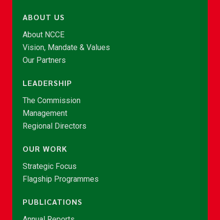
ABOUT US
About NCCE
Vision, Mandate & Values
Our Partners
LEADERSHIP
The Commission
Management
Regional Directors
OUR WORK
Strategic Focus
Flagship Programmes
PUBLICATIONS
Annual Reports