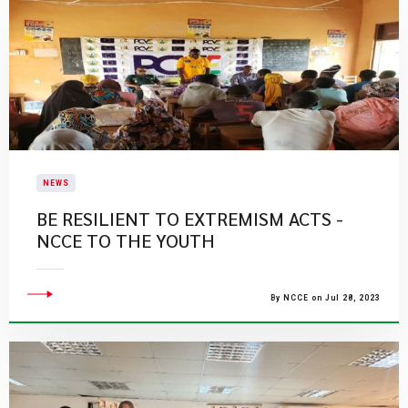
NEWS
BE RESILIENT TO EXTREMISM ACTS -
NCCE TO THE YOUTH
By NCCE on Jul 28, 2023