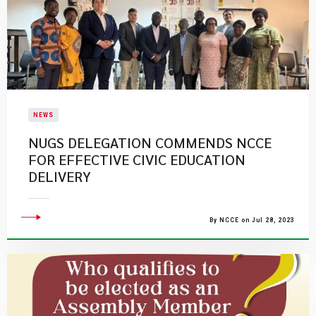
NEWS
NUGS DELEGATION COMMENDS NCCE
FOR EFFECTIVE CIVIC EDUCATION
DELIVERY
By NCCE on Jul 28, 2023