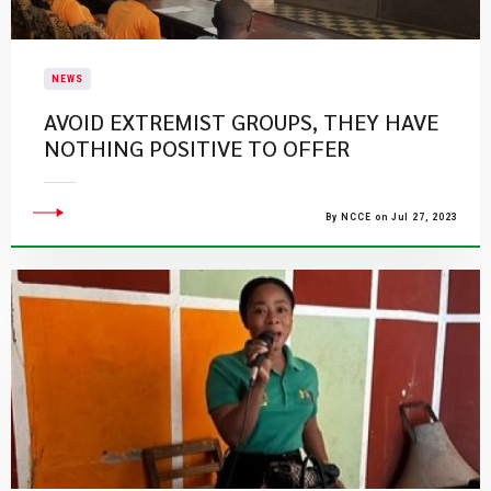
NEWS
AVOID EXTREMIST GROUPS, THEY HAVE
NOTHING POSITIVE TO OFFER
By NCCE on Jul 27, 2023