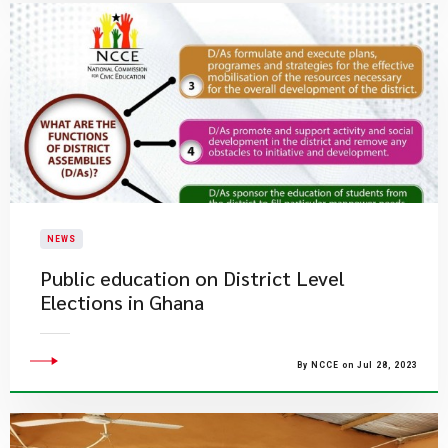
NEWS
Public education on District Level
Elections in Ghana
By NCCE on Jul 28, 2023