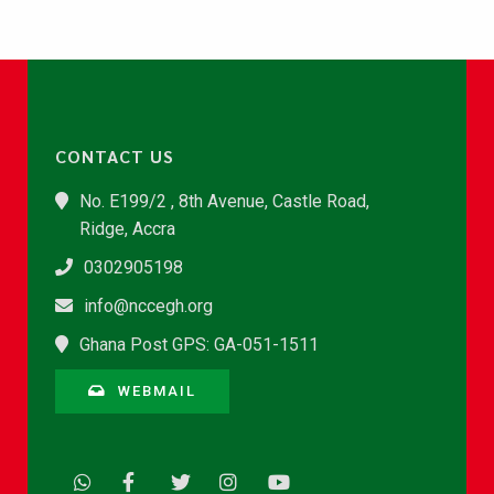
CONTACT US
No. E199/2 , 8th Avenue, Castle Road,
Ridge, Accra
0302905198
info@nccegh.org
Ghana Post GPS: GA-051-1511
WEBMAIL