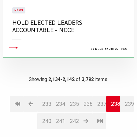
NEWS
HOLD ELECTED LEADERS
ACCOUNTABLE - NCCE
By NCCE on Jul 27, 2023
Showing
2,134-2,142
of
3,792
items.
233
234
235
236
237
238
239
240
241
242