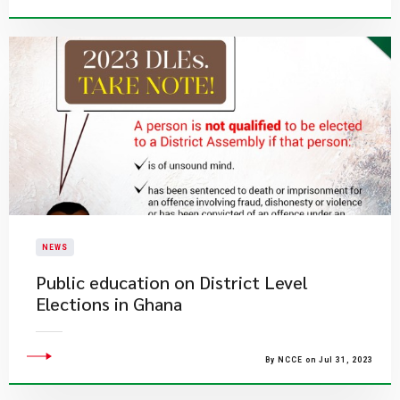
NEWS
Public education on District Level
Elections in Ghana
By NCCE on Jul 31, 2023