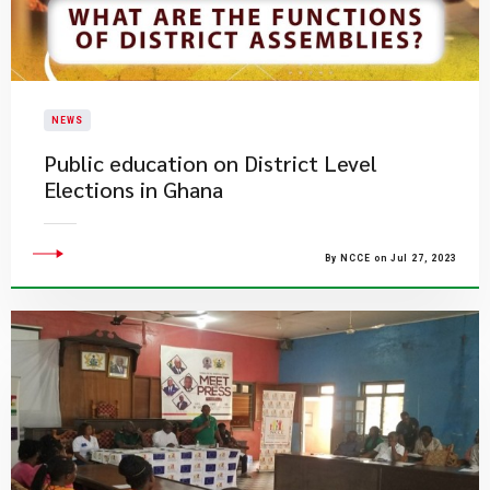
NEWS
Public education on District Level
Elections in Ghana
By NCCE on Jul 27, 2023