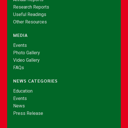
Research Reports
Useful Readings
Other Resources
MEDIA
Events
Photo Gallery
Video Gallery
FAQs
NEWS CATEGORIES
Education
Events
News
Press Release