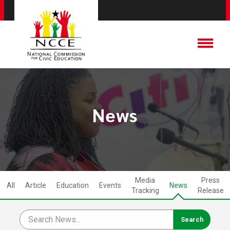
News
Media
Press
All
Article
Education
Events
News
Tracking
Release