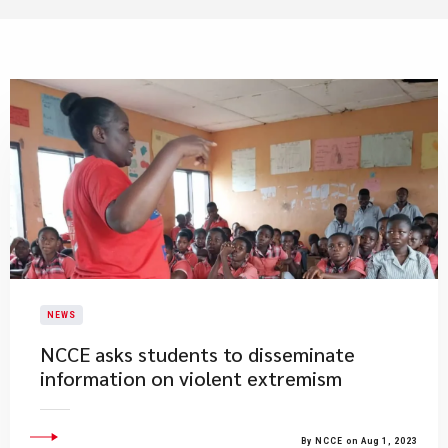
NEWS
​NCCE asks students to disseminate
information on violent extremism
By NCCE on Aug 1, 2023