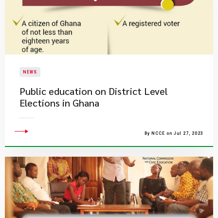
NEWS
Public education on District Level
Elections in Ghana
By NCCE on Jul 27, 2023