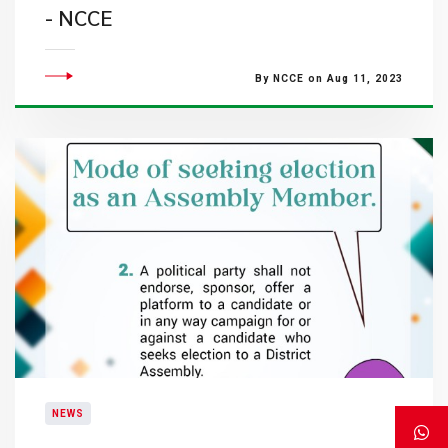
- NCCE
By NCCE on Aug 11, 2023
NEWS