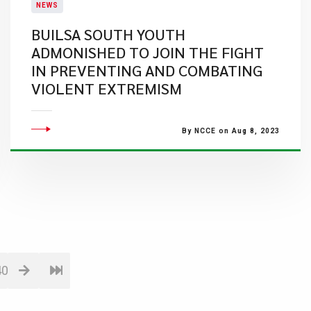
NEWS
BUILSA SOUTH YOUTH
ADMONISHED TO JOIN THE FIGHT
IN PREVENTING AND COMBATING
VIOLENT EXTREMISM
By NCCE on Aug 8, 2023
40