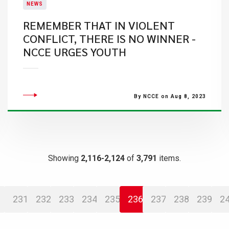
NEWS
REMEMBER THAT IN VIOLENT
CONFLICT, THERE IS NO WINNER -
NCCE URGES YOUTH
By NCCE on Aug 8, 2023
Showing
2,116-2,124
of
3,791
items.
231
232
233
234
235
236
237
238
239
2