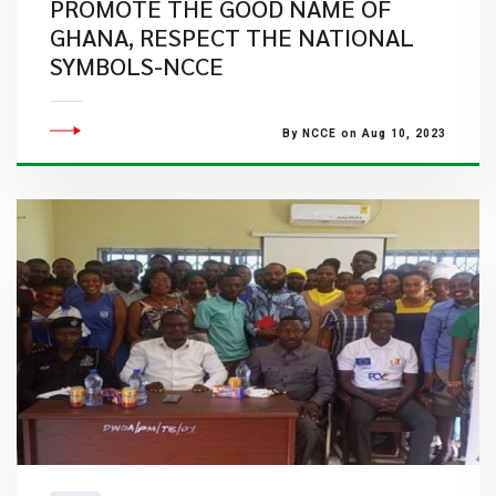
PROMOTE THE GOOD NAME OF
GHANA, RESPECT THE NATIONAL
SYMBOLS-NCCE
By NCCE on Aug 10, 2023