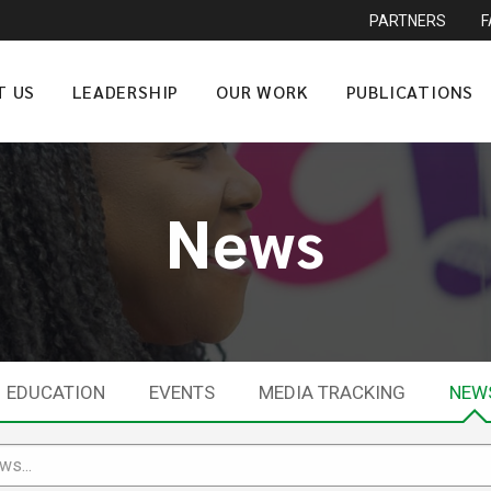
PARTNERS
T US
LEADERSHIP
OUR WORK
PUBLICATIONS
News
EDUCATION
EVENTS
MEDIA TRACKING
NEW