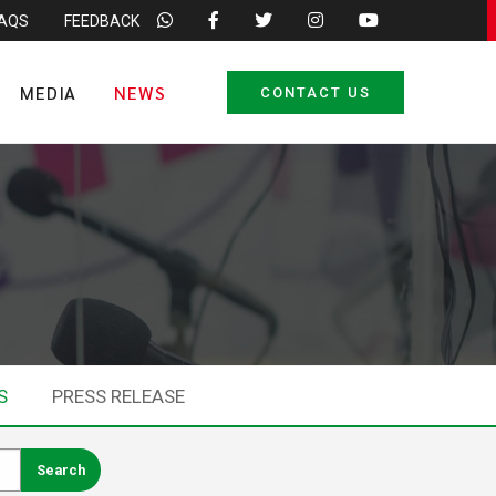
FAQS
FEEDBACK
MEDIA
NEWS
CONTACT US
S
PRESS RELEASE