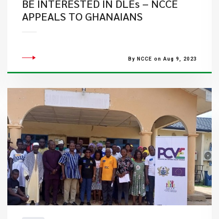
BE INTERESTED IN DLEs – NCCE
APPEALS TO GHANAIANS
By NCCE on Aug 9, 2023