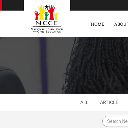
HOME
ABOU
ALL
ARTICLE