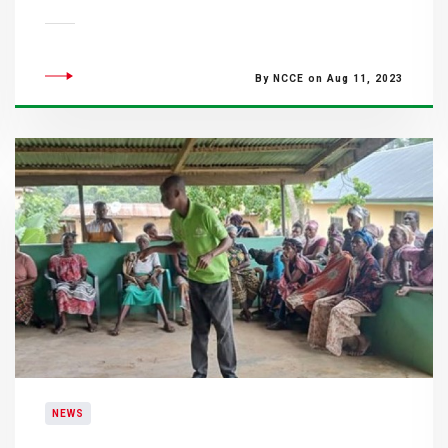
By NCCE on Aug 11, 2023
NEWS