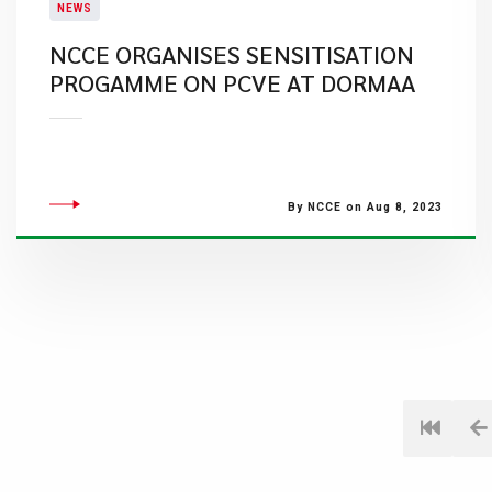
NEWS
NCCE ORGANISES SENSITISATION
PROGAMME ON PCVE AT DORMAA
By NCCE on Aug 8, 2023