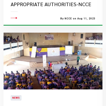
APPROPRIATE AUTHORITIES-NCCE
By NCCE on Aug 11, 2023
NEWS