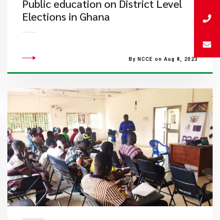
Public education on District Level
Elections in Ghana
By NCCE on Aug 8, 2023