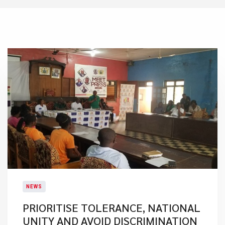
NEWS
PRIORITISE TOLERANCE, NATIONAL
UNITY AND AVOID DISCRIMINATION