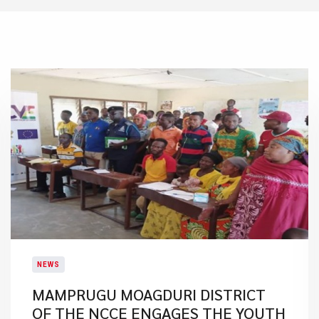
NEWS
MAMPRUGU MOAGDURI DISTRICT
OF THE NCCE ENGAGES THE YOUTH