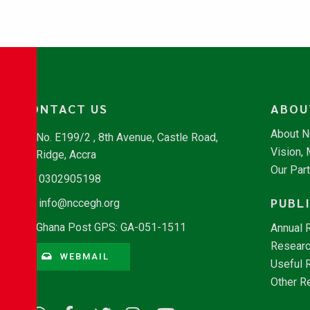
CONTACT US
ABOU
About 
No. E199/2 , 8th Avenue, Castle Road,
Vision,
Ridge, Accra
Our Par
0302905198
PUBL
info@nccegh.org
Ghana Post GPS: GA-051-1511
Annual 
Researc
WEBMAIL
Useful 
Other R