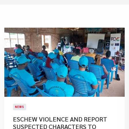
NEWS
ESCHEW VIOLENCE AND REPORT
SUSPECTED CHARACTERS TO