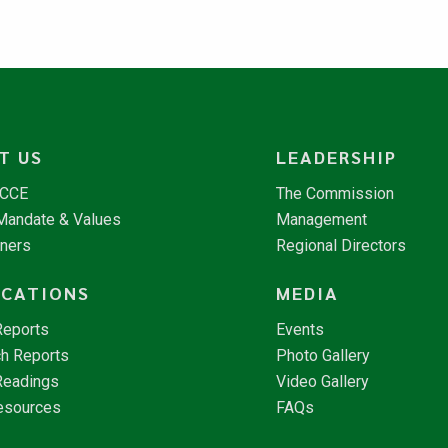
T US
LEADERSHIP
NCCE
The Commission
 Mandate & Values
Management
tners
Regional Directors
ICATIONS
MEDIA
Reports
Events
h Reports
Photo Gallery
Readings
Video Gallery
esources
FAQs