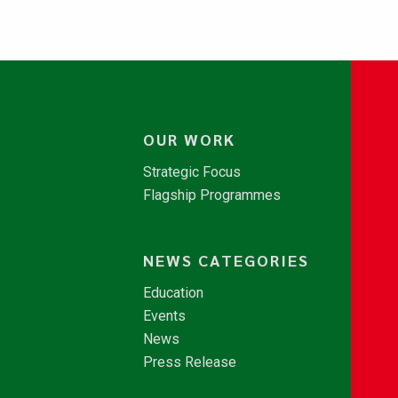
OUR WORK
Strategic Focus
Flagship Programmes
NEWS CATEGORIES
Education
Events
News
Press Release