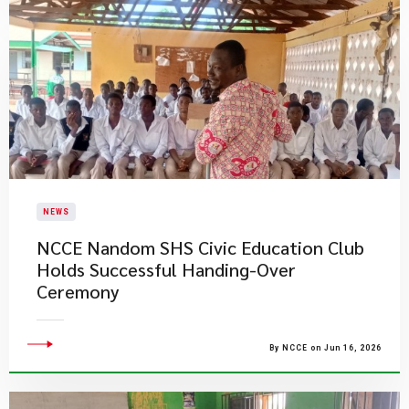
NEWS
NCCE Nandom SHS Civic Education Club
Holds Successful Handing-Over
Ceremony
By NCCE on Jun 16, 2026