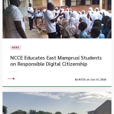
NEWS
NCCE Educates East Mamprusi Students
on Responsible Digital Citizenship
By NCCE on Jun 16, 2026