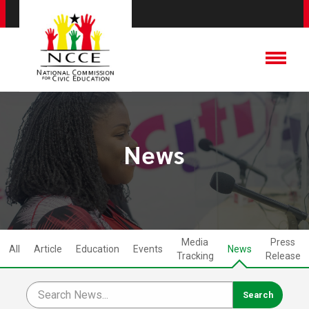
News
Media
Press
All
Article
Education
Events
News
Tracking
Release