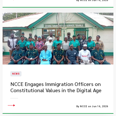
By NCCE on Jun 16, 2026
NEWS
NCCE Engages Immigration Officers on
Constitutional Values in the Digital Age
By NCCE on Jun 16, 2026