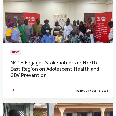
NEWS
NCCE Engages Stakeholders in North
East Region on Adolescent Health and
GBV Prevention
By NCCE on Jun 16, 2026