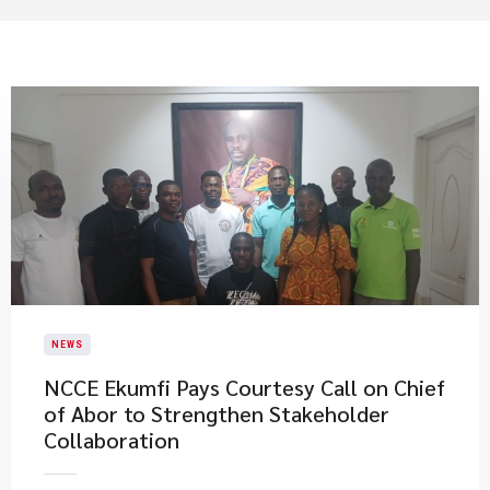
NEWS
NCCE Ekumfi Pays Courtesy Call on Chief
of Abor to Strengthen Stakeholder
Collaboration