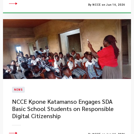
By NCCE on Jun 16, 2026
NEWS
NCCE Kpone Katamanso Engages SDA
Basic School Students on Responsible
Digital Citizenship