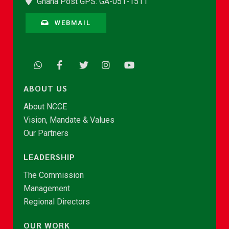
Ghana Post GPS: GA-051-1511
WEBMAIL
ABOUT US
About NCCE
Vision, Mandate & Values
Our Partners
LEADERSHIP
The Commission
Management
Regional Directors
OUR WORK