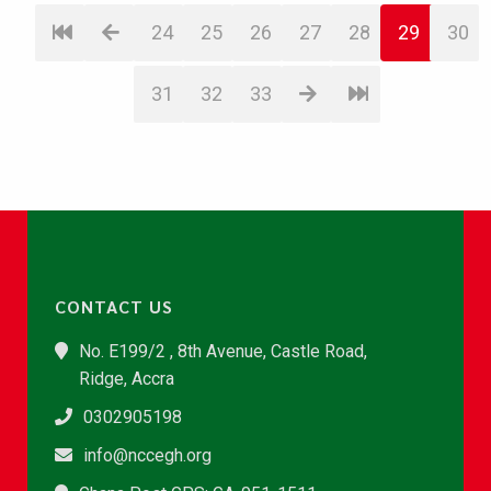
24
25
26
27
28
29
30
31
32
33
CONTACT US
No. E199/2 , 8th Avenue, Castle Road,
Ridge, Accra
0302905198
info@nccegh.org