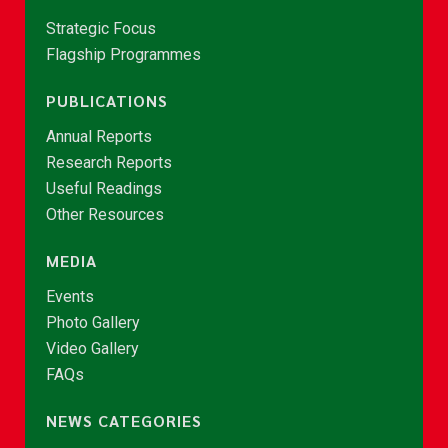
Strategic Focus
Flagship Programmes
PUBLICATIONS
Annual Reports
Research Reports
Useful Readings
Other Resources
MEDIA
Events
Photo Gallery
Video Gallery
FAQs
NEWS CATEGORIES