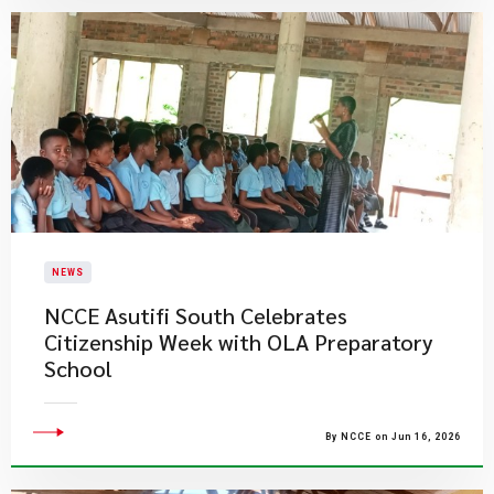
NEWS
NCCE Asutifi South Celebrates
Citizenship Week with OLA Preparatory
School
By NCCE on Jun 16, 2026