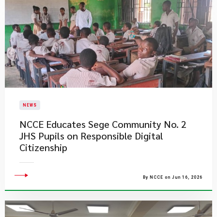
NEWS
NCCE Educates Sege Community No. 2
JHS Pupils on Responsible Digital
Citizenship
By NCCE on Jun 16, 2026