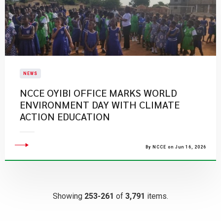
NEWS
NCCE OYIBI OFFICE MARKS WORLD
ENVIRONMENT DAY WITH CLIMATE
ACTION EDUCATION
By NCCE on Jun 16, 2026
Showing
253-261
of
3,791
items.