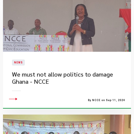
NEWS
We must not allow politics to damage
Ghana - NCCE
By NCCE on Sep 11, 2024