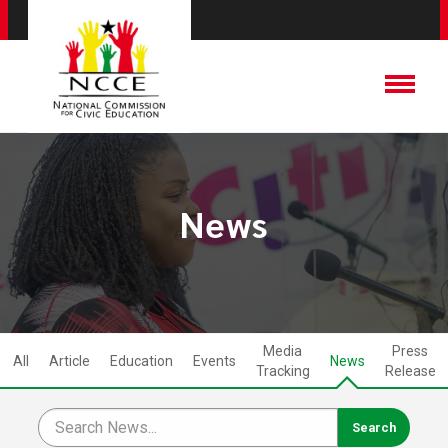
News
Media
Press
All
Article
Education
Events
News
Tracking
Release