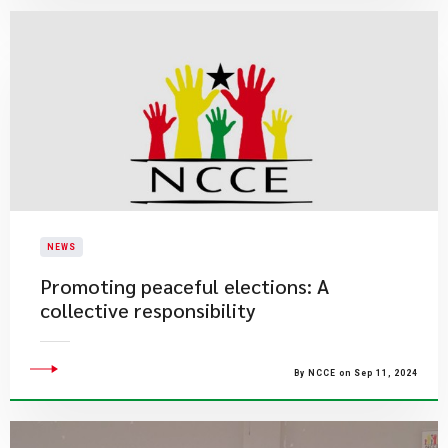
NEWS
Promoting peaceful elections: A
collective responsibility
By NCCE on Sep 11, 2024