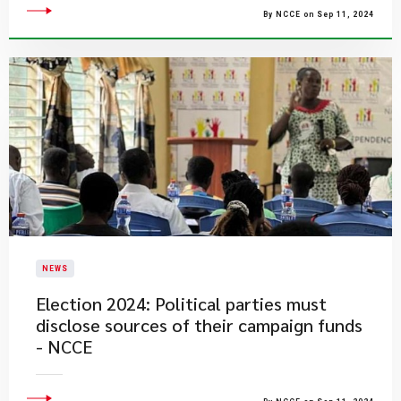
By NCCE on Sep 11, 2024
NEWS
Election 2024: Political parties must
disclose sources of their campaign funds
- NCCE