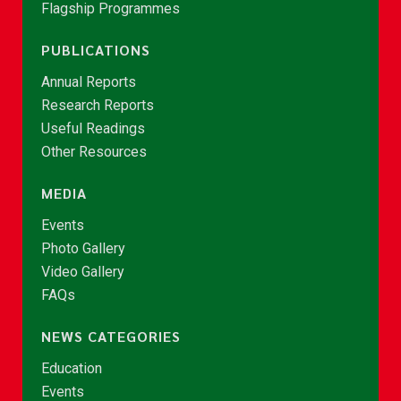
Flagship Programmes
PUBLICATIONS
Annual Reports
Research Reports
Useful Readings
Other Resources
MEDIA
Events
Photo Gallery
Video Gallery
FAQs
NEWS CATEGORIES
Education
Events