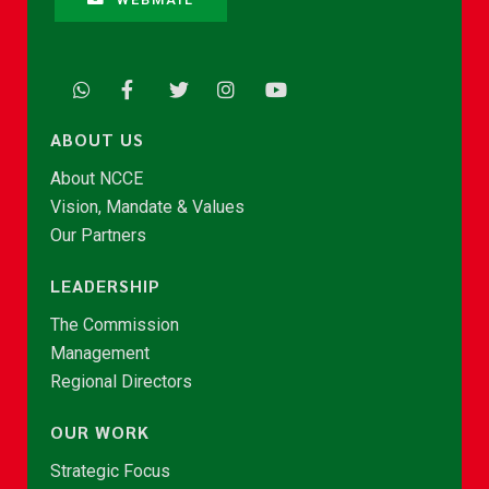
ABOUT US
About NCCE
Vision, Mandate & Values
Our Partners
LEADERSHIP
The Commission
Management
Regional Directors
OUR WORK
Strategic Focus