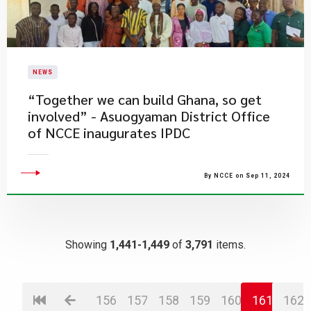
NEWS
“Together we can build Ghana, so get
involved” - Asuogyaman District Office
of NCCE inaugurates IPDC
By NCCE on Sep 11, 2024
Showing
1,441-1,449
of
3,791
items.
156
157
158
159
160
161
162