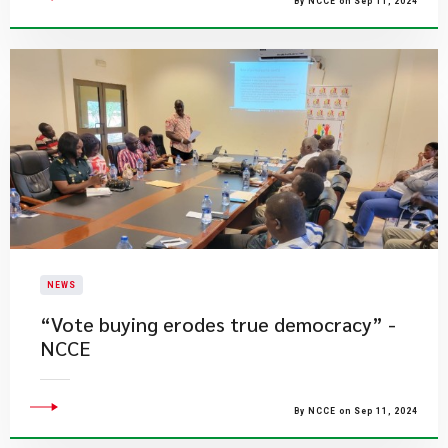
By NCCE on Sep 11, 2024
NEWS
“Vote buying erodes true democracy” -
NCCE
By NCCE on Sep 11, 2024