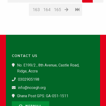
163
164
165
CONTACT US
No. E199/2 , 8th Avenue, Castle Road,
Ridge, Accra
0302905198
info@nccegh.org
Ghana Post GPS: GA-051-1511
WEBMAIL