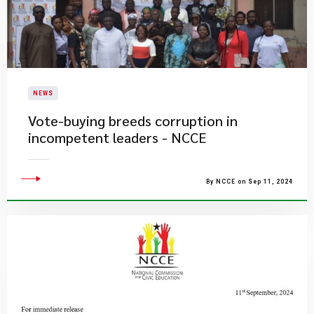
NEWS
Vote-buying breeds corruption in
incompetent leaders - NCCE
By NCCE on Sep 11, 2024