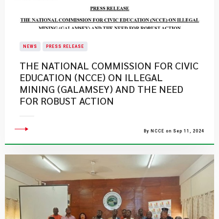
NEWS
PRESS RELEASE
THE NATIONAL COMMISSION FOR CIVIC
EDUCATION (NCCE) ON ILLEGAL
MINING (GALAMSEY) AND THE NEED
FOR ROBUST ACTION
By NCCE on Sep 11, 2024