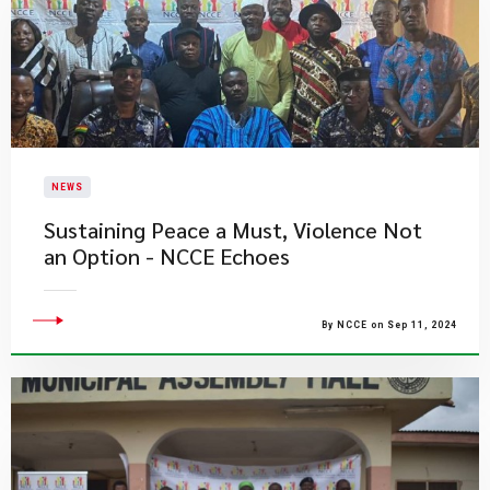
NEWS
Sustaining Peace a Must, Violence Not
an Option - NCCE Echoes
By NCCE on Sep 11, 2024