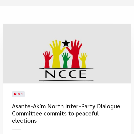
NEWS
Asante-Akim North Inter-Party Dialogue
Committee commits to peaceful
elections