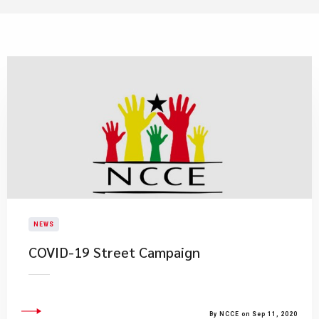
NEWS
COVID-19 Street Campaign
By NCCE on Sep 11, 2020