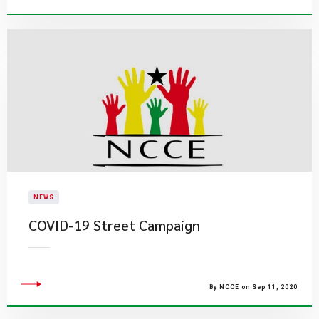
NEWS
COVID-19 Street Campaign
By NCCE on Sep 11, 2020