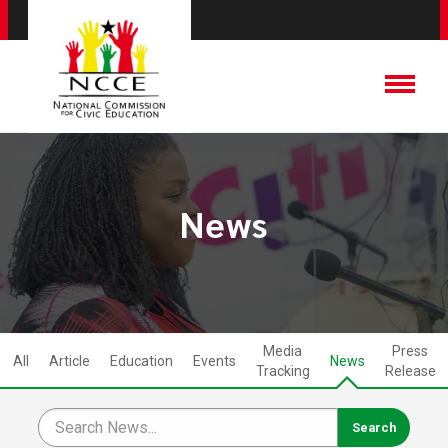
News
Media
Press
All
Article
Education
Events
News
Tracking
Release