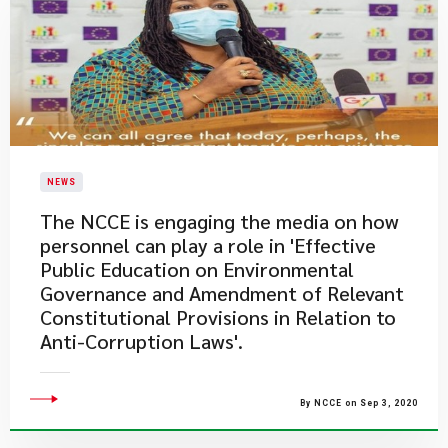
NEWS
The NCCE is engaging the media on how
personnel can play a role in 'Effective
Public Education on Environmental
Governance and Amendment of Relevant
Constitutional Provisions in Relation to
Anti-Corruption Laws'.
By NCCE on Sep 3, 2020