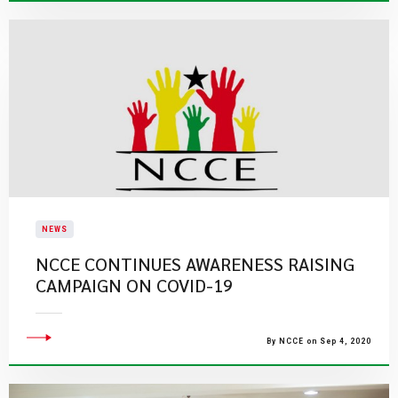
NEWS
NCCE CONTINUES AWARENESS RAISING
CAMPAIGN ON COVID-19
By NCCE on Sep 4, 2020