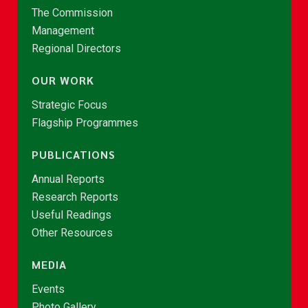
The Commission
Management
Regional Directors
OUR WORK
Strategic Focus
Flagship Programmes
PUBLICATIONS
Annual Reports
Research Reports
Useful Readings
Other Resources
MEDIA
Events
Photo Gallery