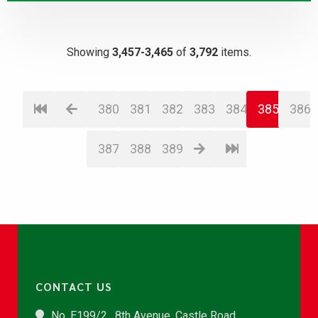
Showing
3,457-3,465
of
3,792
items.
380
381
382
383
384
385
386
387
388
389
CONTACT US
No. E199/2 , 8th Avenue, Castle Road,