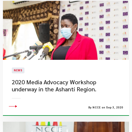
NEWS
2020 Media Advocacy Workshop
underway in the Ashanti Region.
By NCCE on Sep 3, 2020