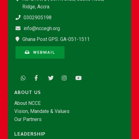
Ridge, Accra
0302905198
info@nccegh.org
Ghana Post GPS: GA-051-1511
WEBMAIL
ABOUT US
About NCCE
Vision, Mandate & Values
Our Partners
LEADERSHIP