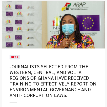
NEWS
JOURNALISTS SELECTED FROM THE
WESTERN, CENTRAL, AND VOLTA
REGIONS OF GHANA HAVE RECEIVED
TRAINING TO EFFECTIVELY REPORT ON
ENVIRONMENTAL GOVERNANCE AND
ANTI- CORRUPTION LAWS.