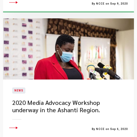
By NCCE on Sep 9, 2020
NEWS
2020 Media Advocacy Workshop
underway in the Ashanti Region.
By NCCE on Sep 6, 2020