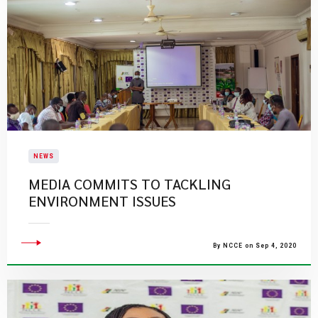
NEWS
MEDIA COMMITS TO TACKLING
ENVIRONMENT ISSUES
By NCCE on Sep 4, 2020