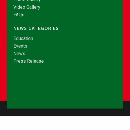
Video Gallery
FAQs
NEWS CATEGORIES
Education
Events
News
Press Release