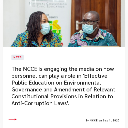
NEWS
The NCCE is engaging the media on how
personnel can play a role in 'Effective
Public Education on Environmental
Governance and Amendment of Relevant
Constitutional Provisions in Relation to
Anti-Corruption Laws'.
By NCCE on Sep 1, 2020