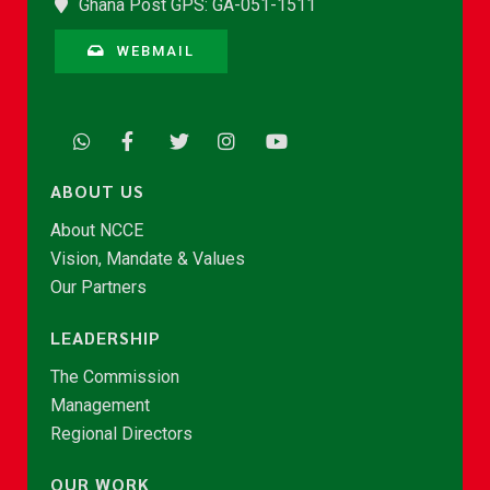
Ghana Post GPS: GA-051-1511
WEBMAIL
ABOUT US
About NCCE
Vision, Mandate & Values
Our Partners
LEADERSHIP
The Commission
Management
Regional Directors
OUR WORK