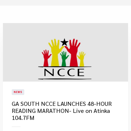
NEWS
GA SOUTH NCCE LAUNCHES 48-HOUR
READING MARATHON- Live on Atinka
104.7FM