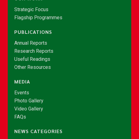
Strategic Focus
Flagship Programmes
PUBLICATIONS
Annual Reports
Research Reports
Useful Readings
Other Resources
MEDIA
Events
Photo Gallery
Video Gallery
FAQs
NEWS CATEGORIES