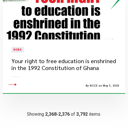
NEWS
​Your right to free education is enshrined
in the 1992 Constitution of Ghana
By NCCE on May 5, 2023
Showing
2,368-2,376
of
3,792
items.