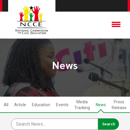
News
Media
Press
All
Article
Education
Events
News
Tracking
Release