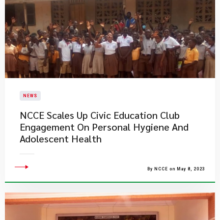
NEWS
NCCE Scales Up Civic Education Club
Engagement On Personal Hygiene And
Adolescent Health
By NCCE on May 8, 2023