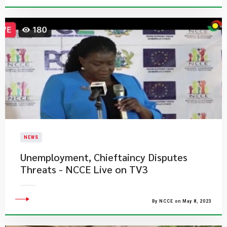
NEWS
Unemployment, Chieftaincy​ Disputes
Threats - NCCE Live on TV3
By NCCE on May 8, 2023