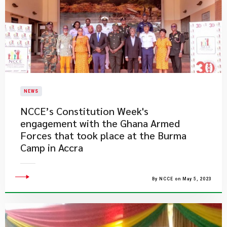
NEWS
​NCCE’s Constitution Week's
engagement with the Ghana Armed
Forces that took place at the Burma
Camp in Accra
By NCCE on May 5, 2023