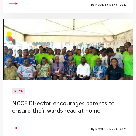
By NCCE on May 8, 2023
NEWS
NCCE Director encourages parents to
ensure their wards read at home
By NCCE on May 8, 2023