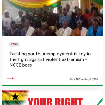
NEWS
Tackling youth unemployment is key in
the fight against violent extremism -
NCCE boss
By NCCE on May 5, 2023