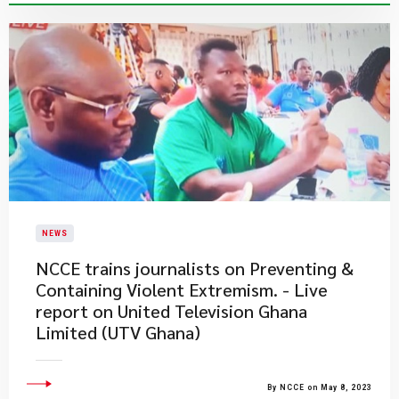
NEWS
NCCE trains journalists on Preventing &
Containing Violent Extremism. - Live
report on United Television Ghana
Limited (UTV Ghana)
By NCCE on May 8, 2023