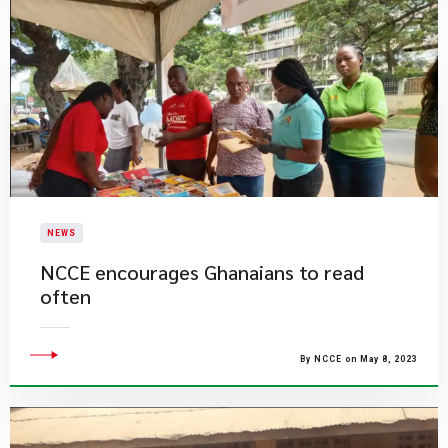
NEWS
NCCE encourages Ghanaians to read
often
By NCCE on May 8, 2023