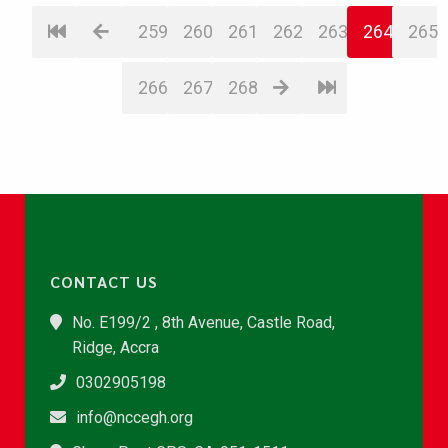
259
260
261
262
263
264
265
266
267
268
CONTACT US
No. E199/2 , 8th Avenue, Castle Road,
Ridge, Accra
0302905198
info@nccegh.org